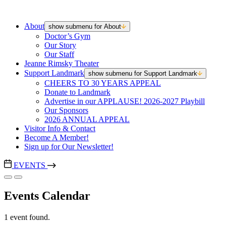
About
show submenu for About
Doctor’s Gym
Our Story
Our Staff
Jeanne Rimsky Theater
Support Landmark
show submenu for Support Landmark
CHEERS TO 30 YEARS APPEAL
Donate to Landmark
Advertise in our APPLAUSE! 2026-2027 Playbill
Our Sponsors
2026 ANNUAL APPEAL
Visitor Info & Contact
Become A Member!
Sign up for Our Newsletter!
EVENTS
Events Calendar
1 event found.