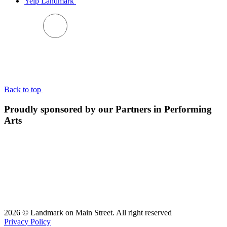
Yelp Landmark
BACK TO TOP
Back to top
Proudly sponsored by our Partners in Performing
Arts
2026 © Landmark on Main Street. All right reserved
Privacy Policy