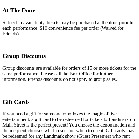
At The Door
Subject to availability, tickets may be purchased at the door prior to
each performance. $10 convenience fee per order (Waived for
Friends).
Group Discounts
Group discounts are available for orders of 15 or more tickets for the
same performance. Please call the Box Office for further
information. Friends discounts do not apply to group sales.
Gift Cards
If you need a gift for someone who loves the magic of live
entertainment, a gift card to be redeemed for tickets to Landmark on
Main Street is the perfect present! You choose the denomination and
the recipient chooses what to see and when to use it. Gift cards may
be redeemed for any Landmark show (Guest Presenters who rent