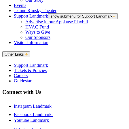
Our Story
Events
Jeanne Rimsky Theater
Support Landmark
show submenu for Support Landmark
Advertise in our Applause Playbill
HVAC Fund
Ways to Give
Our Sponsors
Visitor Information
Other Links
Support Landmark
Tickets & Policies
Careers
Guidestar
Connect with Us
Instagram Landmark
Facebook Landmark
Youtube Landmark