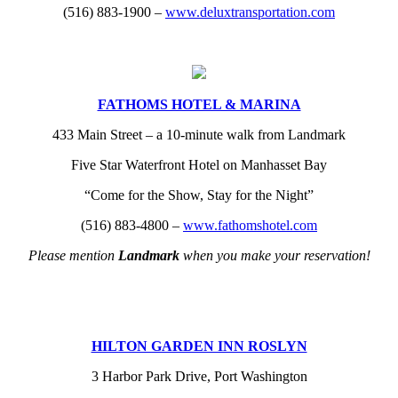
(516) 883-1900 –
www.deluxtransportation.com
FATHOMS HOTEL & MARINA
433 Main Street – a 10-minute walk from Landmark
Five Star Waterfront Hotel on Manhasset Bay
“Come for the Show, Stay for the Night”
(516) 883-4800 –
www.fathomshotel.com
Please mention
Landmark
when you make your reservation!
HILTON GARDEN INN ROSLYN
3 Harbor Park Drive, Port Washington