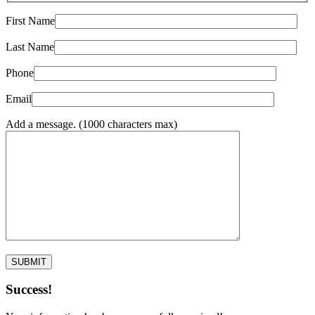
First Name
Last Name
Phone
Email
Add a message. (1000 characters max)
Success!