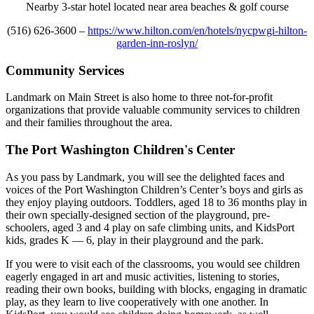
Nearby 3-star hotel located near area beaches & golf course
(516) 626-3600 –
https://www.hilton.com/en/hotels/nycpwgi-hilton-
garden-inn-roslyn/
Community Services
Landmark on Main Street is also home to three not-for-profit
organizations that provide valuable community services to children
and their families throughout the area.
The Port Washington Children's Center
As you pass by Landmark, you will see the delighted faces and
voices of the Port Washington Children’s Center’s boys and girls as
they enjoy playing outdoors. Toddlers, aged 18 to 36 months play in
their own specially-designed section of the playground, pre-
schoolers, aged 3 and 4 play on safe climbing units, and KidsPort
kids, grades K — 6, play in their playground and the park.
If you were to visit each of the classrooms, you would see children
eagerly engaged in art and music activities, listening to stories,
reading their own books, building with blocks, engaging in dramatic
play, as they learn to live cooperatively with one another. In