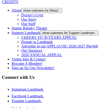
CREDITS
About
show submenu for About
Doctor’s Gym
Our Story
Our Staff
Jeanne Rimsky Theater
Support Landmark
show submenu for Support Landmark
CHEERS TO 30 YEARS APPEAL
Donate to Landmark
Advertise in our APPLAUSE! 2026-2027 Playbill
Our Sponsors
2026 ANNUAL APPEAL
Visitor Info & Contact
Become A Member!
Sign up for Our Newsletter!
Connect with Us
Instagram Landmark
Facebook Landmark
Youtube Landmark