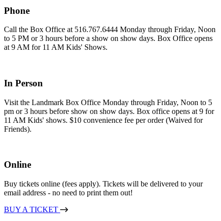
Phone
Call the Box Office at 516.767.6444 Monday through Friday, Noon
to 5 PM or 3 hours before a show on show days. Box Office opens
at 9 AM for 11 AM Kids' Shows.
In Person
Visit the Landmark Box Office Monday through Friday, Noon to 5
pm or 3 hours before show on show days. Box office opens at 9 for
11 AM Kids' shows. $10 convenience fee per order (Waived for
Friends).
Online
Buy tickets online (fees apply). Tickets will be delivered to your
email address - no need to print them out!
BUY A TICKET