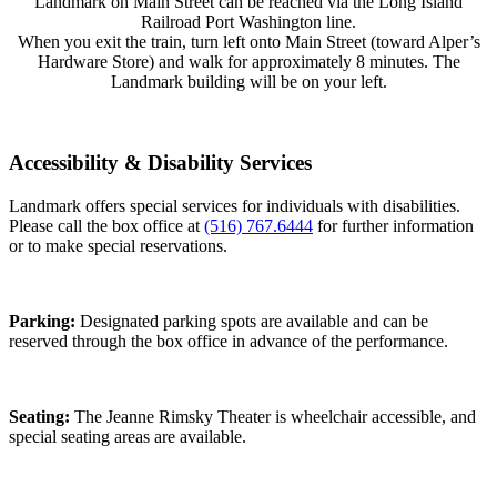
Landmark on Main Street can be reached via the Long Island
Railroad Port Washington line.
When you exit the train, turn left onto Main Street (toward Alper’s
Hardware Store) and walk for approximately 8 minutes. The
Landmark building will be on your left.
Accessibility & Disability Services
Landmark offers special services for individuals with disabilities.
Please call the box office at
(516) 767.6444
for further information
or to make special reservations.
Parking:
Designated parking spots are available and can be
reserved through the box office in advance of the performance.
Seating:
The Jeanne Rimsky Theater is wheelchair accessible, and
special seating areas are available.