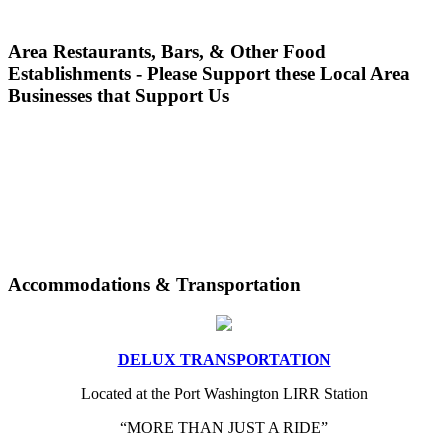
Area Restaurants, Bars, & Other Food
Establishments - Please Support these Local Area
Businesses that Support Us
Accommodations & Transportation
DELUX TRANSPORTATION
Located at the Port Washington LIRR Station
“MORE THAN JUST A RIDE”