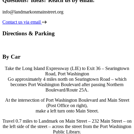
Questions? Ideas? Reach us by email:
info@landmarkonmainstreet.org
Contact us via email
Directions & Parking
By Car
Take the Long Island Expressway (LIE) to Exit 36 – Searingtown
Road, Port Washington
Go approximately 4 miles north on Searingtown Road – which
becomes Port Washington Boulevard after passing Northern
Boulevard/Route 25A.
At the intersection of Port Washington Boulevard and Main Street
(Post Office on right),
make a left turn onto Main Street.
Travel 0.7 miles to Landmark on Main Street – 232 Main Street – on
the left side of the street – across the street from the Port Washington
Public Library.