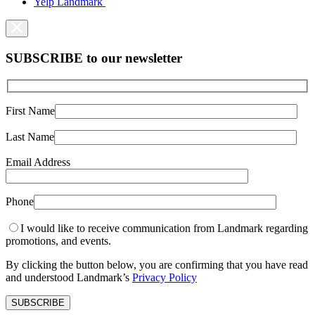
Yelp Landmark
SUBSCRIBE to our newsletter
First Name
Last Name
Email Address
Phone
I would like to receive communication from Landmark regarding
promotions, and events.
By clicking the button below, you are confirming that you have read
and understood Landmark’s
Privacy Policy