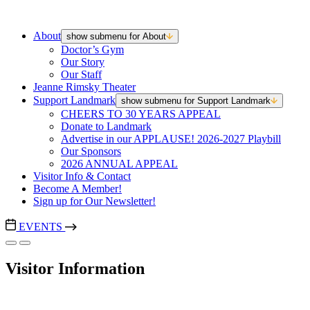
About
show submenu for About
Doctor’s Gym
Our Story
Our Staff
Jeanne Rimsky Theater
Support Landmark
show submenu for Support Landmark
CHEERS TO 30 YEARS APPEAL
Donate to Landmark
Advertise in our APPLAUSE! 2026-2027 Playbill
Our Sponsors
2026 ANNUAL APPEAL
Visitor Info & Contact
Become A Member!
Sign up for Our Newsletter!
EVENTS
Visitor Information