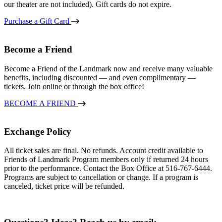
our theater are not included). Gift cards do not expire.
Purchase a Gift Card
Become a Friend
Become a Friend of the Landmark now and receive many valuable
benefits, including discounted — and even complimentary —
tickets. Join online or through the box office!
BECOME A FRIEND
Exchange Policy
All ticket sales are final. No refunds. Account credit available to
Friends of Landmark Program members only if returned 24 hours
prior to the performance. Contact the Box Office at 516-767-6444.
Programs are subject to cancellation or change. If a program is
canceled, ticket price will be refunded.