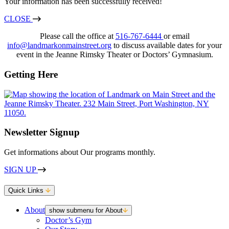
Your information has been successfully received!
CLOSE
Please call the office at
516-767-6444
or email
info@landmarkonmainstreet.org
to discuss available dates for your
event in the Jeanne Rimsky Theater or Doctors’ Gymnasium.
Getting Here
Newsletter Signup
Get informations about Our programs monthly.
SIGN UP
Quick Links
About
show submenu for About
Doctor’s Gym