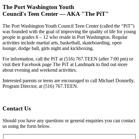
The Port Washington Youth
Council's Teen Center — AKA "The PiT"
The Port Washington Youth Council Teen Center (called the “PiT”)
was founded with the goal of improving the quality of life for young
people in grades 6 – 12 who reside in Port Washington. Regular
activities include martial arts, basketball, skateboarding, open
lounge, dodge ball, girls night and kickboxing.
For information, call the PiT at (516) 767.TEEN (after 7:00 pm) or
visit their Facebook page The PiT at Landmark to find out more
about evening and weekend activities.
Interested parents or teens are encouraged to call Michael Donnelly,
Program Director, at (516) 767.TEEN.
Contact Us
Should you have any questions or general enquiries you can contact
us using the form below.