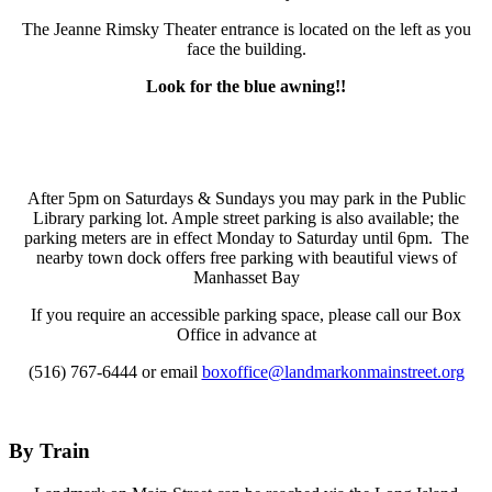
The Jeanne Rimsky Theater entrance is located on the left as you
face the building.
Look for the blue awning!!
After 5pm on Saturdays & Sundays you may park in the Public
Library parking lot. Ample street parking is also available; the
parking meters are in effect Monday to Saturday until 6pm. The
nearby town dock offers free parking with beautiful views of
Manhasset Bay
If you require an accessible parking space, please call our Box
Office in advance at
(516) 767-6444 or email
boxoffice@landmarkonmainstreet.org
By Train