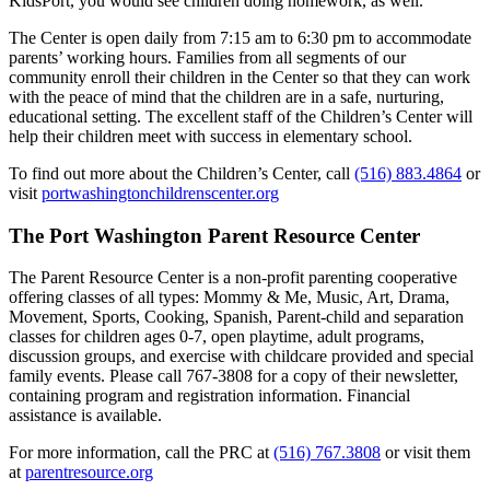
KidsPort, you would see children doing homework, as well.
The Center is open daily from 7:15 am to 6:30 pm to accommodate
parents’ working hours. Families from all segments of our
community enroll their children in the Center so that they can work
with the peace of mind that the children are in a safe, nurturing,
educational setting. The excellent staff of the Children’s Center will
help their children meet with success in elementary school.
To find out more about the Children’s Center, call
(516) 883.4864
or
visit
portwashingtonchildrenscenter.org
The Port Washington Parent Resource Center
The Parent Resource Center is a non-profit parenting cooperative
offering classes of all types: Mommy & Me, Music, Art, Drama,
Movement, Sports, Cooking, Spanish, Parent-child and separation
classes for children ages 0-7, open playtime, adult programs,
discussion groups, and exercise with childcare provided and special
family events. Please call 767-3808 for a copy of their newsletter,
containing program and registration information. Financial
assistance is available.
For more information, call the PRC at
(516) 767.3808
or visit them
at
parentresource.org