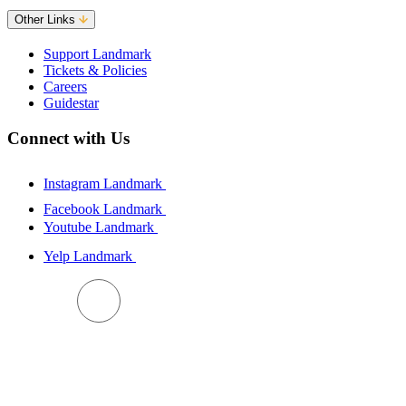
Other Links
Support Landmark
Tickets & Policies
Careers
Guidestar
Connect with Us
Instagram Landmark
Facebook Landmark
Youtube Landmark
Yelp Landmark
BACK TO TOP