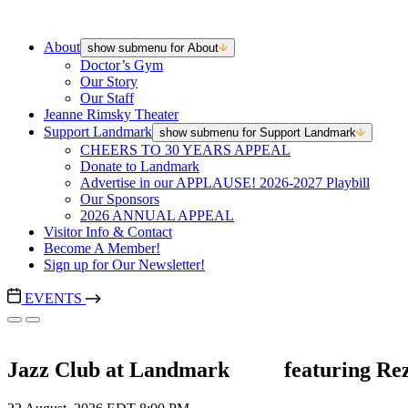
About
show submenu for About
Doctor’s Gym
Our Story
Our Staff
Jeanne Rimsky Theater
Support Landmark
show submenu for Support Landmark
CHEERS TO 30 YEARS APPEAL
Donate to Landmark
Advertise in our APPLAUSE! 2026-2027 Playbill
Our Sponsors
2026 ANNUAL APPEAL
Visitor Info & Contact
Become A Member!
Sign up for Our Newsletter!
EVENTS
Jazz Club at Landmark ‎ ‎ ‎ ‎ ‎ ‎ ‎ ‎ ‎ featuring 