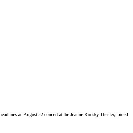
 headlines an August 22 concert at the Jeanne Rimsky Theater, joined