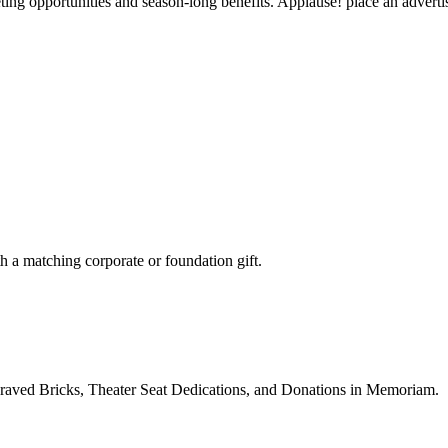
g opportunities and season-long benefits. Applause! place an advertise
h a matching corporate or foundation gift.
ngraved Bricks, Theater Seat Dedications, and Donations in Memoriam.