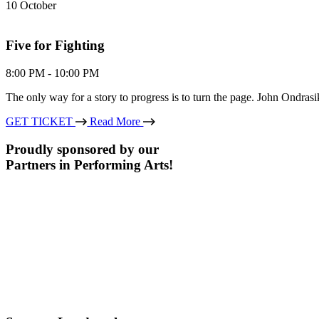
10
October
Five for Fighting
8:00 PM - 10:00 PM
The only way for a story to progress is to turn the page. John Ondra
GET TICKET
Read More
Proudly sponsored by our
Partners in Performing Arts!