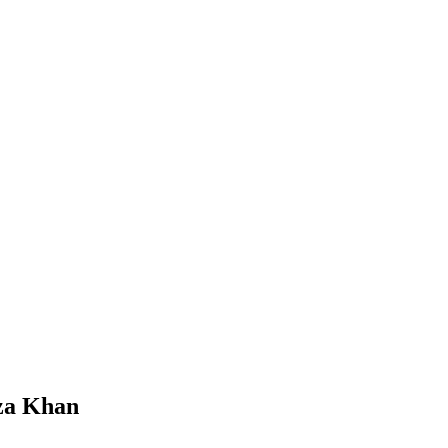
Reza Khan