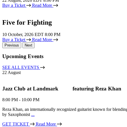
22
August, 2026 EDT 8:00 PM
Buy a Ticket
Read More
Five for Fighting
10
October, 2026 EDT 8:00 PM
Buy a Ticket
Read More
Previous
Next
Upcoming Events
SEE ALL EVENTS
22
August
Jazz Club at Landmark ‎ ‎ ‎ ‎ ‎ ‎ ‎ ‎ ‎ featuring Reza Khan
8:00 PM - 10:00 PM
Reza Khan, an internationally recognized guitarist known for blendin
Home
by Saxophonist
...
GET TICKET
Read More