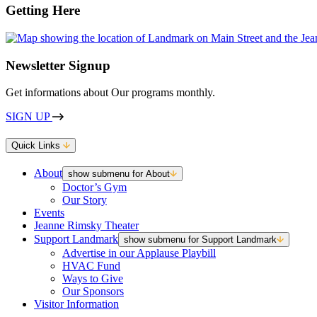
Getting Here
Newsletter Signup
Get informations about Our programs monthly.
SIGN UP
Quick Links
About
show submenu for About
Doctor’s Gym
Our Story
Events
Jeanne Rimsky Theater
Support Landmark
show submenu for Support Landmark
Advertise in our Applause Playbill
HVAC Fund
Ways to Give
Our Sponsors
Visitor Information