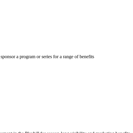
ponsor a program or series for a range of benefits