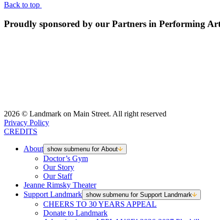
Back to top
Proudly sponsored by our Partners in Performing Ar
2026 © Landmark on Main Street. All right reserved
Privacy Policy
CREDITS
About
show submenu for About
Doctor’s Gym
Our Story
Our Staff
Jeanne Rimsky Theater
Support Landmark
show submenu for Support Landmark
CHEERS TO 30 YEARS APPEAL
Donate to Landmark