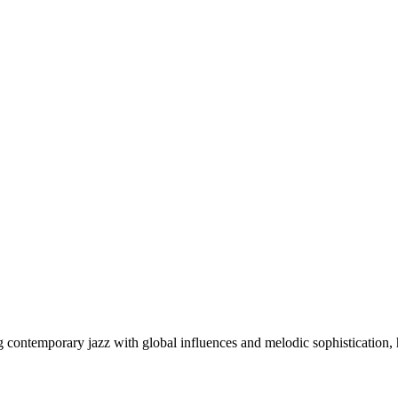
g contemporary jazz with global influences and melodic sophistication,