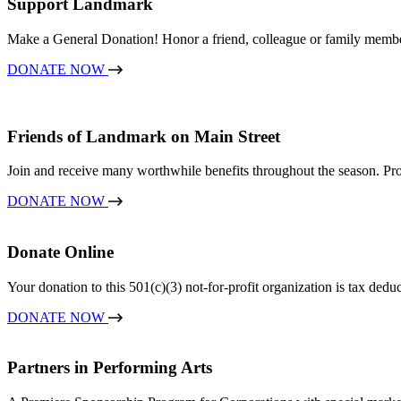
Support Landmark
Make a General Donation! Honor a friend, colleague or family memb
DONATE NOW
Friends of Landmark on Main Street
Join and receive many worthwhile benefits throughout the season. Pro
DONATE NOW
Donate Online
Your donation to this 501(c)(3) not-for-profit organization is tax dedu
DONATE NOW
Partners in Performing Arts