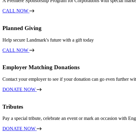
A Premiere Sponsorship Program for Corporations with special marketin
CALL NOW
Planned Giving
Help secure Landmark's future with a gift today
CALL NOW
Employer Matching Donations
Contact your employer to see if your donation can go even further wit
DONATE NOW
Tributes
Pay a special tribute, celebrate an event or mark an occasion with E
DONATE NOW