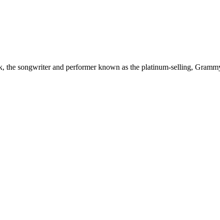
sik, the songwriter and performer known as the platinum‑selling, Gram