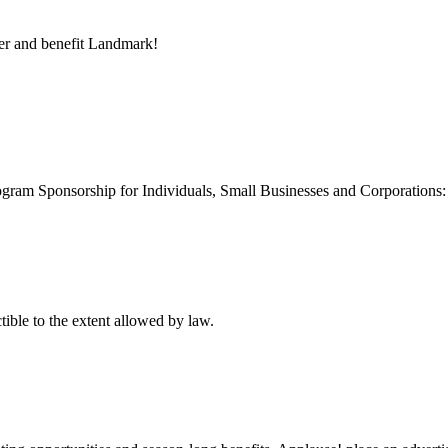
er and benefit Landmark!
gram Sponsorship for Individuals, Small Businesses and Corporations: s
ctible to the extent allowed by law.