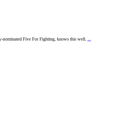
Home
my‑nominated Five For Fighting, knows this well.
...