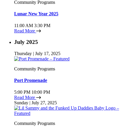
Community Programs
Lunar New Year 2025
11:00 AM
3:30 PM
Read More
July 2025
Thursday | July 17, 2025
Community Programs
Port Promenade
5:00 PM
10:00 PM
Read More
Sunday | July 27, 2025
Community Programs