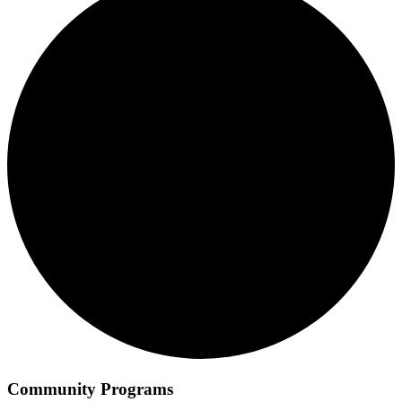
Community Programs