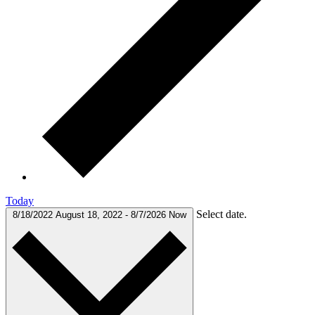
Today
Select date.
8/18/2022
August 18, 2022
-
8/7/2026
Now