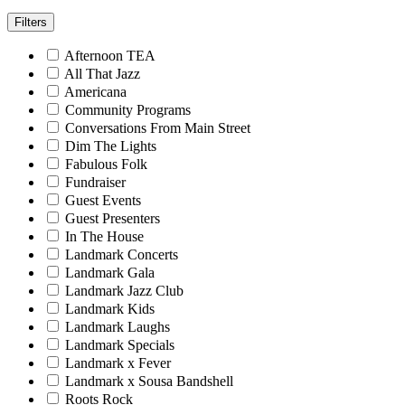
Filters
Afternoon TEA
All That Jazz
Americana
Community Programs
Conversations From Main Street
Dim The Lights
Fabulous Folk
Fundraiser
Guest Events
Guest Presenters
In The House
Landmark Concerts
Landmark Gala
Landmark Jazz Club
Landmark Kids
Landmark Laughs
Landmark Specials
Landmark x Fever
Landmark x Sousa Bandshell
Roots Rock