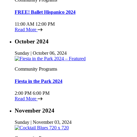
FREE! Ballet Hispanico 2024
11:00 AM
12:00 PM
Read More
October 2024
Sunday | October 06, 2024
Community Programs
Fiesta in the Park 2024
2:00 PM
6:00 PM
Read More
November 2024
Sunday | November 03, 2024