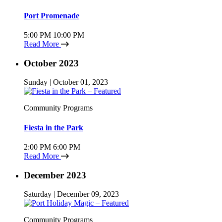
Port Promenade
5:00 PM
10:00 PM
Read More
October 2023
Sunday | October 01, 2023
Community Programs
Fiesta in the Park
2:00 PM
6:00 PM
Read More
December 2023
Saturday | December 09, 2023
Community Programs