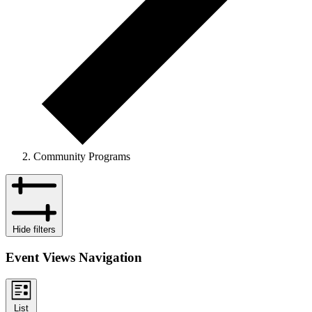
Community Programs
Events
Hide filters
Event Views Navigation
List