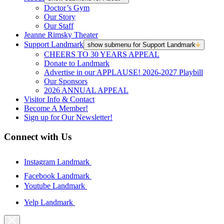
Doctor’s Gym
Our Story
Our Staff
Jeanne Rimsky Theater
Support Landmark
show submenu for Support Landmark
CHEERS TO 30 YEARS APPEAL
Donate to Landmark
Advertise in our APPLAUSE! 2026-2027 Playbill
Our Sponsors
2026 ANNUAL APPEAL
Visitor Info & Contact
Become A Member!
Sign up for Our Newsletter!
Connect with Us
Instagram Landmark
Facebook Landmark
Youtube Landmark
Yelp Landmark