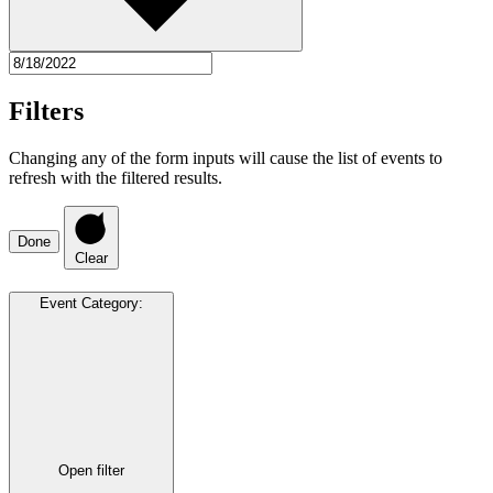
Filters
Changing any of the form inputs will cause the list of events to
refresh with the filtered results.
Done
Clear
Event Category
:
Open filter