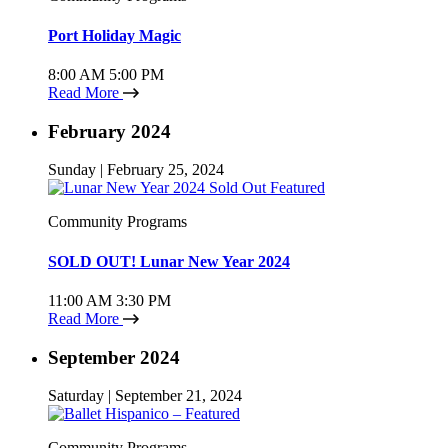
Port Holiday Magic
8:00 AM
5:00 PM
Read More
February 2024
Sunday | February 25, 2024
Community Programs
SOLD OUT! Lunar New Year 2024
11:00 AM
3:30 PM
Read More
September 2024
Saturday | September 21, 2024
Community Programs