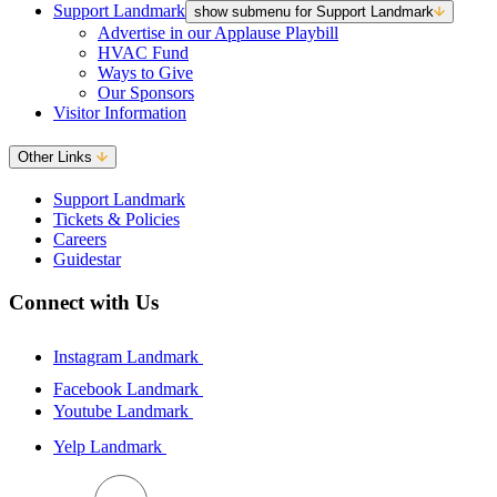
Support Landmark
show submenu for Support Landmark
Advertise in our Applause Playbill
HVAC Fund
Ways to Give
Our Sponsors
Visitor Information
Other Links
Support Landmark
Tickets & Policies
Careers
Guidestar
Connect with Us
Instagram Landmark
Facebook Landmark
Youtube Landmark
Yelp Landmark