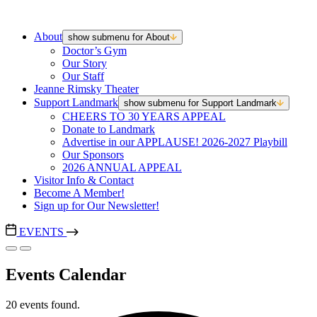
About
show submenu for About
Doctor’s Gym
Our Story
Our Staff
Jeanne Rimsky Theater
Support Landmark
show submenu for Support Landmark
CHEERS TO 30 YEARS APPEAL
Donate to Landmark
Advertise in our APPLAUSE! 2026-2027 Playbill
Our Sponsors
2026 ANNUAL APPEAL
Visitor Info & Contact
Become A Member!
Sign up for Our Newsletter!
EVENTS
Events Calendar
20 events found.