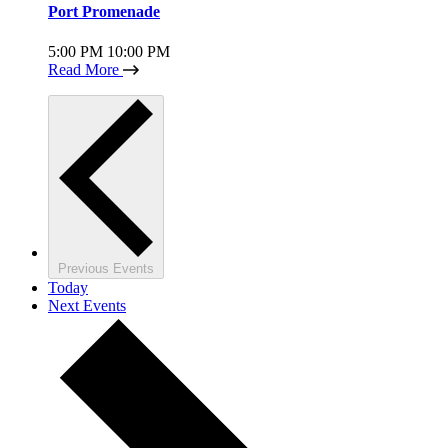
Port Promenade
5:00 PM
10:00 PM
Read More
Previous
Events
Today
Next
Events