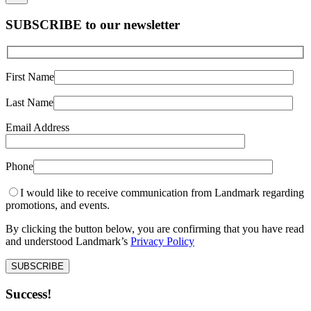
SUBSCRIBE to our newsletter
First Name
Last Name
Email Address
Phone
I would like to receive communication from Landmark regarding
promotions, and events.
By clicking the button below, you are confirming that you have read
and understood Landmark’s
Privacy Policy
Success!