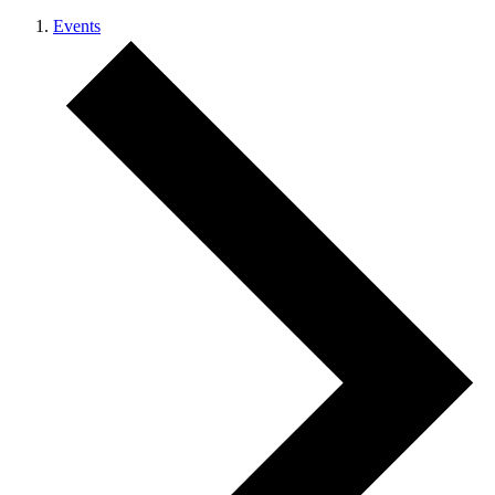
Events