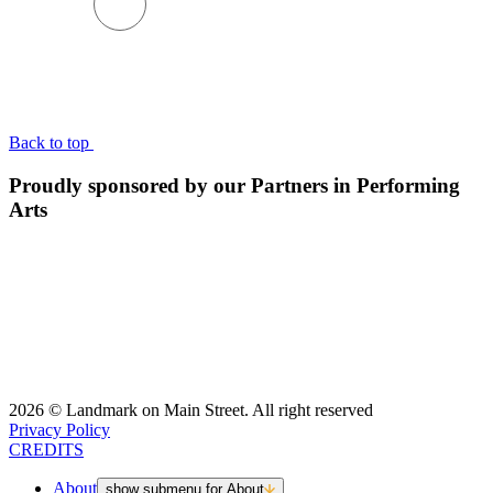
BACK TO TOP
Back to top
Proudly sponsored by our Partners in Performing
Arts
2026 © Landmark on Main Street. All right reserved
Privacy Policy
CREDITS
About
show submenu for About