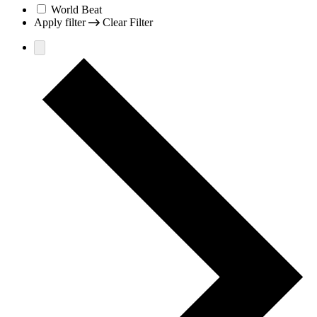
World Beat
Apply filter
Clear Filter