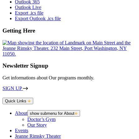
Outlook 365
Outlook Live
Export .ics file
Export Outlook .ics file
Getting Here
Newsletter Signup
Get informations about Our programs monthly.
SIGN UP
Quick Links
About
show submenu for About
Doctor’s Gym
Our Story
Events
Jeanne Rimsky Theater