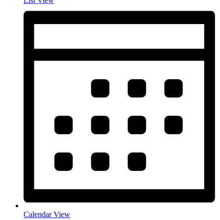
List View
Calendar View