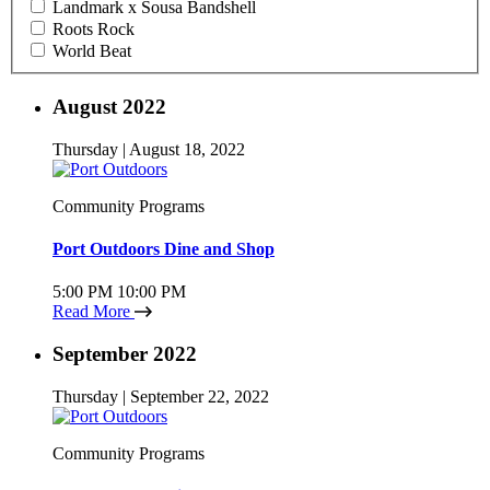
Landmark x Sousa Bandshell
Roots Rock
World Beat
August 2022
Thursday | August 18, 2022
Community Programs
Port Outdoors Dine and Shop
5:00 PM
10:00 PM
Read More
September 2022
Thursday | September 22, 2022
Community Programs