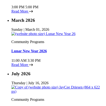
3:00 PM
5:00 PM
Read More
March 2026
Sunday | March 01, 2026
Community Programs
Lunar New Year 2026
11:00 AM
3:30 PM
Read More
July 2026
Thursday | July 16, 2026
Community Programs