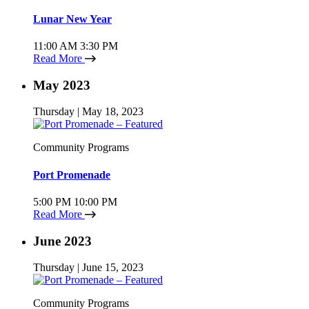
Lunar New Year
11:00 AM
3:30 PM
Read More
May 2023
Thursday | May 18, 2023
Community Programs
Port Promenade
5:00 PM
10:00 PM
Read More
June 2023
Thursday | June 15, 2023
Community Programs