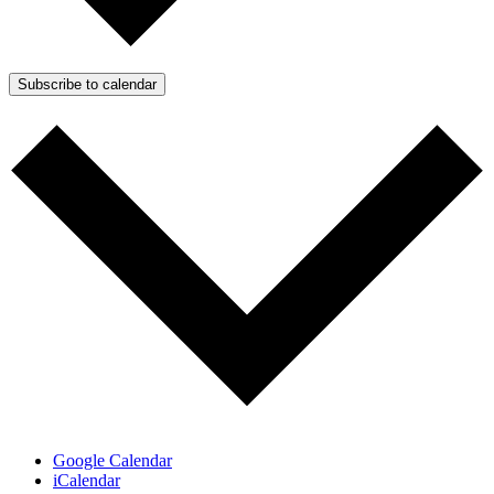
Subscribe to calendar
Google Calendar
iCalendar