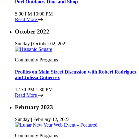
Port Outdoors Dine and Shop
5:00 PM
10:00 PM
Read More
October 2022
Sunday | October 02, 2022
Community Programs
Profiles on Main Street Discussion with Robert Rodriguez
and Julissa Gutierrez
12:30 PM
1:30 PM
Read More
February 2023
Sunday | February 12, 2023
Community Programs