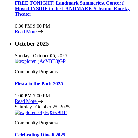
FREE TONIGHT! Landmark Summerfest Concert!
Moved INSIDE to the LANDMARK’S Jeanne Rimsky
Theater
6:30 PM
9:00 PM
Read More
October 2025
Sunday | October 05, 2025
Community Programs
Fiesta in the Park 2025
1:00 PM
5:00 PM
Read More
Saturday | October 25, 2025
Community Programs
Celebrating Diwali 2025