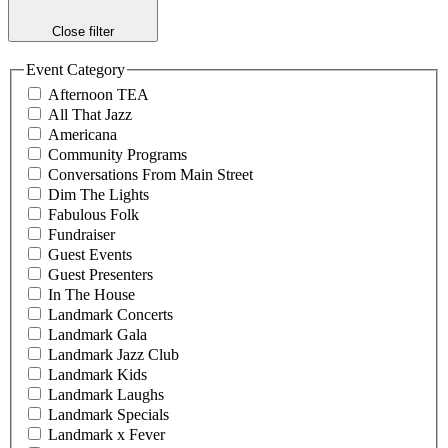
Close filter
Event Category
Afternoon TEA
All That Jazz
Americana
Community Programs
Conversations From Main Street
Dim The Lights
Fabulous Folk
Fundraiser
Guest Events
Guest Presenters
In The House
Landmark Concerts
Landmark Gala
Landmark Jazz Club
Landmark Kids
Landmark Laughs
Landmark Specials
Landmark x Fever