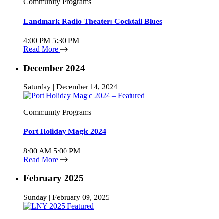
Community Programs
Landmark Radio Theater: Cocktail Blues
4:00 PM
5:30 PM
Read More
December 2024
Saturday | December 14, 2024
Community Programs
Port Holiday Magic 2024
8:00 AM
5:00 PM
Read More
February 2025
Sunday | February 09, 2025