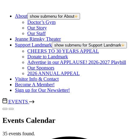
About
show submenu for About
Doctor’s Gym
Our Story
Our Staff
Jeanne Rimsky Theater
Support Landmark
show submenu for Support Landmark
CHEERS TO 30 YEARS APPEAL
Donate to Landmark
Advertise in our APPLAUSE! 2026-2027 Playbill
Our Sponsors
2026 ANNUAL APPEAL
Visitor Info & Contact
Become A Member!
Sign up for Our Newsletter!
EVENTS
Events Calendar
35 events found.