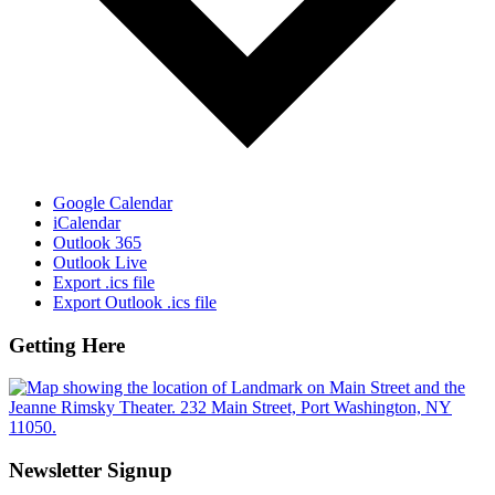
Google Calendar
iCalendar
Outlook 365
Outlook Live
Export .ics file
Export Outlook .ics file
Getting Here
Newsletter Signup