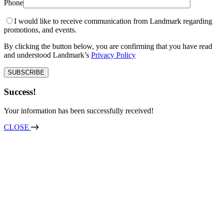
Phone
I would like to receive communication from Landmark regarding
promotions, and events.
By clicking the button below, you are confirming that you have read
and understood Landmark’s
Privacy Policy
Success!
Your information has been successfully received!
CLOSE