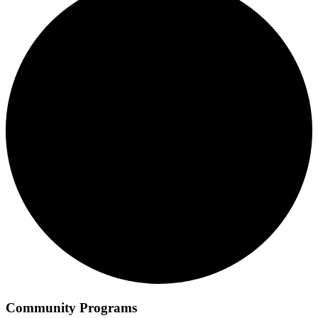
Community Programs