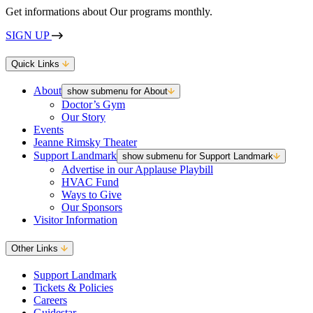
Get informations about Our programs monthly.
SIGN UP
Quick Links
About
show submenu for About
Doctor’s Gym
Our Story
Events
Jeanne Rimsky Theater
Support Landmark
show submenu for Support Landmark
Advertise in our Applause Playbill
HVAC Fund
Ways to Give
Our Sponsors
Visitor Information
Other Links
Support Landmark
Tickets & Policies
Careers
Guidestar