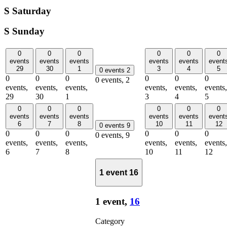
S
Saturday
S
Sunday
0
0
0
0
0
0
events
events
events
events
events
event
29
30
1
3
4
5
0 events
2
0
0
0
0
0
0
0 events,
2
events,
events,
events,
events,
events,
events,
29
30
1
3
4
5
0
0
0
0
0
0
events
events
events
events
events
event
6
7
8
10
11
12
0 events
9
0
0
0
0
0
0
0 events,
9
events,
events,
events,
events,
events,
events,
6
7
8
10
11
12
1 event
16
1 event,
16
Category