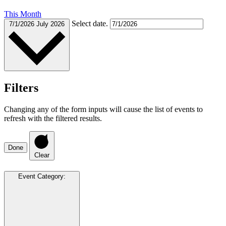
This Month
Select date.
7/1/2026
July 2026
Filters
Changing any of the form inputs will cause the list of events to
refresh with the filtered results.
Done
Clear
Event Category
: