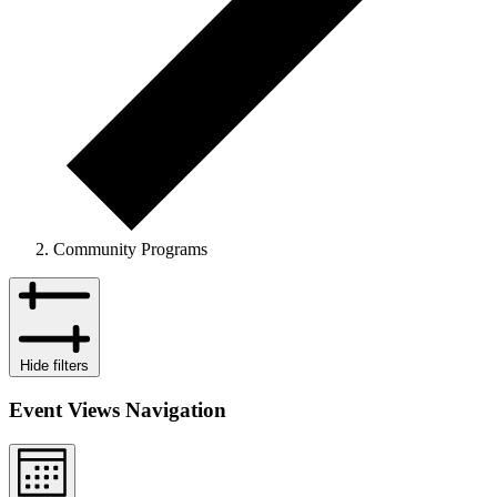
Community Programs
Events
Hide filters
Event Views Navigation