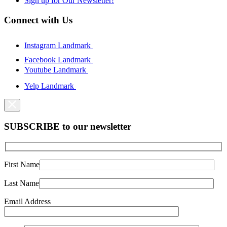
Sign up for Our Newsletter!
Connect with Us
Instagram Landmark
Facebook Landmark
Youtube Landmark
Yelp Landmark
SUBSCRIBE to our newsletter
First Name
Last Name
Email Address