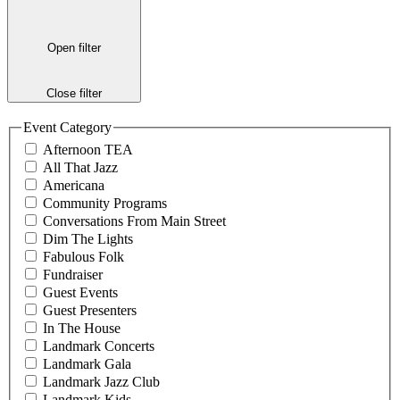
Open filter
Close filter
Event Category
Afternoon TEA
All That Jazz
Americana
Community Programs
Conversations From Main Street
Dim The Lights
Fabulous Folk
Fundraiser
Guest Events
Guest Presenters
In The House
Landmark Concerts
Landmark Gala
Landmark Jazz Club
Landmark Kids