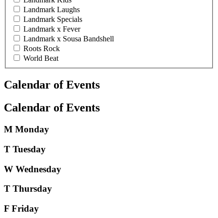
Landmark Laughs
Landmark Specials
Landmark x Fever
Landmark x Sousa Bandshell
Roots Rock
World Beat
Calendar of Events
Calendar of Events
M
Monday
T
Tuesday
W
Wednesday
T
Thursday
F
Friday