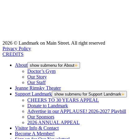
2026 © Landmark on Main Street. All right reserved
Privacy Policy
CREDITS
About
show submenu for About
Doctor’s Gym
Our Story
Our Staff
Jeanne Rimsky Theater
Support Landmark
show submenu for Support Landmark
CHEERS TO 30 YEARS APPEAL
Donate to Landmark
Advertise in our APPLAUSE! 2026-2027 Playbill
Our Sponsors
2026 ANNUAL APPEAL
Visitor Info & Contact
Become A Member!