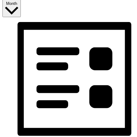
Month