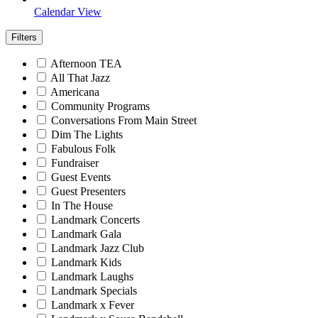
Calendar View
Filters
Afternoon TEA
All That Jazz
Americana
Community Programs
Conversations From Main Street
Dim The Lights
Fabulous Folk
Fundraiser
Guest Events
Guest Presenters
In The House
Landmark Concerts
Landmark Gala
Landmark Jazz Club
Landmark Kids
Landmark Laughs
Landmark Specials
Landmark x Fever