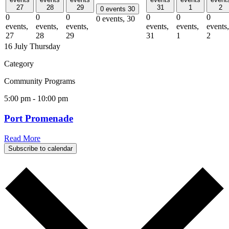
27
28
29
31
1
2
0 events
30
0
0
0
0
0
0
0 events,
30
events,
events,
events,
events,
events,
events,
27
28
29
31
1
2
16 July
Thursday
Category
Community Programs
5:00 pm
-
10:00 pm
Port Promenade
Read More
Subscribe to calendar