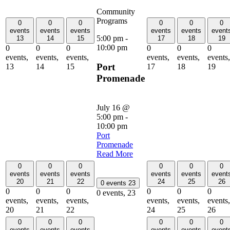
Community
Programs
0
0
0
0
0
0
events
events
events
events
events
event
5:00 pm
-
13
14
15
17
18
19
10:00 pm
0
0
0
0
0
0
events,
events,
events,
events,
events,
events,
Port
13
14
15
17
18
19
Promenade
July 16 @
5:00 pm
-
10:00 pm
Port
Promenade
Read More
0
0
0
0
0
0
events
events
events
events
events
event
20
21
22
24
25
26
0 events
23
0
0
0
0
0
0
0 events,
23
events,
events,
events,
events,
events,
events,
20
21
22
24
25
26
0
0
0
0
0
0
events
events
events
events
events
event