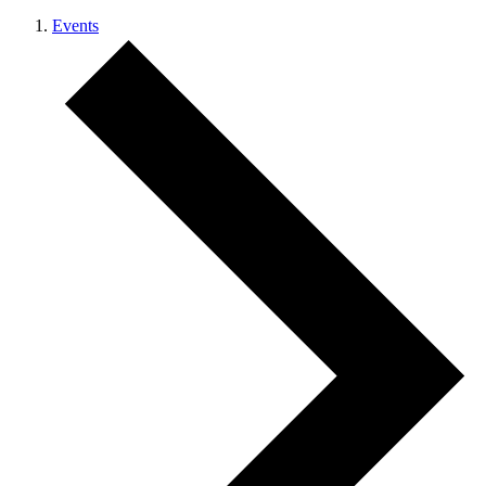
Events