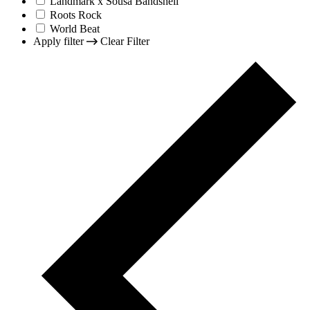
Landmark x Sousa Bandshell
Roots Rock
World Beat
Apply filter
Clear Filter