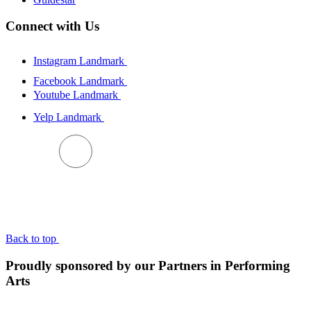
Connect with Us
Instagram Landmark
Facebook Landmark
Youtube Landmark
Yelp Landmark
BACK TO TOP
Back to top
Proudly sponsored by our Partners in Performing
Arts