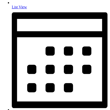
List View