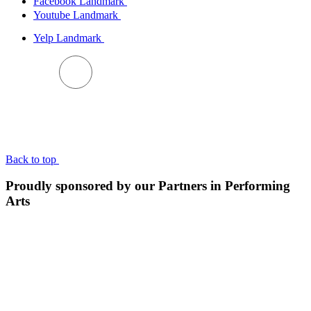
Facebook Landmark
Youtube Landmark
Yelp Landmark
BACK TO TOP
Back to top
Proudly sponsored by our Partners in Performing
Arts