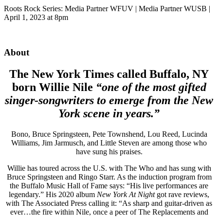
Roots Rock Series: Media Partner WFUV | Media Partner WUSB |
April 1, 2023 at 8pm
About
The New York Times called Buffalo, NY
born Willie Nile
“one of the most gifted
singer-songwriters to emerge from the New
York scene in years.”
Bono, Bruce Springsteen, Pete Townshend, Lou Reed, Lucinda
Williams, Jim Jarmusch, and Little Steven are among those who
have sung his praises.
Willie has toured across the U.S. with The Who and has sung with
Bruce Springsteen and Ringo Starr. As the induction program from
the Buffalo Music Hall of Fame says: “His live performances are
legendary.” His 2020 album
New York At Night
got rave reviews,
with The Associated Press calling it: “As sharp and guitar-driven as
ever…the fire within Nile, once a peer of The Replacements and