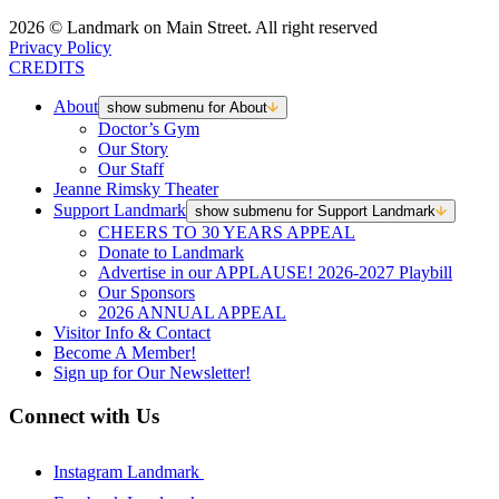
2026 © Landmark on Main Street. All right reserved
Privacy Policy
CREDITS
About
show submenu for About
Doctor’s Gym
Our Story
Our Staff
Jeanne Rimsky Theater
Support Landmark
show submenu for Support Landmark
CHEERS TO 30 YEARS APPEAL
Donate to Landmark
Advertise in our APPLAUSE! 2026-2027 Playbill
Our Sponsors
2026 ANNUAL APPEAL
Visitor Info & Contact
Become A Member!
Sign up for Our Newsletter!
Connect with Us
Instagram Landmark