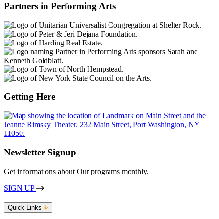
Partners in Performing Arts
Getting Here
Newsletter Signup
Get informations about Our programs monthly.
SIGN UP
Quick Links