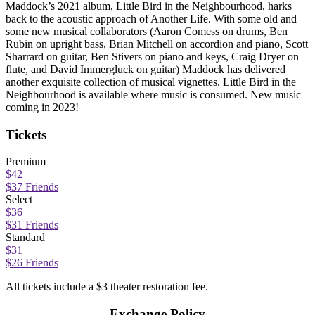
Maddock’s 2021 album, Little Bird in the Neighbourhood, harks
back to the acoustic approach of Another Life. With some old and
some new musical collaborators (Aaron Comess on drums, Ben
Rubin on upright bass, Brian Mitchell on accordion and piano, Scott
Sharrard on guitar, Ben Stivers on piano and keys, Craig Dryer on
flute, and David Immergluck on guitar) Maddock has delivered
another exquisite collection of musical vignettes. Little Bird in the
Neighbourhood is available where music is consumed. New music
coming in 2023!
Tickets
Premium
$42
$37 Friends
Select
$36
$31 Friends
Standard
$31
$26 Friends
All tickets include a $3 theater restoration fee.
Exchange Policy