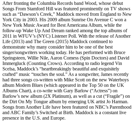
After fronting the Columbia Records band Wood, whose debut
Songs From Stamford Hill was featured prominently on TV shows
such as “Dawson’s Creek,” Maddock moved from England to New
York City in 2003. His 2009 album Sunrise On Avenue C won a
New York Music Award for Best Americana Album, while the
follow-up Wake Up And Dream ranked among the top albums of
2011 in WFUV’s (NYC) Listener Poll. With the release of Another
Life (2013) and The Green (2015) Maddock continued to
demonstrate why many consider him to be one of the best
singer/songwriters working today. He has performed with Bruce
Springsteen, Willie Nile, Aaron Comess (Spin Doctors) and David
Immergluck (Counting Crows). According to radio legend Vin
Scelsa, Maddock’s “heartbreakingly beautiful and exquisitely
crafted” music “touches the soul.” As a songwriter, James recently
had three songs co-written with Mike Scott on the new Waterboys
album Modern Blues (which appeared in the Top 50 on the UK
Albums Chart), a co-write with Gary Barlow (“Actress”) on
Barlow’s new album (2X Platinum), as well as a cut (“Fragile”) on
the Dirt On My Tongue album by emerging UK artist Jo Harman.
Songs from Another Life have been featured on NBC’s Parenthood
and ABC Family’s Switched at Birth. Maddock is a constant live
presence in the U.S. and Europe.