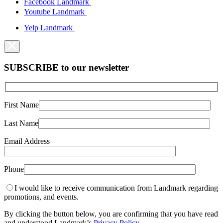
Facebook Landmark
Youtube Landmark
Yelp Landmark
SUBSCRIBE to our newsletter
First Name
Last Name
Email Address
Phone
I would like to receive communication from Landmark regarding
promotions, and events.
By clicking the button below, you are confirming that you have read
and understood Landmark’s
Privacy Policy