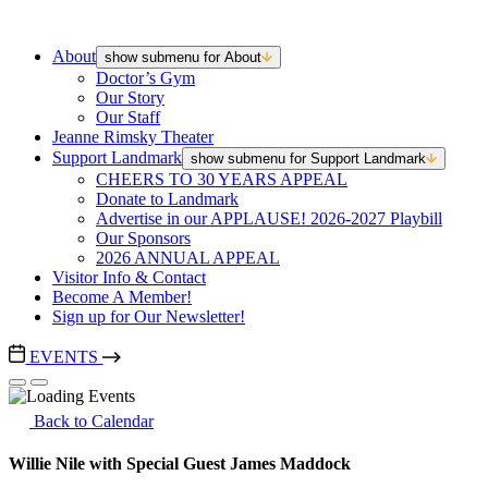
About
show submenu for About
Doctor’s Gym
Our Story
Our Staff
Jeanne Rimsky Theater
Support Landmark
show submenu for Support Landmark
CHEERS TO 30 YEARS APPEAL
Donate to Landmark
Advertise in our APPLAUSE! 2026-2027 Playbill
Our Sponsors
2026 ANNUAL APPEAL
Visitor Info & Contact
Become A Member!
Sign up for Our Newsletter!
EVENTS
Back to Calendar
Willie Nile with Special Guest James Maddock