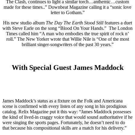
The Clash, continues to light a similar torch…anthemic…custom
made for these times..” Downbeat Magazine calling it a “sonic love
letter to Gotham.”
His new studio album
The Day The Earth Stood Still
features a duet
with Steve Earle on the song “Blood On Your Hands.” The London
Times called him “A man who embodies the true spirit of rock n’
roll.” The New Yorker wrote that Willie Nile is “One of the most
brilliant singer-songwriters of the past 30 years.”
With Special Guest James Maddock
James Maddock’s status as a fixture on the Folk and Americana
scene is confirmed with every listen of any song in his prodigious
catalog. Relix Magazine put it this way: “James Maddock possesses
the kind of lived-in craggy voice that would sound authoritative if he
were singing the sports pages. Fortunately, he doesn’t need to do
that because his compositional skills are a match for his delivery.”