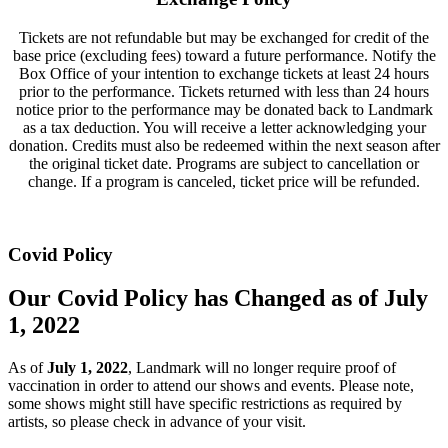
Tickets are not refundable but may be exchanged for credit of the
base price (excluding fees) toward a future performance. Notify the
Box Office of your intention to exchange tickets at least 24 hours
prior to the performance. Tickets returned with less than 24 hours
notice prior to the performance may be donated back to Landmark
as a tax deduction. You will receive a letter acknowledging your
donation. Credits must also be redeemed within the next season after
the original ticket date. Programs are subject to cancellation or
change. If a program is canceled, ticket price will be refunded.
Covid Policy
Our Covid Policy has Changed as of July
1, 2022
As of
July 1, 2022
, Landmark will no longer require proof of
vaccination in order to attend our shows and events. Please note,
some shows might still have specific restrictions as required by
artists, so please check in advance of your visit.