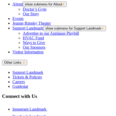
About
show submenu for About
Doctor’s Gym
Our Story
Events
Jeanne Rimsky Theater
Support Landmark
show submenu for Support Landmark
Advertise in our Applause Playbill
HVAC Fund
Ways to Give
Our Sponsors
Visitor Information
Other Links
Support Landmark
Tickets & Policies
Careers
Guidestar
Connect with Us
Instagram Landmark