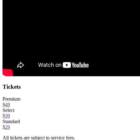
Tickets
Premium
$49
Select
$39
Standard
$29
All tickets are subject to service fees.