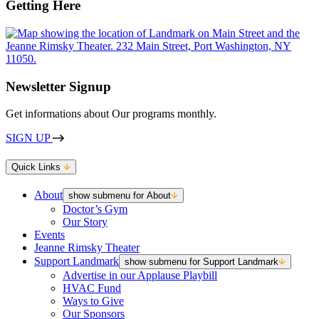
Getting Here
Newsletter Signup
Get informations about Our programs monthly.
SIGN UP
Quick Links
About
show submenu for About
Doctor’s Gym
Our Story
Events
Jeanne Rimsky Theater
Support Landmark
show submenu for Support Landmark
Advertise in our Applause Playbill
HVAC Fund
Ways to Give
Our Sponsors