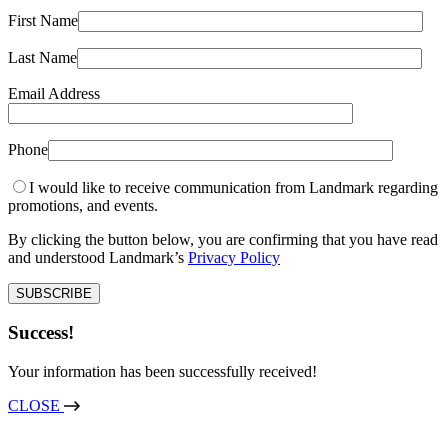
First Name
Last Name
Email Address
Phone
I would like to receive communication from Landmark regarding
promotions, and events.
By clicking the button below, you are confirming that you have read
and understood Landmark’s
Privacy Policy
Success!
Your information has been successfully received!
CLOSE