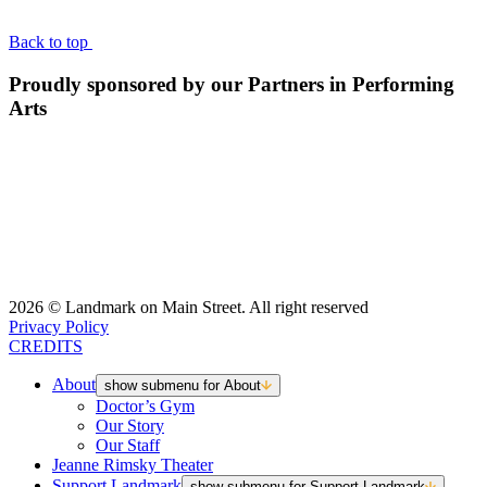
Back to top
Proudly sponsored by our Partners in Performing
Arts
2026 © Landmark on Main Street. All right reserved
Privacy Policy
CREDITS
About
show submenu for About
Doctor’s Gym
Our Story
Our Staff
Jeanne Rimsky Theater
Support Landmark
show submenu for Support Landmark