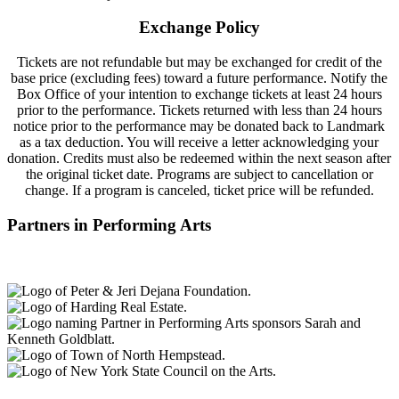
Exchange Policy
Tickets are not refundable but may be exchanged for credit of the
base price (excluding fees) toward a future performance. Notify the
Box Office of your intention to exchange tickets at least 24 hours
prior to the performance. Tickets returned with less than 24 hours
notice prior to the performance may be donated back to Landmark
as a tax deduction. You will receive a letter acknowledging your
donation. Credits must also be redeemed within the next season after
the original ticket date. Programs are subject to cancellation or
change. If a program is canceled, ticket price will be refunded.
Partners in Performing Arts