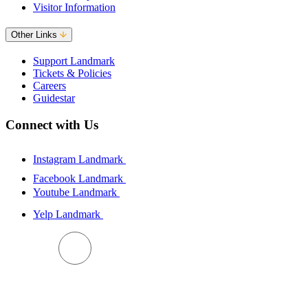
Visitor Information
Other Links
Support Landmark
Tickets & Policies
Careers
Guidestar
Connect with Us
Instagram Landmark
Facebook Landmark
Youtube Landmark
Yelp Landmark
BACK TO TOP