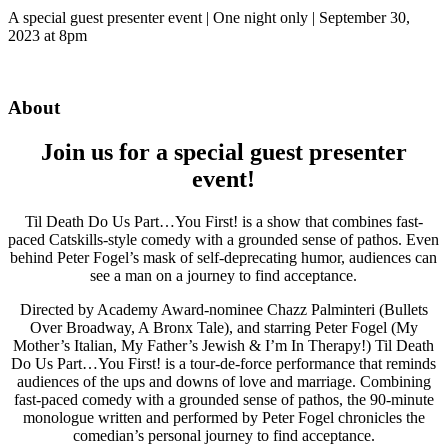
A special guest presenter event | One night only | September 30,
2023 at 8pm
About
Join us for a special guest presenter
event!
Til Death Do Us Part…You First! is a show that combines fast-
paced Catskills-style comedy with a grounded sense of pathos. Even
behind Peter Fogel’s mask of self-deprecating humor, audiences can
see a man on a journey to find acceptance.
Directed by Academy Award-nominee Chazz Palminteri (Bullets
Over Broadway, A Bronx Tale), and starring Peter Fogel (My
Mother’s Italian, My Father’s Jewish & I’m In Therapy!) Til Death
Do Us Part…You First! is a tour-de-force performance that reminds
audiences of the ups and downs of love and marriage. Combining
fast-paced comedy with a grounded sense of pathos, the 90-minute
monologue written and performed by Peter Fogel chronicles the
comedian’s personal journey to find acceptance.