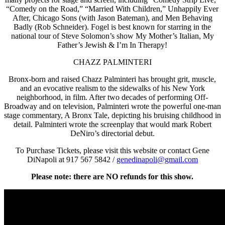
“Comedy on the Road,” “Married With Children,” Unhappily Ever
After, Chicago Sons (with Jason Bateman), and Men Behaving
Badly (Rob Schneider). Fogel is best known for starring in the
national tour of Steve Solomon’s show My Mother’s Italian, My
Father’s Jewish & I’m In Therapy!
CHAZZ PALMINTERI
Bronx-born and raised Chazz Palminteri has brought grit, muscle,
and an evocative realism to the sidewalks of his New York
neighborhood, in film. After two decades of performing Off-
Broadway and on television, Palminteri wrote the powerful one-man
stage commentary, A Bronx Tale, depicting his bruising childhood in
detail. Palminteri wrote the screenplay that would mark Robert
DeNiro’s directorial debut.
To Purchase Tickets, please visit this website or contact Gene
DiNapoli at 917 567 5842 /
genedinapoli@gmail.com
Please note: there are NO refunds for this show.