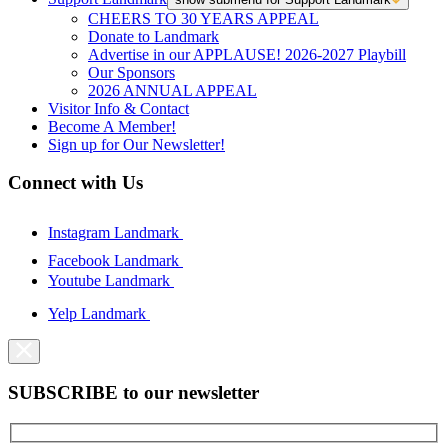
CHEERS TO 30 YEARS APPEAL
Donate to Landmark
Advertise in our APPLAUSE! 2026-2027 Playbill
Our Sponsors
2026 ANNUAL APPEAL
Visitor Info & Contact
Become A Member!
Sign up for Our Newsletter!
Connect with Us
Instagram Landmark
Facebook Landmark
Youtube Landmark
Yelp Landmark
SUBSCRIBE to our newsletter