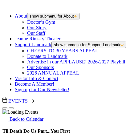
About
show submenu for About
Doctor’s Gym
Our Story
Our Staff
Jeanne Rimsky Theater
Support Landmark
show submenu for Support Landmark
CHEERS TO 30 YEARS APPEAL
Donate to Landmark
Advertise in our APPLAUSE! 2026-2027 Playbill
Our Sponsors
2026 ANNUAL APPEAL
Visitor Info & Contact
Become A Member!
Sign up for Our Newsletter!
EVENTS
Back to Calendar
Til Death Do Us Part...You First