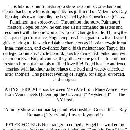
This hilarious multi-media solo show is about a comedian and
eternal bachelor who is dumped by his girlfriend on Valentine’s Day.
Sensing his own mortality, he is visited by his Conscience (Chazz
Palminteri in a voice-over). Throughout the story, Palminteri
mentors Fogel on how he can end all his romantic disasters and
reconnect with the one woman who can change his life! During the
fast-paced performance, Fogel employs his signature wit and vocal
gifts to bring to life such relatable characters as Russian ex-girlfriend
Irina, magician, and ex-fiancé Jamie, high maintenance Tanya, his
college roommate, Uncle Harold, plus his demented Father and evil
stepmom Eva. But, of course, they all have one goal — to continue
to stress him out about his unfilled love life! Fogel has the audience
roaring with laughter as he relates one bold and wacky anecdote
after another!. The perfect evening of laughs, for single, divorced,
and couples!
“A HYSTERICAL cross between Men Are From Mars/Women Are
from Venus meets Defending the Caveman!” “Hysterical” — The
NY Post!
“A funny show about marriage and relationships. Go see it!”— Ray
Romano (“Everybody Loves Raymond”)
PETER FOGEL is No stranger to comedy, Fogel has worked on
many projects for stage and screen, including “Comedy Strip Live,”