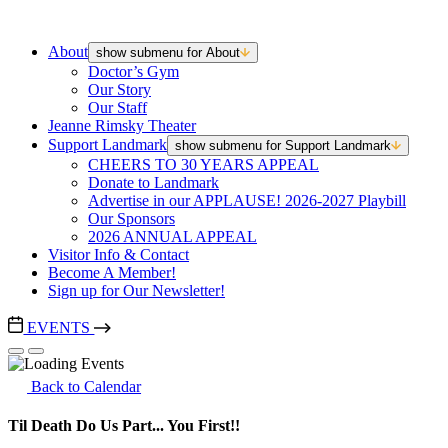
About
show submenu for About
Doctor’s Gym
Our Story
Our Staff
Jeanne Rimsky Theater
Support Landmark
show submenu for Support Landmark
CHEERS TO 30 YEARS APPEAL
Donate to Landmark
Advertise in our APPLAUSE! 2026-2027 Playbill
Our Sponsors
2026 ANNUAL APPEAL
Visitor Info & Contact
Become A Member!
Sign up for Our Newsletter!
EVENTS
Back to Calendar
Til Death Do Us Part... You First!!