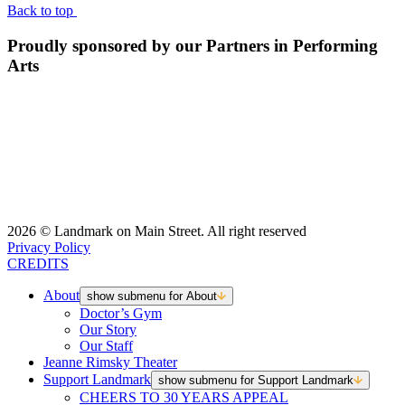
Back to top
Proudly sponsored by our Partners in Performing
Arts
2026 © Landmark on Main Street. All right reserved
Privacy Policy
CREDITS
About
show submenu for About
Doctor’s Gym
Our Story
Our Staff
Jeanne Rimsky Theater
Support Landmark
show submenu for Support Landmark
CHEERS TO 30 YEARS APPEAL