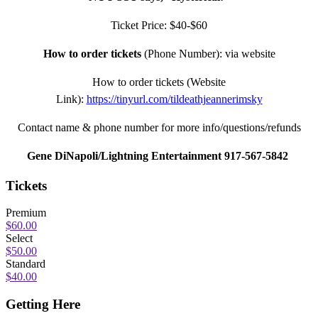
Ticket Price: $40-$60
How to order tickets
(Phone Number): via website
How to order tickets (Website
Link):
https://tinyurl.com/tildeathjeannerimsky
Contact name & phone number for more info/questions/refunds
Gene DiNapoli/Lightning Entertainment 917-567-5842
Tickets
Premium
$60.00
Select
$50.00
Standard
$40.00
Getting Here