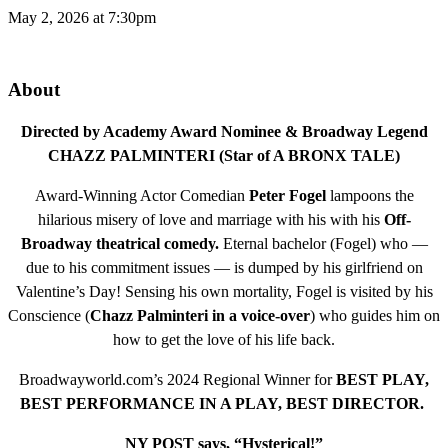
May 2, 2026 at 7:30pm
About
Directed by Academy Award Nominee & Broadway Legend
CHAZZ PALMINTERI (Star of A BRONX TALE)
Award-Winning Actor Comedian
Peter Fogel
lampoons the
hilarious misery of love and marriage with his with his
Off-
Broadway theatrical comedy.
Eternal bachelor (Fogel) who —
due to his commitment issues — is dumped by his girlfriend on
Valentine’s Day! Sensing his own mortality, Fogel is visited by his
Conscience (
Chazz Palminteri in a voice-over
) who guides him on
how to get the love of his life back.
Broadwayworld.com’s 2024 Regional Winner for
BEST PLAY,
BEST PERFORMANCE IN A PLAY, BEST DIRECTOR.
NY POST says, “Hysterical!”