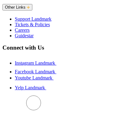
Other Links
Support Landmark
Tickets & Policies
Careers
Guidestar
Connect with Us
Instagram Landmark
Facebook Landmark
Youtube Landmark
Yelp Landmark
BACK TO TOP