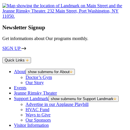
Newsletter Signup
Get informations about Our programs monthly.
SIGN UP
Quick Links
About
show submenu for About
Doctor’s Gym
Our Story
Events
Jeanne Rimsky Theater
Support Landmark
show submenu for Support Landmark
Advertise in our Applause Playbill
HVAC Fund
Ways to Give
Our Sponsors
Visitor Information