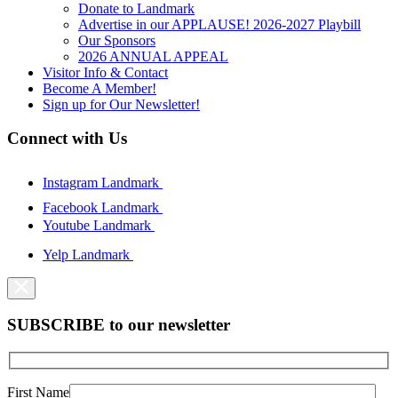
Donate to Landmark
Advertise in our APPLAUSE! 2026-2027 Playbill
Our Sponsors
2026 ANNUAL APPEAL
Visitor Info & Contact
Become A Member!
Sign up for Our Newsletter!
Connect with Us
Instagram Landmark
Facebook Landmark
Youtube Landmark
Yelp Landmark
SUBSCRIBE to our newsletter
First Name