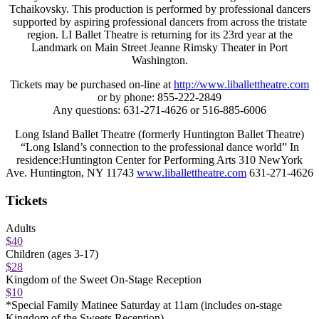
Tchaikovsky. This production is performed by professional dancers
supported by aspiring professional dancers from across the tristate
region. LI Ballet Theatre is returning for its 23rd year at the
Landmark on Main Street Jeanne Rimsky Theater in Port
Washington.
Tickets may be purchased on-line at
http://www.liballettheatre.com
or by phone: 855-222-2849
Any questions: 631-271-4626 or 516-885-6006
Long Island Ballet Theatre (formerly Huntington Ballet Theatre)
“Long Island’s connection to the professional dance world” In
residence:Huntington Center for Performing Arts 310 NewYork
Ave. Huntington, NY 11743
www.liballettheatre.com
631-271-4626
Tickets
Adults
$40
Children (ages 3-17)
$28
Kingdom of the Sweet On-Stage Reception
$10
*Special Family Matinee Saturday at 11am (includes on-stage
Kingdom of the Sweets Reception)