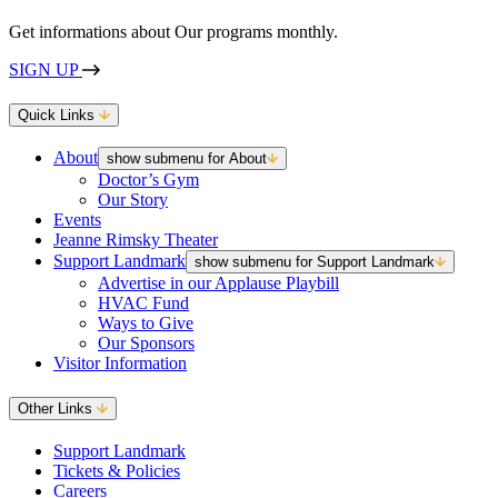
Get informations about Our programs monthly.
SIGN UP
Quick Links
About
show submenu for About
Doctor’s Gym
Our Story
Events
Jeanne Rimsky Theater
Support Landmark
show submenu for Support Landmark
Advertise in our Applause Playbill
HVAC Fund
Ways to Give
Our Sponsors
Visitor Information
Other Links
Support Landmark
Tickets & Policies
Careers