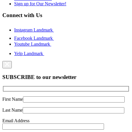
Sign up for Our Newsletter!
Connect with Us
Instagram Landmark
Facebook Landmark
Youtube Landmark
Yelp Landmark
SUBSCRIBE to our newsletter
First Name
Last Name
Email Address