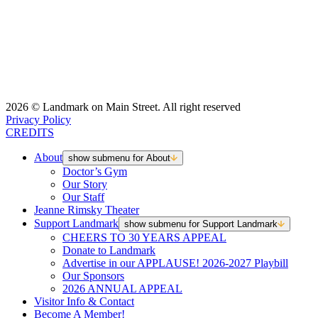
2026 © Landmark on Main Street. All right reserved
Privacy Policy
CREDITS
About
show submenu for About
Doctor’s Gym
Our Story
Our Staff
Jeanne Rimsky Theater
Support Landmark
show submenu for Support Landmark
CHEERS TO 30 YEARS APPEAL
Donate to Landmark
Advertise in our APPLAUSE! 2026-2027 Playbill
Our Sponsors
2026 ANNUAL APPEAL
Visitor Info & Contact
Become A Member!