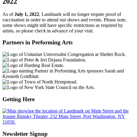
2022
As of
July 1, 2022
, Landmark will no longer require proof of
vaccination in order to attend our shows and events. Please note,
some shows might still have specific restrictions as required by
artists, so please check in advance of your visit.
Partners in Performing Arts
Getting Here
Newsletter Signup