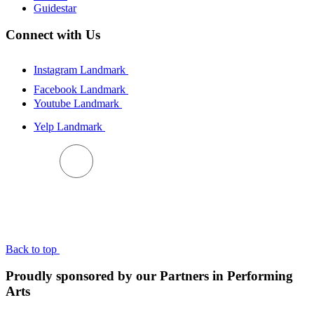
Guidestar
Connect with Us
Instagram Landmark
Facebook Landmark
Youtube Landmark
Yelp Landmark
BACK TO TOP
Back to top
Proudly sponsored by our Partners in Performing
Arts