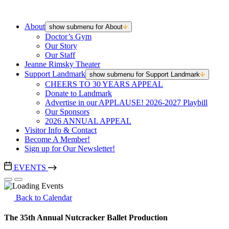
About
show submenu for About
Doctor’s Gym
Our Story
Our Staff
Jeanne Rimsky Theater
Support Landmark
show submenu for Support Landmark
CHEERS TO 30 YEARS APPEAL
Donate to Landmark
Advertise in our APPLAUSE! 2026-2027 Playbill
Our Sponsors
2026 ANNUAL APPEAL
Visitor Info & Contact
Become A Member!
Sign up for Our Newsletter!
EVENTS
Back to Calendar
The 35th Annual Nutcracker Ballet Production