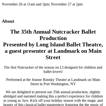
November 26 at 11am and 3pm; November 27 at 2pm
About
The 35th Annual Nutcracker Ballet
Production
Presented by Long Island Ballet Theatre,
a guest presenter at Landmark on Main
Street
The first Nutcracker of the season on LI designed for children and
ballet lovers!
Performed at the Jeanne Rimsky Theater at Landmark on Main
Street in Port Washington, NY
We are delighted to present our 35th annual production, slightly
abridged and narrated making this a perfect experience for children
as young as 3yrs. Kick off your holiday season with the magic and
beauty of this classical ballet masterpiece featuring the the music of