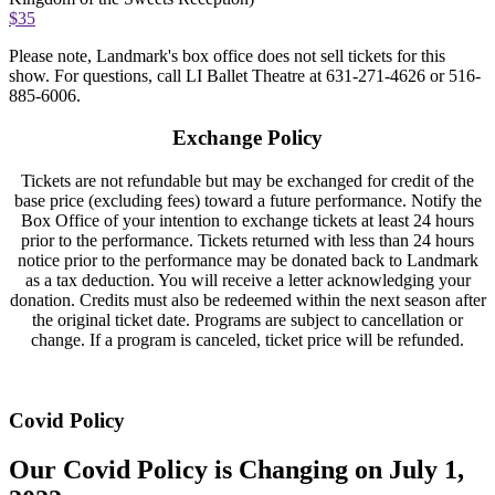
$35
Please note, Landmark's box office does not sell tickets for this
show. For questions, call LI Ballet Theatre at 631-271-4626 or 516-
885-6006.
Exchange Policy
Tickets are not refundable but may be exchanged for credit of the
base price (excluding fees) toward a future performance. Notify the
Box Office of your intention to exchange tickets at least 24 hours
prior to the performance. Tickets returned with less than 24 hours
notice prior to the performance may be donated back to Landmark
as a tax deduction. You will receive a letter acknowledging your
donation. Credits must also be redeemed within the next season after
the original ticket date. Programs are subject to cancellation or
change. If a program is canceled, ticket price will be refunded.
Covid Policy
Our Covid Policy is Changing on July 1,