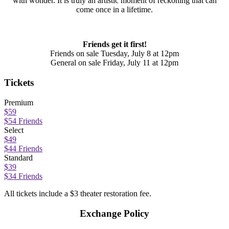
with wonder. It is truly an artistic moment of reckoning that can
come once in a lifetime.
Friends get it first!
Friends on sale Tuesday, July 8 at 12pm
General on sale Friday, July 11 at 12pm
Tickets
Premium
$59
$54 Friends
Select
$49
$44 Friends
Standard
$39
$34 Friends
All tickets include a $3 theater restoration fee.
Exchange Policy