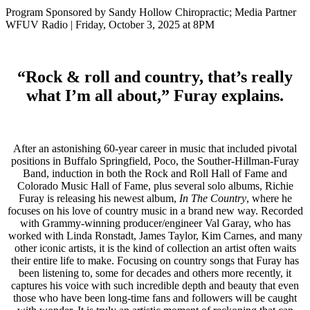
Program Sponsored by Sandy Hollow Chiropractic; Media Partner
WFUV Radio | Friday, October 3, 2025 at 8PM
“Rock & roll and country, that’s really
what I’m all about,” Furay explains.
After an astonishing 60-year career in music that included pivotal
positions in Buffalo Springfield, Poco, the Souther-Hillman-Furay
Band, induction in both the Rock and Roll Hall of Fame and
Colorado Music Hall of Fame, plus several solo albums, Richie
Furay is releasing his newest album,
In The Country
, where he
focuses on his love of country music in a brand new way. Recorded
with Grammy-winning producer/engineer Val Garay, who has
worked with Linda Ronstadt, James Taylor, Kim Carnes, and many
other iconic artists, it is the kind of collection an artist often waits
their entire life to make. Focusing on country songs that Furay has
been listening to, some for decades and others more recently, it
captures his voice with such incredible depth and beauty that even
those who have been long-time fans and followers will be caught