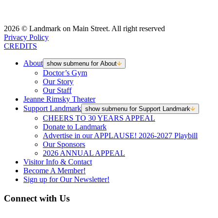
2026 © Landmark on Main Street. All right reserved
Privacy Policy
CREDITS
About
show submenu for About
Doctor’s Gym
Our Story
Our Staff
Jeanne Rimsky Theater
Support Landmark
show submenu for Support Landmark
CHEERS TO 30 YEARS APPEAL
Donate to Landmark
Advertise in our APPLAUSE! 2026-2027 Playbill
Our Sponsors
2026 ANNUAL APPEAL
Visitor Info & Contact
Become A Member!
Sign up for Our Newsletter!
Connect with Us