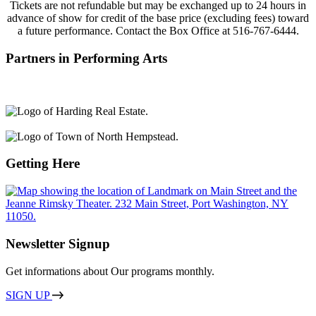
Tickets are not refundable but may be exchanged
up to 24 hours in
ad
vance of
show
for credit of the base price (excluding fees) toward
a future performance.
Contact
the Box Office at
516-767-6444.
Partners in Performing Arts
Getting Here
Newsletter Signup
Get informations about Our programs monthly.
SIGN UP