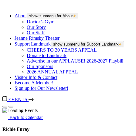
About
show submenu for About
Doctor’s Gym
Our Story
Our Staff
Jeanne Rimsky Theater
Support Landmark
show submenu for Support Landmark
CHEERS TO 30 YEARS APPEAL
Donate to Landmark
Advertise in our APPLAUSE! 2026-2027 Playbill
Our Sponsors
2026 ANNUAL APPEAL
Visitor Info & Contact
Become A Member!
Sign up for Our Newsletter!
EVENTS
Back to Calendar
Richie Furay