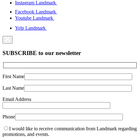
Instagram Landmark
Facebook Landmark
Youtube Landmark
Yelp Landmark
SUBSCRIBE to our newsletter
First Name
Last Name
Email Address
Phone
I would like to receive communication from Landmark regarding
promotions, and events.