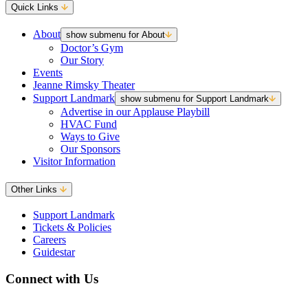
Quick Links
About
show submenu for About
Doctor’s Gym
Our Story
Events
Jeanne Rimsky Theater
Support Landmark
show submenu for Support Landmark
Advertise in our Applause Playbill
HVAC Fund
Ways to Give
Our Sponsors
Visitor Information
Other Links
Support Landmark
Tickets & Policies
Careers
Guidestar
Connect with Us