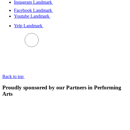
Instagram Landmark
Facebook Landmark
Youtube Landmark
Yelp Landmark
BACK TO TOP
Back to top
Proudly sponsored by our Partners in Performing
Arts