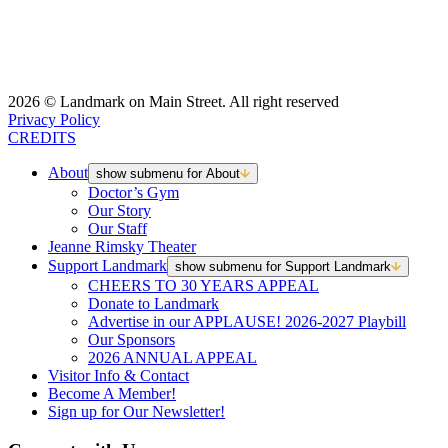
2026 © Landmark on Main Street. All right reserved
Privacy Policy
CREDITS
About
show submenu for About
Doctor’s Gym
Our Story
Our Staff
Jeanne Rimsky Theater
Support Landmark
show submenu for Support Landmark
CHEERS TO 30 YEARS APPEAL
Donate to Landmark
Advertise in our APPLAUSE! 2026-2027 Playbill
Our Sponsors
2026 ANNUAL APPEAL
Visitor Info & Contact
Become A Member!
Sign up for Our Newsletter!