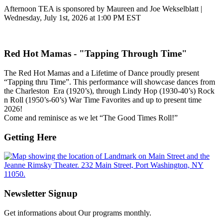
Afternoon TEA is sponsored by Maureen and Joe Wekselblatt |
Wednesday, July 1st, 2026 at 1:00 PM EST
Red Hot Mamas - "Tapping Through Time"
The Red Hot Mamas and a Lifetime of Dance proudly present
“Tapping thru Time”. This performance will showcase dances from
the Charleston Era (1920’s), through Lindy Hop (1930-40’s) Rock
n Roll (1950’s-60’s) War Time Favorites and up to present time
2026!
Come and reminisce as we let “The Good Times Roll!”
Getting Here
Newsletter Signup
Get informations about Our programs monthly.