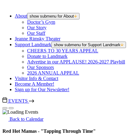
About
show submenu for About
Doctor’s Gym
Our Story
Our Staff
Jeanne Rimsky Theater
Support Landmark
show submenu for Support Landmark
CHEERS TO 30 YEARS APPEAL
Donate to Landmark
Advertise in our APPLAUSE! 2026-2027 Playbill
Our Sponsors
2026 ANNUAL APPEAL
Visitor Info & Contact
Become A Member!
Sign up for Our Newsletter!
EVENTS
Back to Calendar
Red Hot Mamas - "Tapping Through Time"