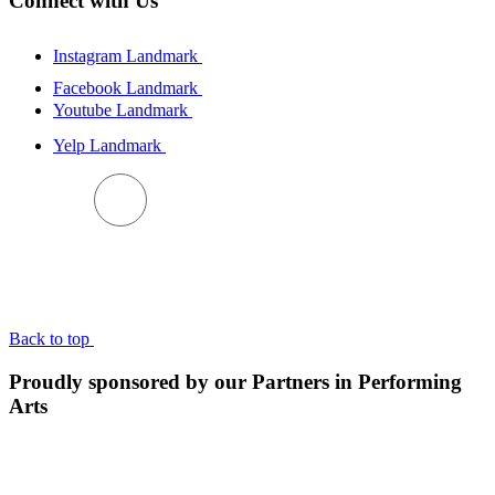
Connect with Us
Instagram Landmark
Facebook Landmark
Youtube Landmark
Yelp Landmark
BACK TO TOP
Back to top
Proudly sponsored by our Partners in Performing
Arts