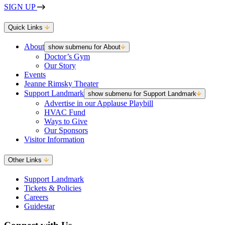
SIGN UP
Quick Links
About
show submenu for About
Doctor’s Gym
Our Story
Events
Jeanne Rimsky Theater
Support Landmark
show submenu for Support Landmark
Advertise in our Applause Playbill
HVAC Fund
Ways to Give
Our Sponsors
Visitor Information
Other Links
Support Landmark
Tickets & Policies
Careers
Guidestar