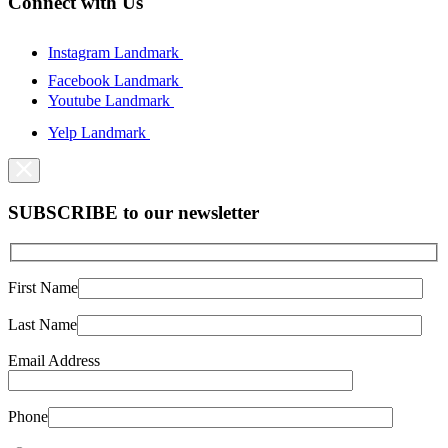
Connect with Us
Instagram Landmark
Facebook Landmark
Youtube Landmark
Yelp Landmark
SUBSCRIBE to our newsletter
First Name
Last Name
Email Address
Phone