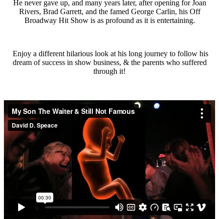
He never gave up, and many years later, after opening for Joan
Rivers, Brad Garrett, and the famed George Carlin, his Off
Broadway Hit Show is as profound as it is entertaining.
Enjoy a different hilarious look at his long journey to follow his
dream of success in show business, & the parents who suffered
through it!