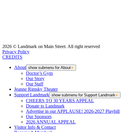
2026 © Landmark on Main Street. All right reserved
Privacy Policy
CREDITS
About
show submenu for About
Doctor’s Gym
Our Story
Our Staff
Jeanne Rimsky Theater
Support Landmark
show submenu for Support Landmark
CHEERS TO 30 YEARS APPEAL
Donate to Landmark
Advertise in our APPLAUSE! 2026-2027 Playbill
Our Sponsors
2026 ANNUAL APPEAL
Visitor Info & Contact