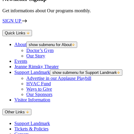
Get informations about Our programs monthly.
SIGN UP
Quick Links
About
show submenu for About
Doctor’s Gym
Our Story
Events
Jeanne Rimsky Theater
Support Landmark
show submenu for Support Landmark
Advertise in our Applause Playbill
HVAC Fund
Ways to Give
Our Sponsors
Visitor Information
Other Links
Support Landmark
Tickets & Policies