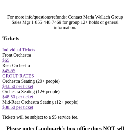
For more info/questions/refunds:
Contact Marla Wallach Group
Sales Mgr 1-855-448-7469 for group 12+ holds or general
information.
Tickets
Individual Tickets
Front Orchestra
$65
Rear Orchestra
$45-55
GROUP RATES
Orchestra Seating (20+ people)
$43.50 per ticket
Orchestra Seating (12+ people)
$48.50 per ticket
Mid-Rear Orchestra Seating (12+ people)
$38.50 per ticket
Tickets will be subject to a $5 service fee.
Please note: Landmark’s box office does NOT sell