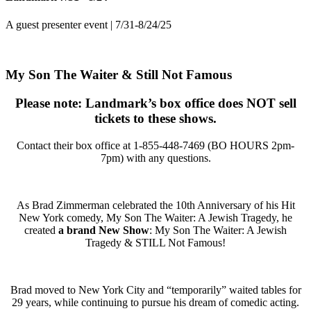
A guest presenter event | 7/31-8/24/25
My Son The Waiter & Still Not Famous
Please note: Landmark’s box office does NOT sell
tickets to these shows.
Contact their box office at
1-855-448-7469 (BO HOURS 2pm-
7pm)
with any questions.
As Brad Zimmerman celebrated the 10th Anniversary of his Hit
New York comedy, My Son The Waiter: A Jewish Tragedy, he
created
a brand New Show
: My Son The Waiter: A Jewish
Tragedy & STILL Not Famous!
Brad moved to New York City and “temporarily” waited tables for
29 years, while continuing to pursue his dream of comedic acting.