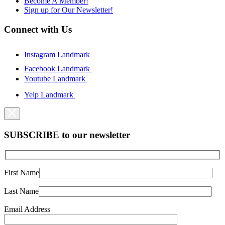
Become A Member!
Sign up for Our Newsletter!
Connect with Us
Instagram Landmark
Facebook Landmark
Youtube Landmark
Yelp Landmark
SUBSCRIBE to our newsletter
First Name
Last Name
Email Address