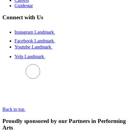
Careers
Guidestar
Connect with Us
Instagram Landmark
Facebook Landmark
Youtube Landmark
Yelp Landmark
BACK TO TOP
Back to top
Proudly sponsored by our Partners in Performing
Arts