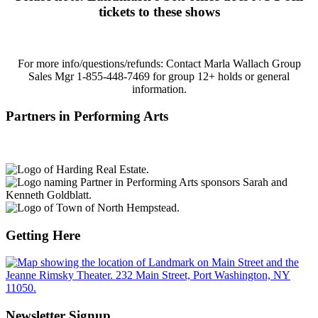
tickets to these shows
For more info/questions/refunds:
Contact Marla Wallach Group
Sales Mgr 1-855-448-7469 for group 12+ holds or general
information.
Partners in Performing Arts
Getting Here
Newsletter Signup