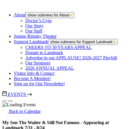
About
show submenu for About
Doctor’s Gym
Our Story
Our Staff
Jeanne Rimsky Theater
Support Landmark
show submenu for Support Landmark
CHEERS TO 30 YEARS APPEAL
Donate to Landmark
Advertise in our APPLAUSE! 2026-2027 Playbill
Our Sponsors
2026 ANNUAL APPEAL
Visitor Info & Contact
Become A Member!
Sign up for Our Newsletter!
EVENTS
Back to Calendar
My Son The Waiter & Still Not Famous - Appearing at
Landmark 7/31 - 8/24