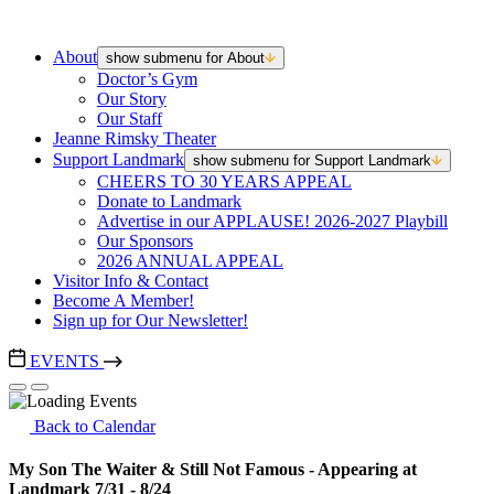
About
show submenu for About
Doctor’s Gym
Our Story
Our Staff
Jeanne Rimsky Theater
Support Landmark
show submenu for Support Landmark
CHEERS TO 30 YEARS APPEAL
Donate to Landmark
Advertise in our APPLAUSE! 2026-2027 Playbill
Our Sponsors
2026 ANNUAL APPEAL
Visitor Info & Contact
Become A Member!
Sign up for Our Newsletter!
EVENTS
Back to Calendar
My Son The Waiter & Still Not Famous - Appearing at
Landmark 7/31 - 8/24