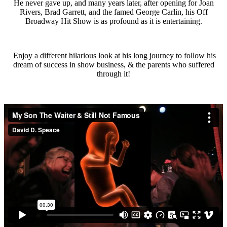
He never gave up, and many years later, after opening for Joan
Rivers, Brad Garrett, and the famed George Carlin, his Off
Broadway Hit Show is as profound as it is entertaining.
Enjoy a different hilarious look at his long journey to follow his
dream of success in show business, & the parents who suffered
through it!