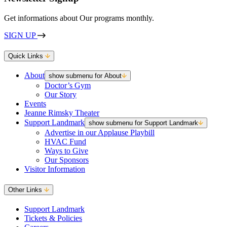
Get informations about Our programs monthly.
SIGN UP
Quick Links
About
show submenu for About
Doctor’s Gym
Our Story
Events
Jeanne Rimsky Theater
Support Landmark
show submenu for Support Landmark
Advertise in our Applause Playbill
HVAC Fund
Ways to Give
Our Sponsors
Visitor Information
Other Links
Support Landmark
Tickets & Policies