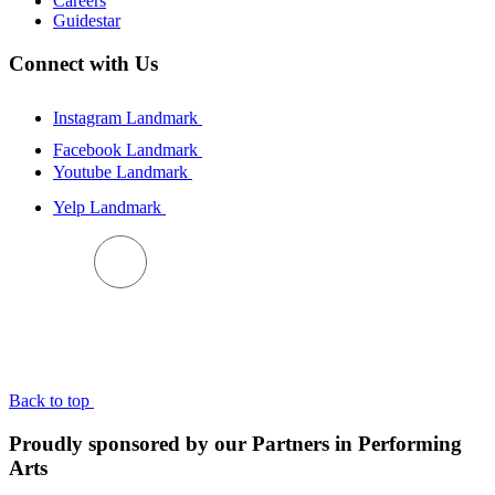
Careers
Guidestar
Connect with Us
Instagram Landmark
Facebook Landmark
Youtube Landmark
Yelp Landmark
BACK TO TOP
Back to top
Proudly sponsored by our Partners in Performing
Arts