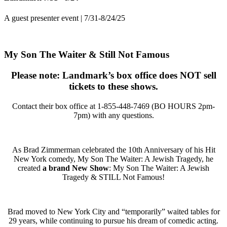
A guest presenter event | 7/31-8/24/25
My Son The Waiter & Still Not Famous
Please note: Landmark’s box office does NOT sell
tickets to these shows.
Contact their box office at
1-855-448-7469 (BO HOURS 2pm-
7pm)
with any questions.
As Brad Zimmerman celebrated the 10th Anniversary of his Hit
New York comedy, My Son The Waiter: A Jewish Tragedy, he
created
a brand New Show
: My Son The Waiter: A Jewish
Tragedy & STILL Not Famous!
Brad moved to New York City and “temporarily” waited tables for
29 years, while continuing to pursue his dream of comedic acting.