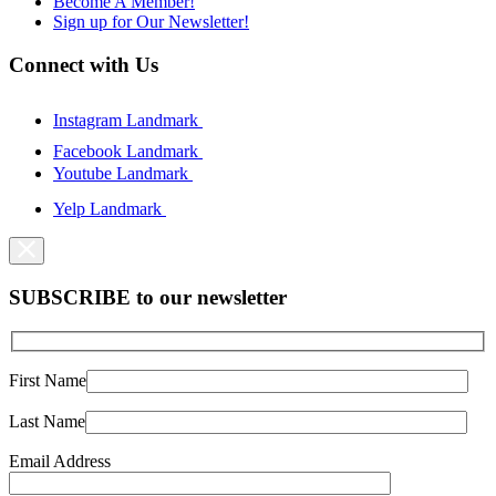
Become A Member!
Sign up for Our Newsletter!
Connect with Us
Instagram Landmark
Facebook Landmark
Youtube Landmark
Yelp Landmark
SUBSCRIBE to our newsletter
First Name
Last Name
Email Address