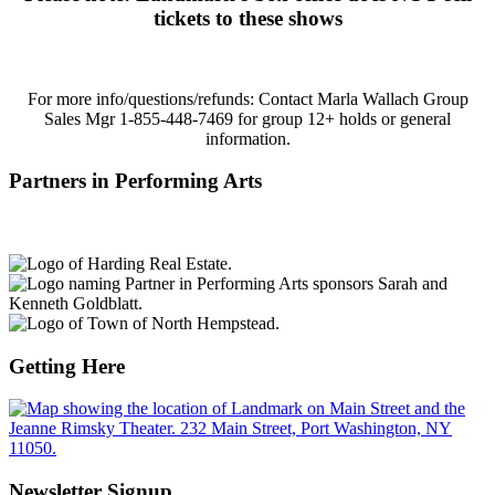
tickets to these shows
For more info/questions/refunds:
Contact Marla Wallach Group
Sales Mgr 1-855-448-7469 for group 12+ holds or general
information.
Partners in Performing Arts
Getting Here
Newsletter Signup