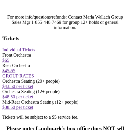
For more info/questions/refunds:
Contact Marla Wallach Group
Sales Mgr 1-855-448-7469 for group 12+ holds or general
information.
Tickets
Individual Tickets
Front Orchestra
$65
Rear Orchestra
$45-55
GROUP RATES
Orchestra Seating (20+ people)
$43.50 per ticket
Orchestra Seating (12+ people)
$48.50 per ticket
Mid-Rear Orchestra Seating (12+ people)
$38.50 per ticket
Tickets will be subject to a $5 service fee.
Please note: Landmark’s box office does NOT sell