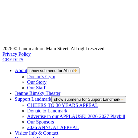
2026 © Landmark on Main Street. All right reserved
Privacy Policy
CREDITS
About
show submenu for About
Doctor’s Gym
Our Story
Our Staff
Jeanne Rimsky Theater
Support Landmark
show submenu for Support Landmark
CHEERS TO 30 YEARS APPEAL
Donate to Landmark
Advertise in our APPLAUSE! 2026-2027 Playbill
Our Sponsors
2026 ANNUAL APPEAL
Visitor Info & Contact