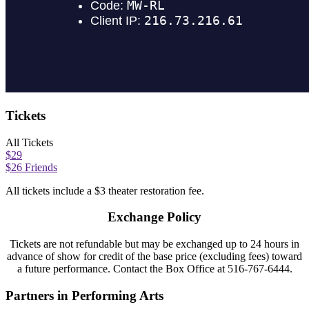
Tickets
All Tickets
$29
$26 Friends
All tickets include a $3 theater restoration fee.
Exchange Policy
Tickets are not refundable but may be exchanged
up to 24 hours in
ad
vance of
show
for credit of the base price (excluding fees) toward
a future performance.
Contact
the Box Office at
516-767-6444.
Partners in Performing Arts