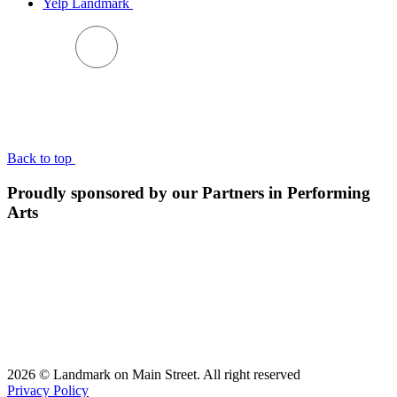
Yelp Landmark
BACK TO TOP
Back to top
Proudly sponsored by our Partners in Performing
Arts
2026 © Landmark on Main Street. All right reserved
Privacy Policy