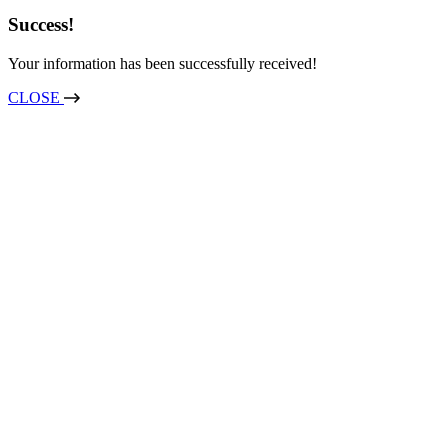
Success!
Your information has been successfully received!
CLOSE