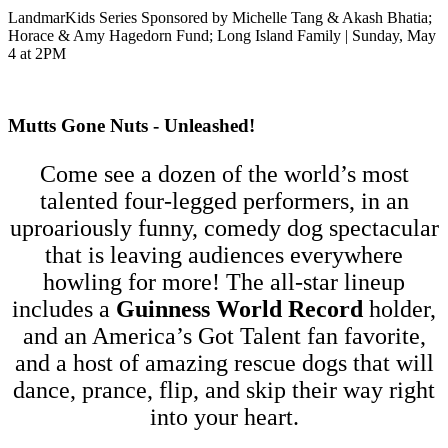
LandmarKids Series Sponsored by Michelle Tang & Akash Bhatia;
Horace & Amy Hagedorn Fund; Long Island Family | Sunday, May
4 at 2PM
Mutts Gone Nuts - Unleashed!
Come see a dozen of the world’s most
talented four-legged performers, in an
uproariously funny, comedy dog spectacular
that is leaving audiences everywhere
howling for more! The all-star lineup
includes a
Guinness World Record
holder,
and an America’s Got Talent fan favorite,
and a host of amazing rescue dogs that will
dance, prance, flip, and skip their way right
into your heart.