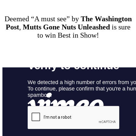
Deemed “A must see” by
The Washington
Post
,
Mutts Gone Nuts Unleashed
is sure
to win Best in Show!