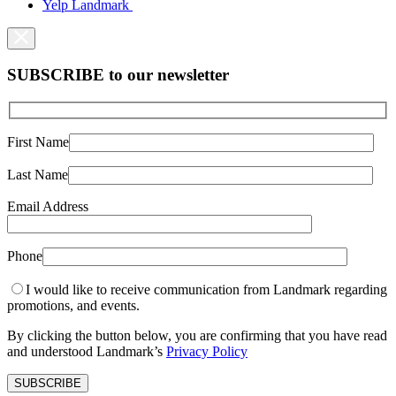
Yelp Landmark
SUBSCRIBE to our newsletter
First Name
Last Name
Email Address
Phone
I would like to receive communication from Landmark regarding
promotions, and events.
By clicking the button below, you are confirming that you have read
and understood Landmark’s
Privacy Policy