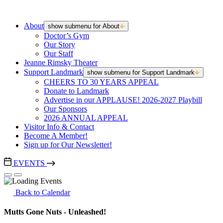
About
show submenu for About
Doctor’s Gym
Our Story
Our Staff
Jeanne Rimsky Theater
Support Landmark
show submenu for Support Landmark
CHEERS TO 30 YEARS APPEAL
Donate to Landmark
Advertise in our APPLAUSE! 2026-2027 Playbill
Our Sponsors
2026 ANNUAL APPEAL
Visitor Info & Contact
Become A Member!
Sign up for Our Newsletter!
EVENTS
Back to Calendar
Mutts Gone Nuts - Unleashed!