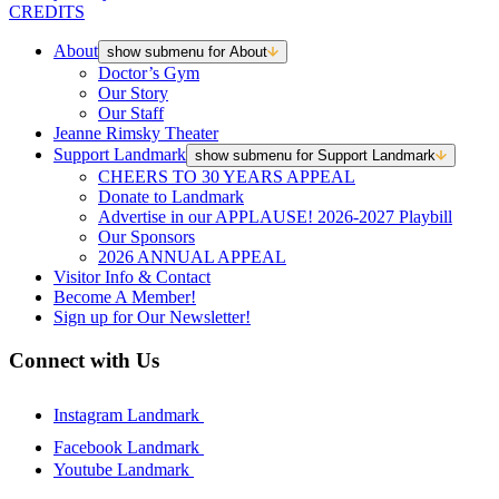
CREDITS
About
show submenu for About
Doctor’s Gym
Our Story
Our Staff
Jeanne Rimsky Theater
Support Landmark
show submenu for Support Landmark
CHEERS TO 30 YEARS APPEAL
Donate to Landmark
Advertise in our APPLAUSE! 2026-2027 Playbill
Our Sponsors
2026 ANNUAL APPEAL
Visitor Info & Contact
Become A Member!
Sign up for Our Newsletter!
Connect with Us
Instagram Landmark
Facebook Landmark
Youtube Landmark