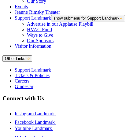
Our Story
Events
Jeanne Rimsky Theater
Support Landmark
show submenu for Support Landmark
Advertise in our Applause Playbill
HVAC Fund
Ways to Give
Our Sponsors
Visitor Information
Other Links
Support Landmark
Tickets & Policies
Careers
Guidestar
Connect with Us
Instagram Landmark
Facebook Landmark
Youtube Landmark