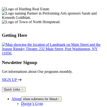
Getting Here
Newsletter Signup
Get informations about Our programs monthly.
SIGN UP
Quick Links
About
show submenu for About
Doctor’s Gym