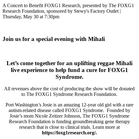
A Concert to Benefit FOXG1 Research, presented by The FOXG1
Research Foundation, sponsored by Stewy's Factory Outlet |
Thursday, May 30 at 7:30pm
Join us for a special evening with Mihali
Let’s come together for an uplifting reggae Mihali
live experience to help fund a cure for FOXG1
Syndrome.
All revenues above the cost of producing the show will be donated
to The FOXG1 Syndrome Research Foundation.
Port Washington’s Josie is an amazing 12-year old girl with a rare
autism-related disease called FOXG1 Syndrome. Founded by
Josie’s mom Nicole Zeitzer Johnson, The FOXG1 Syndrome
Research Foundation is funding groundbreaking gene therapy
research that is close to clinical trials. Learn more at
https://foxg1research.org/.