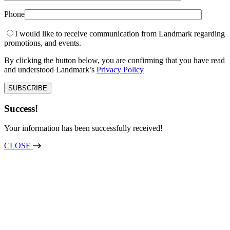
Phone
I would like to receive communication from Landmark regarding
promotions, and events.
By clicking the button below, you are confirming that you have read
and understood Landmark’s
Privacy Policy
Success!
Your information has been successfully received!
CLOSE