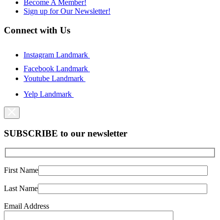
Become A Member!
Sign up for Our Newsletter!
Connect with Us
Instagram Landmark
Facebook Landmark
Youtube Landmark
Yelp Landmark
SUBSCRIBE to our newsletter
First Name
Last Name
Email Address