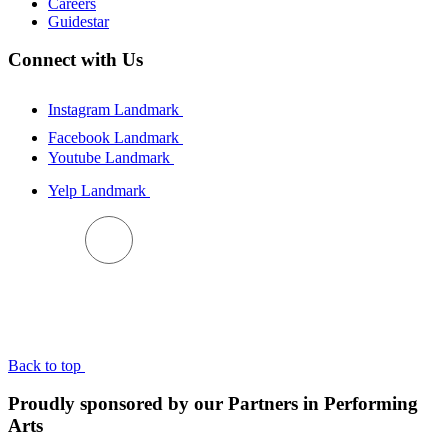
Careers
Guidestar
Connect with Us
Instagram Landmark
Facebook Landmark
Youtube Landmark
Yelp Landmark
BACK TO TOP
Back to top
Proudly sponsored by our Partners in Performing
Arts