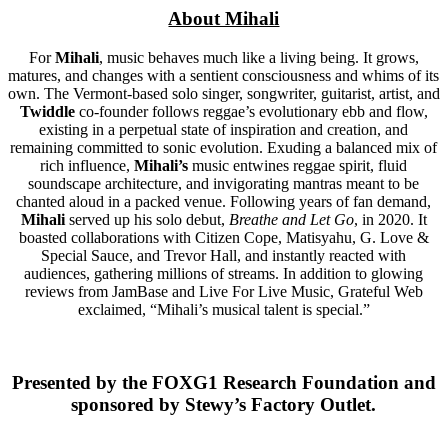
About Mihali
For
Mihali
, music behaves much like a living being. It grows,
matures, and changes with a sentient consciousness and whims of its
own. The Vermont-based solo singer, songwriter, guitarist, artist, and
Twiddle
co-founder follows reggae’s evolutionary ebb and flow,
existing in a perpetual state of inspiration and creation, and
remaining committed to sonic evolution. Exuding a balanced mix of
rich influence,
Mihali’s
music entwines reggae spirit, fluid
soundscape architecture, and invigorating mantras meant to be
chanted aloud in a packed venue. Following years of fan demand,
Mihali
served up his solo debut,
Breathe and Let Go
, in 2020. It
boasted collaborations with Citizen Cope, Matisyahu, G. Love &
Special Sauce, and Trevor Hall, and instantly reacted with
audiences, gathering millions of streams. In addition to glowing
reviews from JamBase and Live For Live Music, Grateful Web
exclaimed, “Mihali’s musical talent is special.”
Presented by the FOXG1 Research Foundation and
sponsored by Stewy’s Factory Outlet.