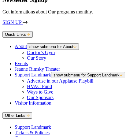
Get informations about Our programs monthly.
SIGN UP
Quick Links
About
show submenu for About
Doctor’s Gym
Our Story
Events
Jeanne Rimsky Theater
Support Landmark
show submenu for Support Landmark
Advertise in our Applause Playbill
HVAC Fund
Ways to Give
Our Sponsors
Visitor Information
Other Links
Support Landmark
Tickets & Policies