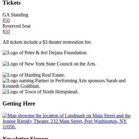
Tickets
GA Standing
$50
Reserved Seat
$50
All tickets include a $3 theater restoration fee.
Getting Here
Newsletter Signup