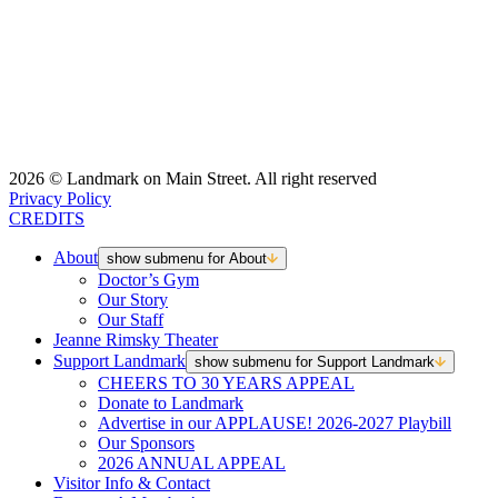
2026 © Landmark on Main Street. All right reserved
Privacy Policy
CREDITS
About
show submenu for About
Doctor’s Gym
Our Story
Our Staff
Jeanne Rimsky Theater
Support Landmark
show submenu for Support Landmark
CHEERS TO 30 YEARS APPEAL
Donate to Landmark
Advertise in our APPLAUSE! 2026-2027 Playbill
Our Sponsors
2026 ANNUAL APPEAL
Visitor Info & Contact