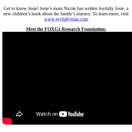
Get to know Josie! Josie’s mom Nicole has written Joyfully Josie, a
new children’s book about the family’s journey. To learn more, visit
www.joyfullyjosie.com
Meet the FOXG1 Research Foundation: