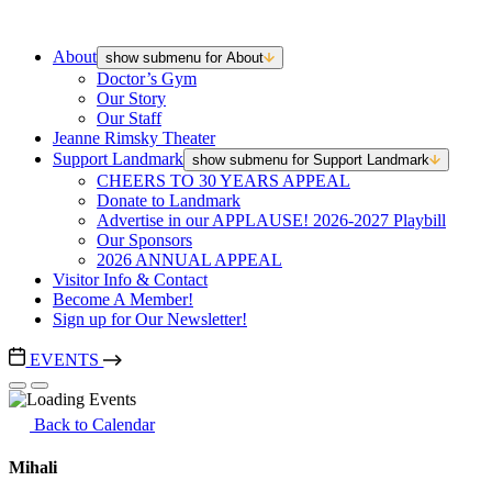
About
show submenu for About
Doctor’s Gym
Our Story
Our Staff
Jeanne Rimsky Theater
Support Landmark
show submenu for Support Landmark
CHEERS TO 30 YEARS APPEAL
Donate to Landmark
Advertise in our APPLAUSE! 2026-2027 Playbill
Our Sponsors
2026 ANNUAL APPEAL
Visitor Info & Contact
Become A Member!
Sign up for Our Newsletter!
EVENTS
Back to Calendar
Mihali