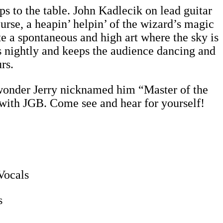
s to the table. John Kadlecik on lead guitar
rse, a heapin’ helpin’ of the wizard’s magic
 a spontaneous and high art where the sky is
es nightly and keeps the audience dancing and
rs.
 wonder Jerry nicknamed him “Master of the
 with JGB. Come see and hear for yourself!
Vocals
s