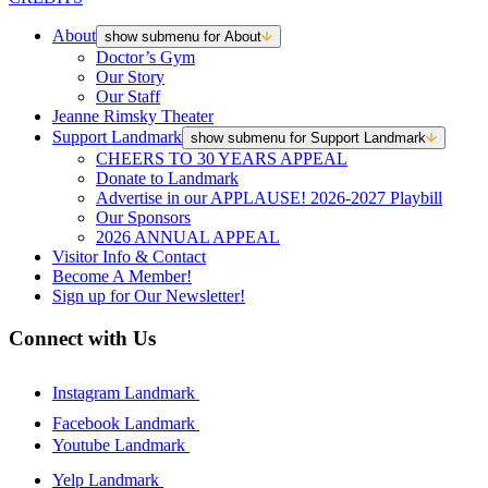
About
show submenu for About
Doctor’s Gym
Our Story
Our Staff
Jeanne Rimsky Theater
Support Landmark
show submenu for Support Landmark
CHEERS TO 30 YEARS APPEAL
Donate to Landmark
Advertise in our APPLAUSE! 2026-2027 Playbill
Our Sponsors
2026 ANNUAL APPEAL
Visitor Info & Contact
Become A Member!
Sign up for Our Newsletter!
Connect with Us
Instagram Landmark
Facebook Landmark
Youtube Landmark
Yelp Landmark