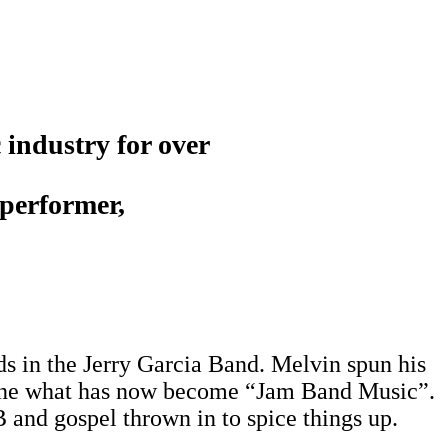
 industry for over
 performer,
s in the Jerry Garcia Band. Melvin spun his
efine what has now become “Jam Band Music”.
B and gospel thrown in to spice things up.