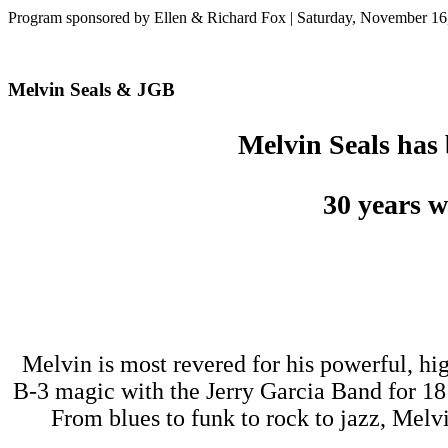
Program sponsored by Ellen & Richard Fox | Saturday, November 16
Melvin Seals & JGB
Melvin Seals has 
30 years
w
Melvin is most revered for his powerful, h
B-3 magic with the Jerry Garcia Band for 1
From blues to funk to rock to jazz, Melvi