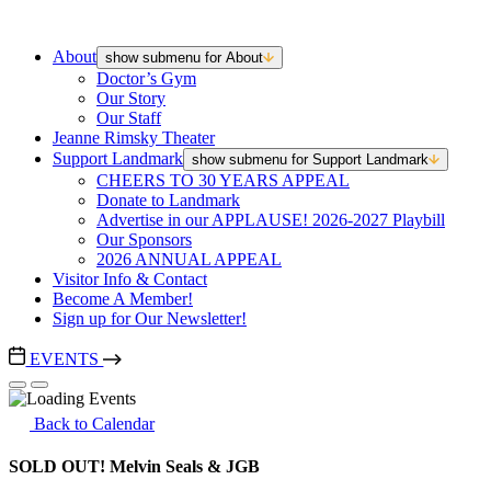
About
show submenu for About
Doctor’s Gym
Our Story
Our Staff
Jeanne Rimsky Theater
Support Landmark
show submenu for Support Landmark
CHEERS TO 30 YEARS APPEAL
Donate to Landmark
Advertise in our APPLAUSE! 2026-2027 Playbill
Our Sponsors
2026 ANNUAL APPEAL
Visitor Info & Contact
Become A Member!
Sign up for Our Newsletter!
EVENTS
Back to Calendar
SOLD OUT! Melvin Seals & JGB