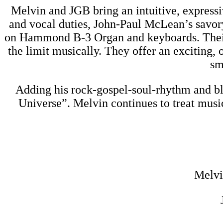
Melvin and JGB bring an intuitive, expressi
and vocal duties, John-Paul McLean’s savory
on Hammond B-3 Organ and keyboards. Their c
the limit musically. They offer an exciting,
sm
Adding his rock-gospel-soul-rhythm and bl
Universe”. Melvin continues to treat musi
Melvi