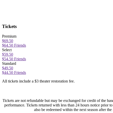
Tickets
Premium
$69.50
$64.50 Friends
Select
$59.50
$54.50 Friends
Standard
$49.50
$44.50 Friends
All tickets include a $3 theater restoration fee.
Tickets are not refundable but may be exchanged for credit of the base
performance. Tickets returned with less than 24 hours notice prior 
also be redeemed within the next season after the o