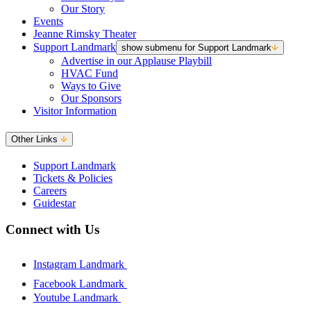
Our Story
Events
Jeanne Rimsky Theater
Support Landmark
show submenu for Support Landmark
Advertise in our Applause Playbill
HVAC Fund
Ways to Give
Our Sponsors
Visitor Information
Other Links
Support Landmark
Tickets & Policies
Careers
Guidestar
Connect with Us
Instagram Landmark
Facebook Landmark
Youtube Landmark