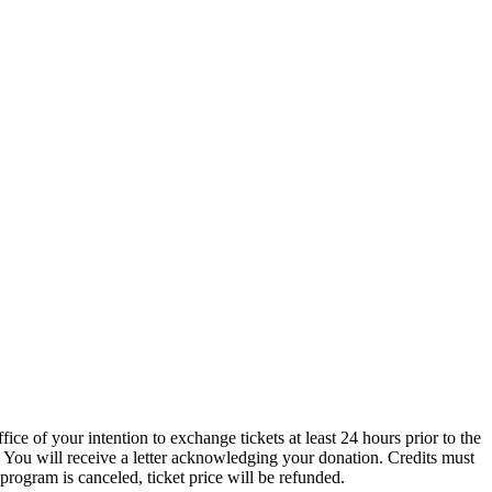
ce of your intention to exchange tickets at least 24 hours prior to the
 You will receive a letter acknowledging your donation. Credits must
 program is canceled, ticket price will be refunded.