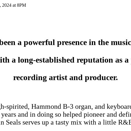
, 2024 at 8PM
been a powerful presence in the music
ith a long-established reputation as a
recording artist and producer.
igh-spirited, Hammond B-3 organ, and keyboard
8 years and in doing so helped pioneer and d
n Seals serves up a tasty mix with a little R&