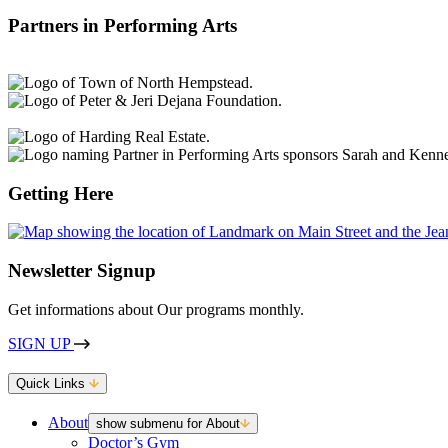
Partners in Performing Arts
Getting Here
Newsletter Signup
Get informations about Our programs monthly.
SIGN UP
Quick Links
About
show submenu for About
Doctor’s Gym