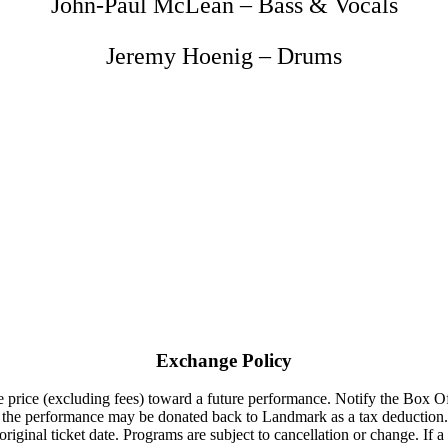
John-Paul McLean – Bass & Vocals
Jeremy Hoenig – Drums
Exchange Policy
 price (excluding fees) toward a future performance. Notify the Box Offi
to the performance may be donated back to Landmark as a tax deduction.
riginal ticket date. Programs are subject to cancellation or change. If a