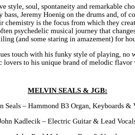
ve style, soul, spontaneity and remarkable chop
 bass, Jeremy Hoenig on the drums and, of cou
hemistry is the focus from which they create
 often psychedelic musical journey that chang
iling (and some staring in amazement) for hou
ues touch with his funky style of playing, no
c lovers to his unique brand of melodic flavor
MELVIN SEALS & JGB:
n Seals – Hammond B3 Organ, Keyboards & 
John Kadlecik – Electric Guitar & Lead Vocal