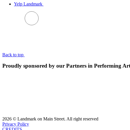
Yelp Landmark
BACK TO TOP
Back to top
Proudly sponsored by our Partners in Performing Ar
2026 © Landmark on Main Street. All right reserved
Privacy Policy
CREDITS