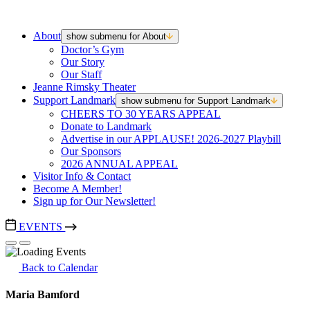
About
show submenu for About
Doctor’s Gym
Our Story
Our Staff
Jeanne Rimsky Theater
Support Landmark
show submenu for Support Landmark
CHEERS TO 30 YEARS APPEAL
Donate to Landmark
Advertise in our APPLAUSE! 2026-2027 Playbill
Our Sponsors
2026 ANNUAL APPEAL
Visitor Info & Contact
Become A Member!
Sign up for Our Newsletter!
EVENTS
Back to Calendar
Maria Bamford