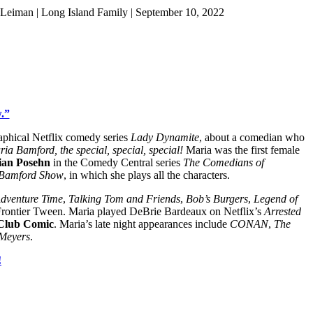
Leiman | Long Island Family | September 10, 2022
.”
raphical Netflix comedy series
Lady Dynamite
, about a comedian who
ia Bamford, the special, special, special!
Maria was the first female
ian Posehn
in the Comedy Central series
The Comedians of
 Bamford Show
, in which she plays all the characters.
dventure Time
,
Talking Tom and Friends
,
Bob’s Burgers
,
Legend of
t Frontier Tween. Maria played DeBrie Bardeaux on Netflix’s
Arrested
Club Comic
. Maria’s late night appearances include
CONAN
,
The
 Meyers
.
!