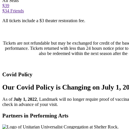
All Seats
$39
$34 Friends
All tickets include a $3 theater restoration fee.
Tickets are not refundable but may be exchanged for credit of the base
performance. Tickets returned with less than 24 hours notice prior 
also be redeemed within the next season after the o
Covid Policy
Our Covid Policy is Changing on July 1, 2
As of
July 1, 2022
, Landmark will no longer require proof of vaccinati
check in advance of your visit.
Partners in Performing Arts