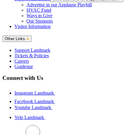
Advertise in our Applause Playbill
HVAC Fund
Ways to Give
Our Sponsors
Visitor Information
Other Links
Support Landmark
Tickets & Policies
Careers
Guidestar
Connect with Us
Instagram Landmark
Facebook Landmark
Youtube Landmark
Yelp Landmark