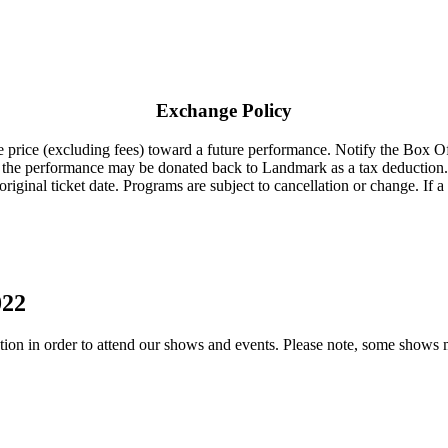
Exchange Policy
 price (excluding fees) toward a future performance. Notify the Box Offi
to the performance may be donated back to Landmark as a tax deduction.
riginal ticket date. Programs are subject to cancellation or change. If a
022
on in order to attend our shows and events. Please note, some shows migh