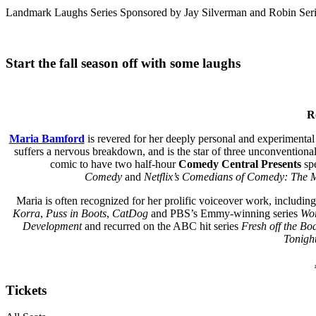
Landmark Laughs Series Sponsored by Jay Silverman and Robin Serin
Start the fall season off with some laughs
R
Maria Bamford
is revered for her deeply personal and experimental
suffers a nervous breakdown, and is the star of three unconventiona
comic to have two half-hour
Comedy Central Presents
spe
Comedy
and
Netflix’s Comedians of Comedy: The 
Maria is often recognized for her prolific voiceover work, includin
Korra
,
Puss in Boots
,
CatDog
and PBS’s Emmy-winning series
Wor
Development
and recurred on the ABC hit series
Fresh
off the Bo
Tonigh
Tickets