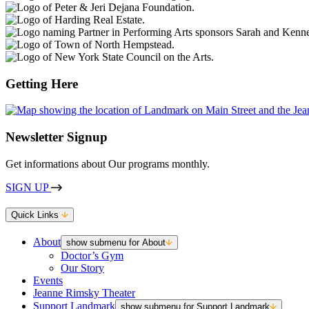
Getting Here
Newsletter Signup
Get informations about Our programs monthly.
SIGN UP
Quick Links
About
show submenu for About
Doctor’s Gym
Our Story
Events
Jeanne Rimsky Theater
Support Landmark
show submenu for Support Landmark