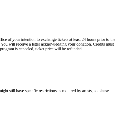
ce of your intention to exchange tickets at least 24 hours prior to the
 You will receive a letter acknowledging your donation. Credits must
 program is canceled, ticket price will be refunded.
t still have specific restrictions as required by artists, so please