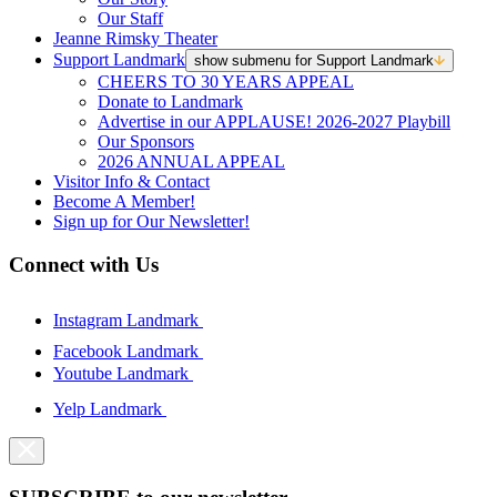
Our Staff
Jeanne Rimsky Theater
Support Landmark
show submenu for Support Landmark
CHEERS TO 30 YEARS APPEAL
Donate to Landmark
Advertise in our APPLAUSE! 2026-2027 Playbill
Our Sponsors
2026 ANNUAL APPEAL
Visitor Info & Contact
Become A Member!
Sign up for Our Newsletter!
Connect with Us
Instagram Landmark
Facebook Landmark
Youtube Landmark
Yelp Landmark