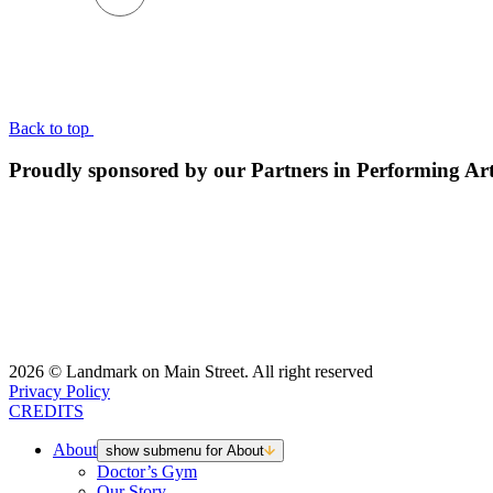
BACK TO TOP
Back to top
Proudly sponsored by our Partners in Performing Ar
2026 © Landmark on Main Street. All right reserved
Privacy Policy
CREDITS
About
show submenu for About
Doctor’s Gym
Our Story