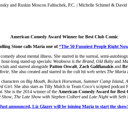
sky and Ruskin Moscou Faltischek, P.C. | Michelle Schimel & David 
American Comedy Award Winner for Best Club Comic
olling Stone calls Maria one of
“The 50 Funniest People Right Now
 comedy about mental illness. She starred in the surreal, semi-autobiog
l hour-long stand-up specials:
Weakness is the Brand, Old Baby
and
Mar
cials and starred alongside
Patton Oswalt
,
Zach Galifianakis
and
Br
Movie
. She also created and starred in the cult hit web series
The Maria
g characters on
Big Mouth
,
BoJack Horseman
,
Summer Camp Island
,
A
d Girl
. She also stars as Tilly Mulch in Team Coco’s scripted podcas
at
. She is the 2014 winner of the
American Comedy Award for Best 
t Show
,
The Late Show with Stephen Colbert
and
Late Night with Seth
Just announced, Liz Glazer will be joining Maria to start the show