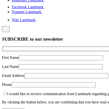
Instagram Landmark
Facebook Landmark
Youtube Landmark
Yelp Landmark
SUBSCRIBE to our newsletter
First Name
Last Name
Email Address
Phone
I would like to receive communication from Landmark regarding p
By clicking the button below, you are confirming that you have rea