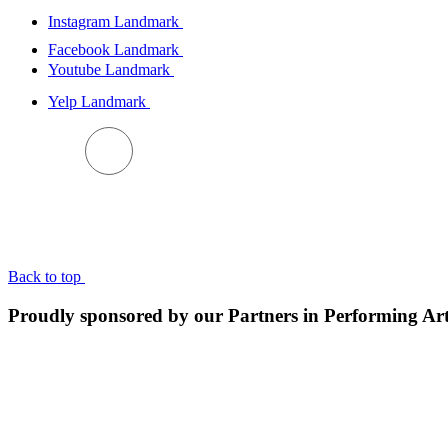
Instagram Landmark
Facebook Landmark
Youtube Landmark
Yelp Landmark
BACK TO TOP
Back to top
Proudly sponsored by our Partners in Performing Ar