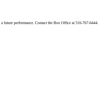
rd a future performance.
Contact
the Box Office at
516-767-6444.