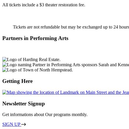
All tickets include a $3 theater restoration fee.
Tickets are not refundable but may be exchanged
up to 24 hours
Partners in Performing Arts
Getting Here
Newsletter Signup
Get informations about Our programs monthly.
SIGN UP