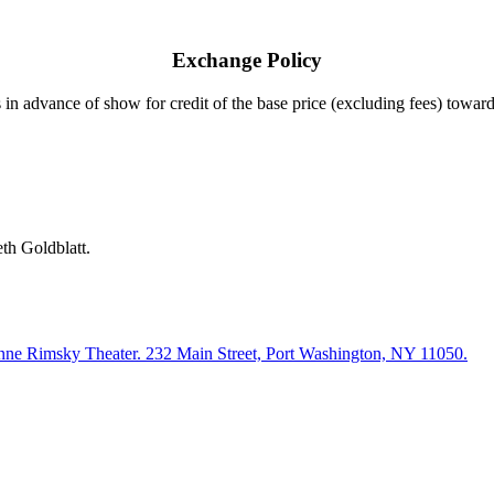
Exchange Policy
 in ad
vance of
show
for credit of the base price (excluding fees) towa