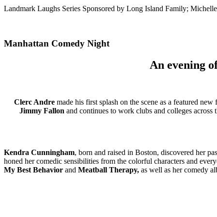
Landmark Laughs Series Sponsored by Long Island Family; Michelle
Manhattan Comedy Night
An evening of
Clerc Andre
made his first splash on the scene as a featured new
Jimmy Fallon
and continues to work clubs and colleges across 
Kendra Cunningham
, born and raised in Boston, discovered her p
honed her comedic sensibilities from the colorful characters and eve
My Best Behavior
and
Meatball Therapy,
as well as her comedy a