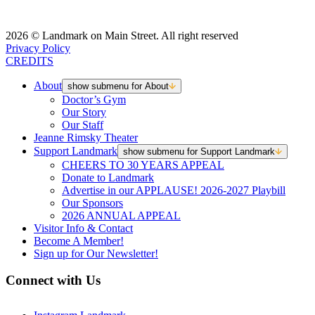
2026 © Landmark on Main Street. All right reserved
Privacy Policy
CREDITS
About
show submenu for About
Doctor’s Gym
Our Story
Our Staff
Jeanne Rimsky Theater
Support Landmark
show submenu for Support Landmark
CHEERS TO 30 YEARS APPEAL
Donate to Landmark
Advertise in our APPLAUSE! 2026-2027 Playbill
Our Sponsors
2026 ANNUAL APPEAL
Visitor Info & Contact
Become A Member!
Sign up for Our Newsletter!
Connect with Us