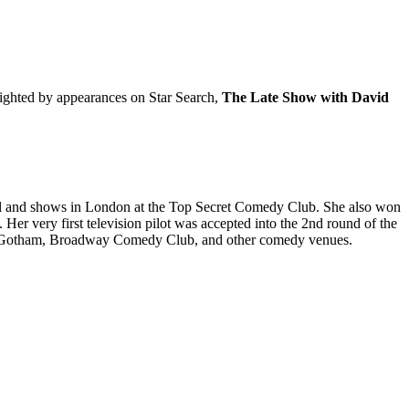
lighted by appearances on Star Search,
The Late Show with David
val and shows in London at the Top Secret Comedy Club. She also won
r very first television pilot was accepted into the 2nd round of the
, Gotham, Broadway Comedy Club, and other comedy venues.