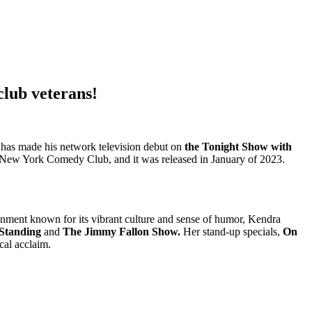
club veterans!
e has made his network television debut on
the Tonight Show with
t New York Comedy Club, and it was released in January of 2023.
ronment known for its vibrant culture and sense of humor, Kendra
 Standing
and
The Jimmy Fallon Show.
Her stand-up specials,
On
cal acclaim.