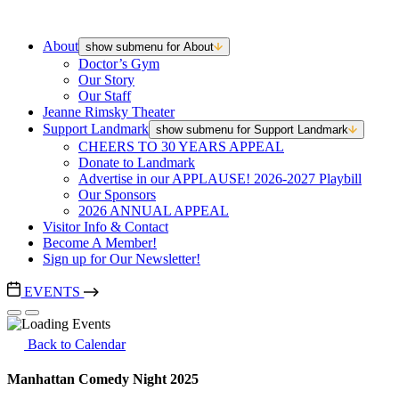
About
show submenu for About
Doctor’s Gym
Our Story
Our Staff
Jeanne Rimsky Theater
Support Landmark
show submenu for Support Landmark
CHEERS TO 30 YEARS APPEAL
Donate to Landmark
Advertise in our APPLAUSE! 2026-2027 Playbill
Our Sponsors
2026 ANNUAL APPEAL
Visitor Info & Contact
Become A Member!
Sign up for Our Newsletter!
EVENTS
Back to Calendar
Manhattan Comedy Night 2025