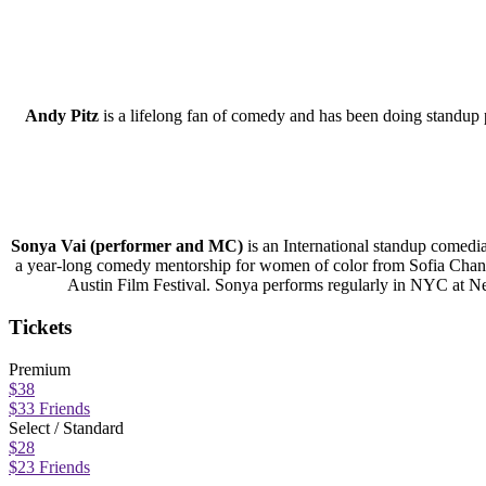
Andy Pitz
is a lifelong fan of comedy and has been doing standup
Sonya Vai (performer and MC)
is an International standup comedi
a year-long comedy mentorship for women of color from Sofia Chang’s
Austin Film Festival. Sonya performs regularly in NYC a
Tickets
Premium
$38
$33 Friends
Select / Standard
$28
$23 Friends