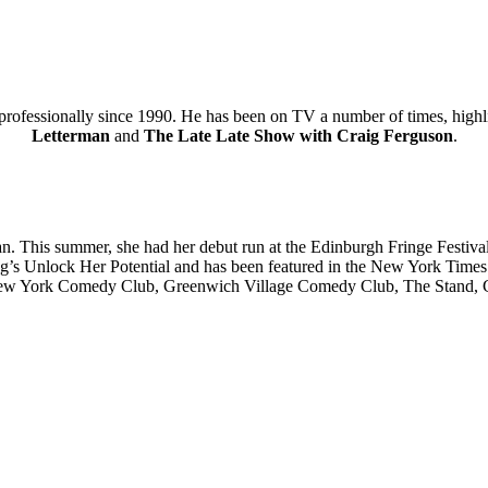
 professionally since 1990. He has been on TV a number of times, high
Letterman
and
The Late Late Show with Craig Ferguson
.
an. This summer, she had her debut run at the Edinburgh Fringe Festi
 Unlock Her Potential and has been featured in the New York Times. He
t New York Comedy Club, Greenwich Village Comedy Club, The Stand