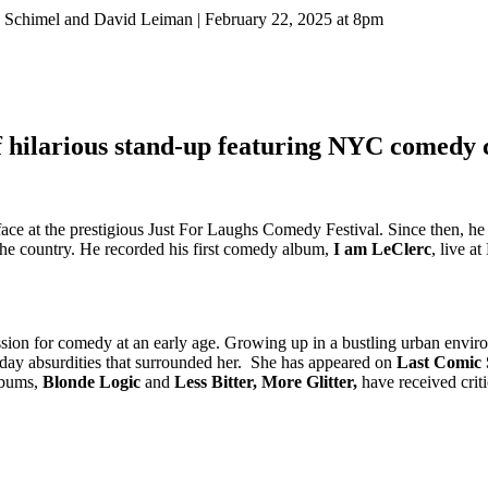
 Schimel and David Leiman | February 22, 2025 at 8pm
 hilarious stand-up featuring NYC comedy 
 face at the prestigious Just For Laughs Comedy Festival. Since then, h
the country. He recorded his first comedy album,
I am LeClerc
, live a
assion for comedy at an early age. Growing up in a bustling urban envi
ryday absurdities that surrounded her. She has appeared on
Last Comic
lbums,
Blonde Logic
and
Less Bitter, More Glitter,
have received criti