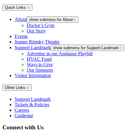
Quick Links
About
show submenu for About
Doctor’s Gym
Our Story
Events
Jeanne Rimsky Theater
Support Landmark
show submenu for Support Landmark
Advertise in our Applause Playbill
HVAC Fund
Ways to Give
Our Sponsors
Visitor Information
Other Links
Support Landmark
Tickets & Policies
Careers
Guidestar
Connect with Us