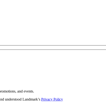
romotions, and events.
d and understood Landmark’s
Privacy Policy