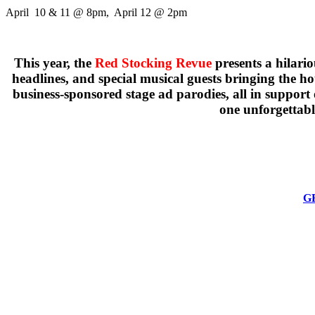
April 10 & 11 @ 8pm, April 12 @ 2pm
This year, the
Red Stocking Revue
presents a hilario
headlines, and special musical guests bringing the 
business-sponsored stage ad parodies, all in support
one unforgettabl
GE