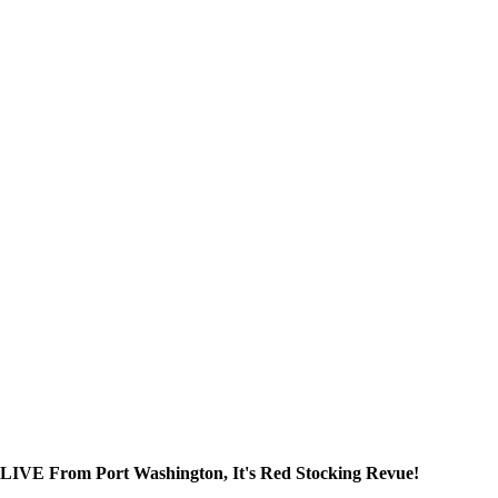
 LIVE From Port Washington, It's Red Stocking Revue!