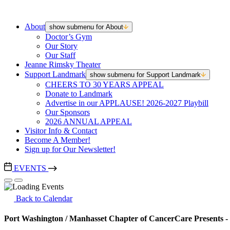
About
show submenu for About
Doctor’s Gym
Our Story
Our Staff
Jeanne Rimsky Theater
Support Landmark
show submenu for Support Landmark
CHEERS TO 30 YEARS APPEAL
Donate to Landmark
Advertise in our APPLAUSE! 2026-2027 Playbill
Our Sponsors
2026 ANNUAL APPEAL
Visitor Info & Contact
Become A Member!
Sign up for Our Newsletter!
EVENTS
Back to Calendar
Port Washington / Manhasset Chapter of CancerCare Presents -