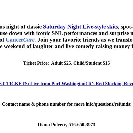
us night of classic
Saturday Night Live-style skits
, spot
house down with iconic SNL performances and surprise
 of
Cancer
Care
. Join your favorite friends as we tran
e weekend of laughter and live comedy raising money f
Ticket Price: Adult $25, Child/Student $15
T TICKETS: Live from Port Washington! It’s Red Stocking Rev
Contact name & phone number for more info/questions/refunds:
Diana Polvere, 516-650-3973