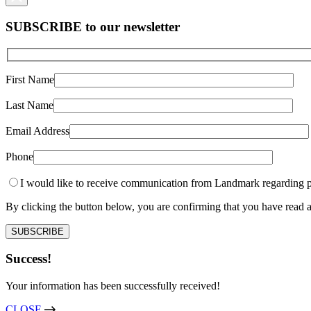
SUBSCRIBE to our newsletter
First Name
Last Name
Email Address
Phone
I would like to receive communication from Landmark regarding p
By clicking the button below, you are confirming that you have rea
Success!
Your information has been successfully received!
CLOSE