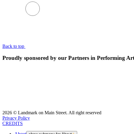
BACK TO TOP
Back to top
Proudly sponsored by our Partners in Performing Ar
2026 © Landmark on Main Street. All right reserved
Privacy Policy
CREDITS
About