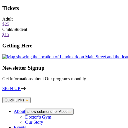
Tickets
Adult
$25
Child/Student
$15
Getting Here
Newsletter Signup
Get informations about Our programs monthly.
SIGN UP
Quick Links
About
show submenu for About
Doctor’s Gym
Our Story
Events