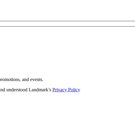
romotions, and events.
d and understood Landmark’s
Privacy Policy