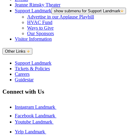
Jeanne Rimsky Theater
Support Landmark
show submenu for Support Landmark
Advertise in our Applause Playbill
HVAC Fund
Ways to Give
Our Sponsors
Visitor Information
Other Links
Support Landmark
Tickets & Policies
Careers
Guidestar
Connect with Us
Instagram Landmark
Facebook Landmark
Youtube Landmark
Yelp Landmark