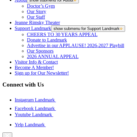
show submenu for About
Doctor’s Gym
Our Story
Our Staff
Jeanne Rimsky Theater
Support Landmark
show submenu for Support Landmark
CHEERS TO 30 YEARS APPEAL
Donate to Landmark
Advertise in our APPLAUSE! 2026-2027 Playbill
Our Sponsors
2026 ANNUAL APPEAL
Visitor Info & Contact
Become A Member!
Sign up for Our Newsletter!
Connect with Us
Instagram Landmark
Facebook Landmark
Youtube Landmark
Yelp Landmark