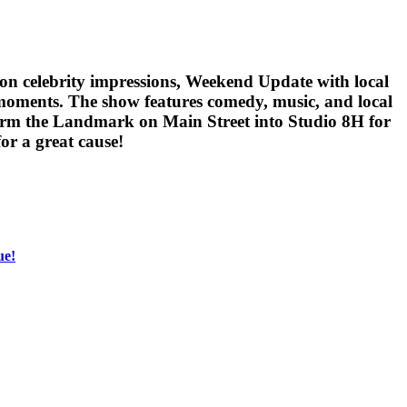
-on celebrity impressions, Weekend Update with local
 moments. The show features comedy, music, and local
sform the Landmark on Main Street into Studio 8H for
or a great cause!
ue!