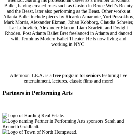
Method. Starting his professional career as a member of Atlanta
Ballet, having created roles such as Gaston in Bruce Well’s Beauty
and the Beast, later also performing as the Beast. Other works at
Atlanta Ballet include pieces by Ricardo Amarante, Yuri Possokhov,
Mark Morris, Alexander Ekman, Johan Kobborg, Claudia Schreier,
Lar Lubovitch, Alexander Ekman, Liam Scarlett, and Dwight
Rhoden. Post Atlanta Ballet Bret freelanced in Atlanta and danced
with Terminus Modern Ballet Theater. He is now living and
working in NYC.
Afternoon T.E.A. is a
free
program for
seniors
featuring live
entertainment, lectures, classic films and more!
Partners in Performing Arts