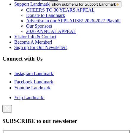
Support Landmark
show submenu for Support Landmark
CHEERS TO 30 YEARS APPEAL
Donate to Landmark
Advertise in our APPLAUSE! 2026-2027 Playbill
Our Sponsors
2026 ANNUAL APPEAL
Visitor Info & Contact
Become A Member!
Sign up for Our Newsletter!
Connect with Us
Instagram Landmark
Facebook Landmark
Youtube Landmark
Yelp Landmark
SUBSCRIBE to our newsletter