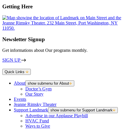
Getting Here
Newsletter Signup
Get informations about Our programs monthly.
SIGN UP
Quick Links
About
show submenu for About
Doctor’s Gym
Our Story
Events
Jeanne Rimsky Theater
Support Landmark
show submenu for Support Landmark
Advertise in our Applause Playbill
HVAC Fund
Ways to Give