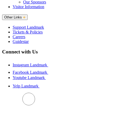
Our Sponsors
Visitor Information
Other Links
Support Landmark
Tickets & Policies
Careers
Guidestar
Connect with Us
Instagram Landmark
Facebook Landmark
Youtube Landmark
Yelp Landmark