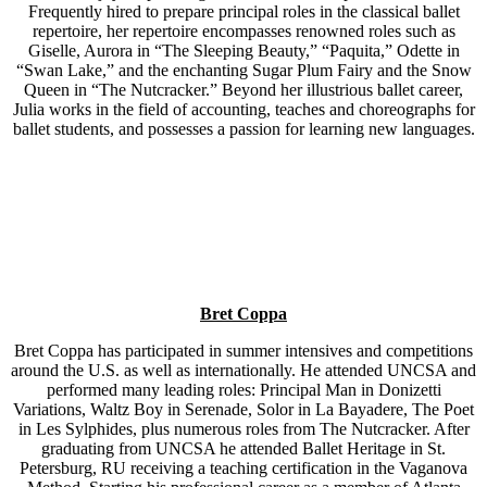
Frequently hired to prepare principal roles in the classical ballet
repertoire, her repertoire encompasses renowned roles such as
Giselle, Aurora in “The Sleeping Beauty,” “Paquita,” Odette in
“Swan Lake,” and the enchanting Sugar Plum Fairy and the Snow
Queen in “The Nutcracker.” Beyond her illustrious ballet career,
Julia works in the field of accounting, teaches and choreographs for
ballet students, and possesses a passion for learning new languages.
Bret Coppa
Bret Coppa has participated in summer intensives and competitions
around the U.S. as well as internationally. He attended UNCSA and
performed many leading roles: Principal Man in Donizetti
Variations, Waltz Boy in Serenade, Solor in La Bayadere, The Poet
in Les Sylphides, plus numerous roles from The Nutcracker. After
graduating from UNCSA he attended Ballet Heritage in St.
Petersburg, RU receiving a teaching certification in the Vaganova