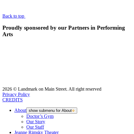
BACK TO TOP
Back to top
Proudly sponsored by our Partners in Performing
Arts
2026 © Landmark on Main Street. All right reserved
Privacy Policy
CREDITS
About
show submenu for About
Doctor’s Gym
Our Story
Our Staff
Jeanne Rimsky Theater