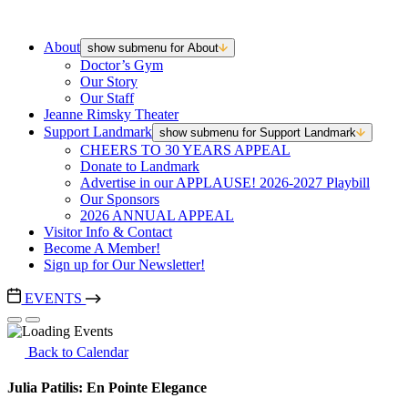
About
show submenu for About
Doctor’s Gym
Our Story
Our Staff
Jeanne Rimsky Theater
Support Landmark
show submenu for Support Landmark
CHEERS TO 30 YEARS APPEAL
Donate to Landmark
Advertise in our APPLAUSE! 2026-2027 Playbill
Our Sponsors
2026 ANNUAL APPEAL
Visitor Info & Contact
Become A Member!
Sign up for Our Newsletter!
EVENTS
Back to Calendar
Julia Patilis: En Pointe Elegance