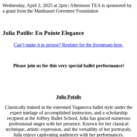
Wednesday, April 2, 2025 at 2pm | Afternoon TEA is sponsored by
a grant from the Manhasset Greentree Foundation
Julia Patilis: En Pointe Elegance
Can’t make it in person? Register for the livestream here.
Please join us for this very special ballet performance!
Julia Patalis
Classically trained in the esteemed Vaganova ballet style under the
expert tutelage of accomplished instructors, and a scholarship
recipient at the Joffrey Ballet School, Julia has graced numerous
professional stages with her presence. Known for her classical
technique, artistic expression, and the versatility of her portrayals,
Julia enjoys captivating audiences with her performances.