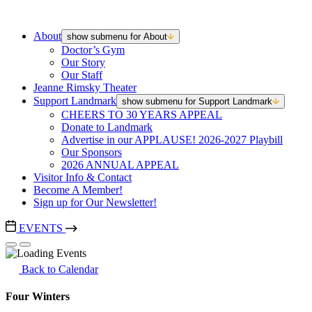
About
show submenu for About
Doctor’s Gym
Our Story
Our Staff
Jeanne Rimsky Theater
Support Landmark
show submenu for Support Landmark
CHEERS TO 30 YEARS APPEAL
Donate to Landmark
Advertise in our APPLAUSE! 2026-2027 Playbill
Our Sponsors
2026 ANNUAL APPEAL
Visitor Info & Contact
Become A Member!
Sign up for Our Newsletter!
EVENTS
Back to Calendar
Four Winters