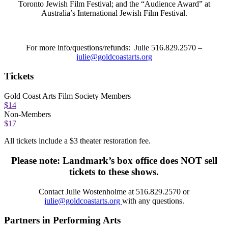
Toronto Jewish Film Festival; and the “Audience Award” at
Australia’s International Jewish Film Festival.
For more info/questions/refunds: Julie 516.829.2570 –
julie@goldcoastarts.org
Tickets
Gold Coast Arts Film Society Members
$14
Non-Members
$17
All tickets include a $3 theater restoration fee.
Please note: Landmark’s box office does NOT sell
tickets to these shows.
Contact
Julie Wostenholme at 516.829.2570 or
julie@goldcoastarts.org
with any questions.
Partners in Performing Arts