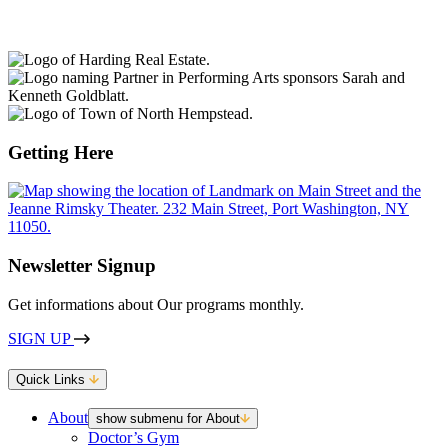
Getting Here
Newsletter Signup
Get informations about Our programs monthly.
SIGN UP
Quick Links
About
show submenu for About
Doctor’s Gym