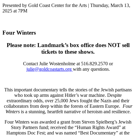
Presented by Gold Coast Center for the Arts | Thursday, March 13,
2025 at 7PM
Four Winters
Please note: Landmark’s box office does NOT sell
tickets to these shows.
Contact
Julie Wostenholme at 516.829.2570 or
julie@goldcoastarts.org
with any questions.
This important documentary tells the stories of the Jewish partisans
who took up arms against Hitler’s war machine. Despite
extraordinary odds, over 25,000 Jews fought the Nazis and their
collaborators from deep within the forests of Eastern Europe.
Four
Winters
is a stunning, heartfelt narrative of heroism and resilience.
Four Winters was awarded a grant from Steven Spielberg’s Jewish
Story Partners fund; received the “Human Rights Award” at
Hamptons Doc Fest; and was named “Best Documentary” at the