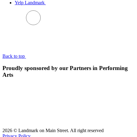
Yelp Landmark
BACK TO TOP
Back to top
Proudly sponsored by our Partners in Performing
Arts
2026 © Landmark on Main Street. All right reserved
Privacy Policy