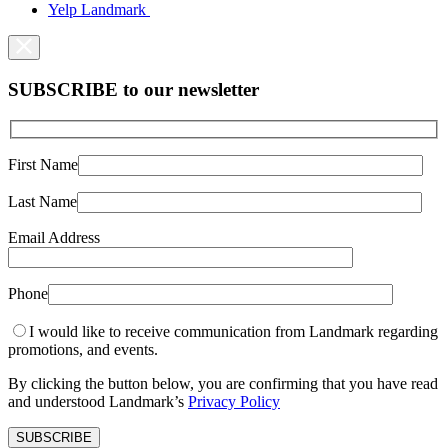
Yelp Landmark
SUBSCRIBE to our newsletter
First Name
Last Name
Email Address
Phone
I would like to receive communication from Landmark regarding
promotions, and events.
By clicking the button below, you are confirming that you have read
and understood Landmark’s
Privacy Policy