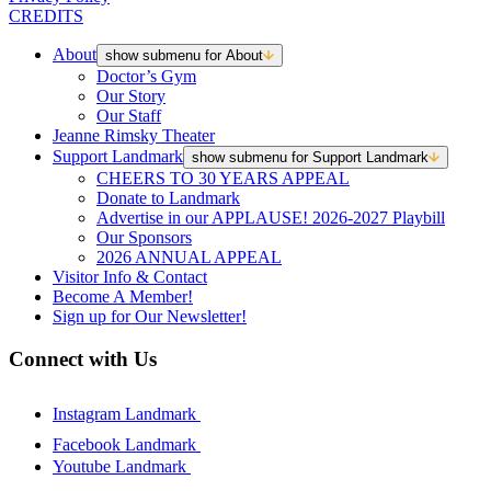
CREDITS
About
show submenu for About
Doctor’s Gym
Our Story
Our Staff
Jeanne Rimsky Theater
Support Landmark
show submenu for Support Landmark
CHEERS TO 30 YEARS APPEAL
Donate to Landmark
Advertise in our APPLAUSE! 2026-2027 Playbill
Our Sponsors
2026 ANNUAL APPEAL
Visitor Info & Contact
Become A Member!
Sign up for Our Newsletter!
Connect with Us
Instagram Landmark
Facebook Landmark
Youtube Landmark