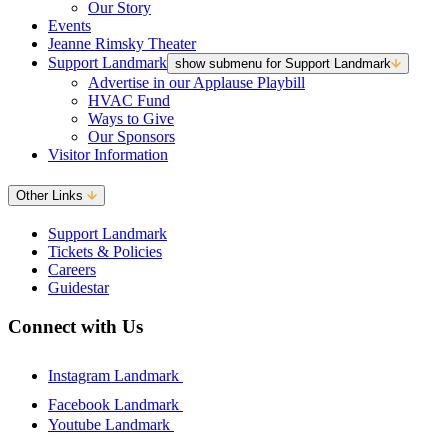
Our Story
Events
Jeanne Rimsky Theater
Support Landmark
show submenu for Support Landmark
Advertise in our Applause Playbill
HVAC Fund
Ways to Give
Our Sponsors
Visitor Information
Other Links
Support Landmark
Tickets & Policies
Careers
Guidestar
Connect with Us
Instagram Landmark
Facebook Landmark
Youtube Landmark