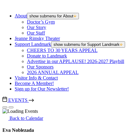
About
show submenu for About
Doctor’s Gym
Our Story
Our Staff
Jeanne Rimsky Theater
Support Landmark
show submenu for Support Landmark
CHEERS TO 30 YEARS APPEAL
Donate to Landmark
Advertise in our APPLAUSE! 2026-2027 Playbill
Our Sponsors
2026 ANNUAL APPEAL
Visitor Info & Contact
Become A Member!
Sign up for Our Newsletter!
EVENTS
Back to Calendar
Eva Noblezada