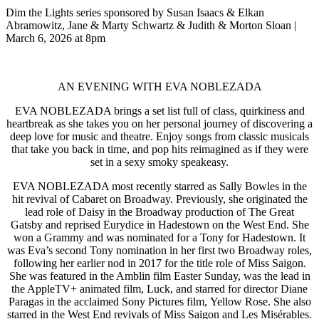
Dim the Lights series sponsored by Susan Isaacs & Elkan
Abramowitz, Jane & Marty Schwartz & Judith & Morton Sloan |
March 6, 2026 at 8pm
AN EVENING WITH EVA NOBLEZADA
EVA NOBLEZADA brings a set list full of class, quirkiness and
heartbreak as she takes you on her personal journey of discovering a
deep love for music and theatre. Enjoy songs from classic musicals
that take you back in time, and pop hits reimagined as if they were
set in a sexy smoky speakeasy.
EVA NOBLEZADA most recently starred as Sally Bowles in the
hit revival of Cabaret on Broadway. Previously, she originated the
lead role of Daisy in the Broadway production of The Great
Gatsby and reprised Eurydice in Hadestown on the West End. She
won a Grammy and was nominated for a Tony for Hadestown. It
was Eva’s second Tony nomination in her first two Broadway roles,
following her earlier nod in 2017 for the title role of Miss Saigon.
She was featured in the Amblin film Easter Sunday, was the lead in
the AppleTV+ animated film, Luck, and starred for director Diane
Paragas in the acclaimed Sony Pictures film, Yellow Rose. She also
starred in the West End revivals of Miss Saigon and Les Misérables.