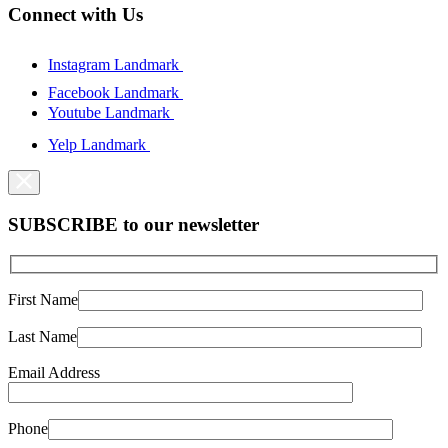
Connect with Us
Instagram Landmark
Facebook Landmark
Youtube Landmark
Yelp Landmark
SUBSCRIBE to our newsletter
First Name
Last Name
Email Address
Phone