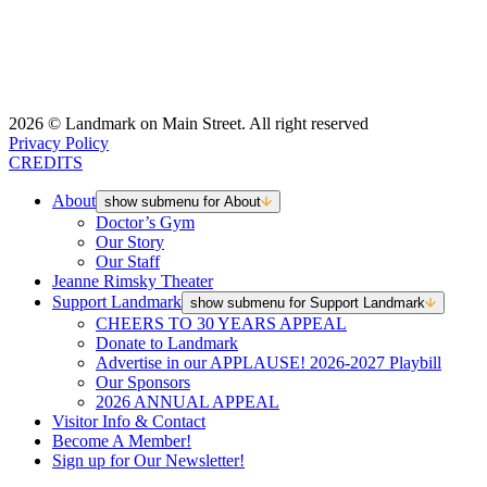
2026 © Landmark on Main Street. All right reserved
Privacy Policy
CREDITS
About
show submenu for About
Doctor’s Gym
Our Story
Our Staff
Jeanne Rimsky Theater
Support Landmark
show submenu for Support Landmark
CHEERS TO 30 YEARS APPEAL
Donate to Landmark
Advertise in our APPLAUSE! 2026-2027 Playbill
Our Sponsors
2026 ANNUAL APPEAL
Visitor Info & Contact
Become A Member!
Sign up for Our Newsletter!