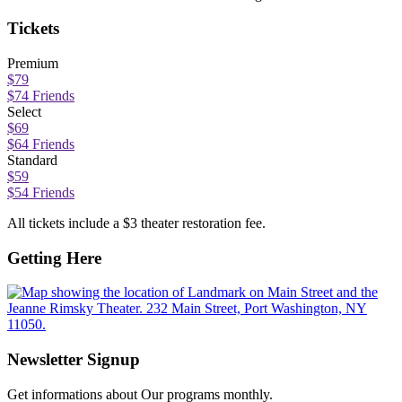
Tickets
Premium
$79
$74 Friends
Select
$69
$64 Friends
Standard
$59
$54 Friends
All tickets include a $3 theater restoration fee.
Getting Here
Newsletter Signup
Get informations about Our programs monthly.