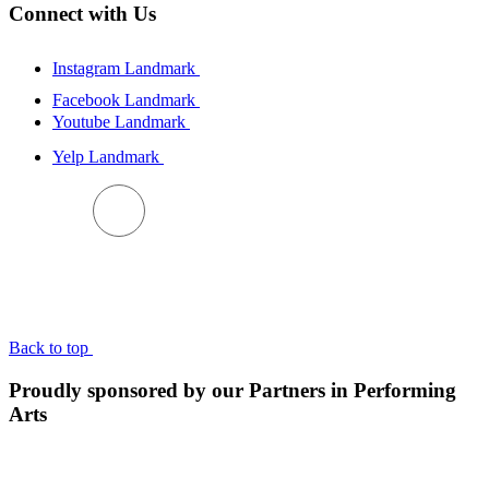
Connect with Us
Instagram Landmark
Facebook Landmark
Youtube Landmark
Yelp Landmark
BACK TO TOP
Back to top
Proudly sponsored by our Partners in Performing
Arts