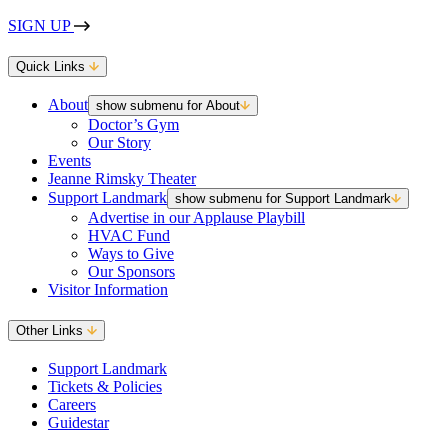
SIGN UP
Quick Links
About
show submenu for About
Doctor’s Gym
Our Story
Events
Jeanne Rimsky Theater
Support Landmark
show submenu for Support Landmark
Advertise in our Applause Playbill
HVAC Fund
Ways to Give
Our Sponsors
Visitor Information
Other Links
Support Landmark
Tickets & Policies
Careers
Guidestar