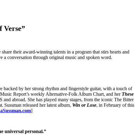
f Verse”
e their award-winning talents in a program that stirs hearts and
ave a conversation through original music and spoken word.
 backed by her strong rhythm and fingerstyle guitar, with a touch of
ots Music Report’s weekly Alternative-Folk Album Chart, and her
These
 and abroad. She has played many stages, from the iconic The Bitter
. Sussman released her latest album,
Win or Lose
, in February of this
daSussman.com
]
e universal personal.”