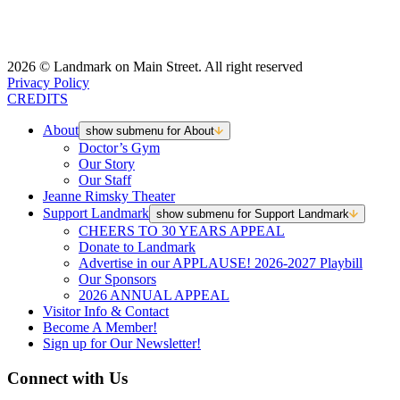
2026 © Landmark on Main Street. All right reserved
Privacy Policy
CREDITS
About
show submenu for About
Doctor’s Gym
Our Story
Our Staff
Jeanne Rimsky Theater
Support Landmark
show submenu for Support Landmark
CHEERS TO 30 YEARS APPEAL
Donate to Landmark
Advertise in our APPLAUSE! 2026-2027 Playbill
Our Sponsors
2026 ANNUAL APPEAL
Visitor Info & Contact
Become A Member!
Sign up for Our Newsletter!
Connect with Us