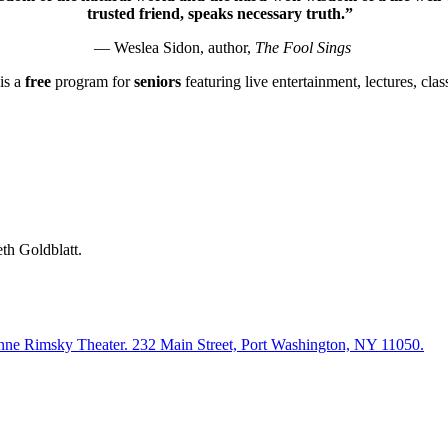
trusted friend, speaks necessary truth.”
— Weslea Sidon, author,
The Fool Sings
is a
free
program for
seniors
featuring live entertainment, lectures, cla