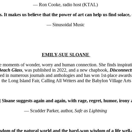
— Ron Cooke, radio host (KTAL)
 It makes us believe that the power of art can help us find solace,
—
Sinusoidal Music
EMILY-SUE SLOANE
 moments of wonder, worry and human connection. She finds inspiratio
Beach Glass
, was published in 2022, and a new chapbook,
Disconnect
ed in numerous journals and anthologies and has won 1st-place awards
he Long Island Fair, Calling All Writers and the Babylon Village Arts
] Sloane suggests again and again, with rage, regret, humor, irony a
— Scudder Parker, author,
Safe as Lightning
isdom of the natural world and the hard-won wisdom of a life well-