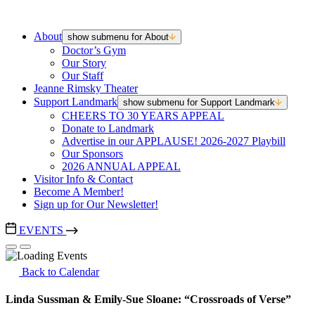
About
show submenu for About
Doctor’s Gym
Our Story
Our Staff
Jeanne Rimsky Theater
Support Landmark
show submenu for Support Landmark
CHEERS TO 30 YEARS APPEAL
Donate to Landmark
Advertise in our APPLAUSE! 2026-2027 Playbill
Our Sponsors
2026 ANNUAL APPEAL
Visitor Info & Contact
Become A Member!
Sign up for Our Newsletter!
EVENTS
Back to Calendar
Linda Sussman & Emily-Sue Sloane: “Crossroads of Verse”