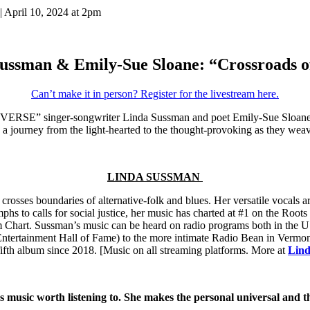
| April 10, 2024 at 2pm
ussman & Emily-Sue Sloane: “Crossroads o
Can’t make it in person? Register for the livestream here.
RSE” singer-songwriter Linda Sussman and poet Emily-Sue Sloane shar
 a journey from the light-hearted to the thought-provoking as they we
LINDA SUSSMAN
sses boundaries of alternative-folk and blues. Her versatile vocals are
mphs to calls for social justice, her music has charted at #1 on the Ro
Chart. Sussman’s music can be heard on radio programs both in the US
rtainment Hall of Fame) to the more intimate Radio Bean in Vermont
fifth album since 2018.
[
Music on all streaming platforms. More at
Lin
usic worth listening to. She makes the personal universal and th