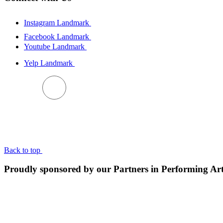
Instagram Landmark
Facebook Landmark
Youtube Landmark
Yelp Landmark
BACK TO TOP
Back to top
Proudly sponsored by our Partners in Performing Ar