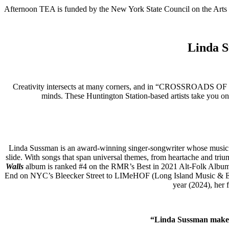
Afternoon TEA is funded by the New York State Council on the Arts 
Linda S
Creativity intersects at many corners, and in “CROSSROADS OF VE
minds. These Huntington Station-based artists take you on
Linda Sussman is an award-winning singer-songwriter whose music cro
slide. With songs that span universal themes, from heartache and triu
Walls
album is ranked #4 on the RMR’s Best in 2021 Alt-Folk Album 
End on NYC’s Bleecker Street to LIMeHOF (Long Island Music & Ente
year (2024), her 
“
Linda Sussman makes m