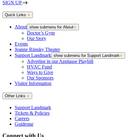
SIGN UP
Quick Links
About
show submenu for About
Doctor’s Gym
Our Story
Events
Jeanne Rimsky Theater
Support Landmark
show submenu for Support Landmark
Advertise in our Applause Playbill
HVAC Fund
Ways to Give
Our Sponsors
Visitor Information
Other Links
Support Landmark
Tickets & Policies
Careers
Guidestar
Connect with Us