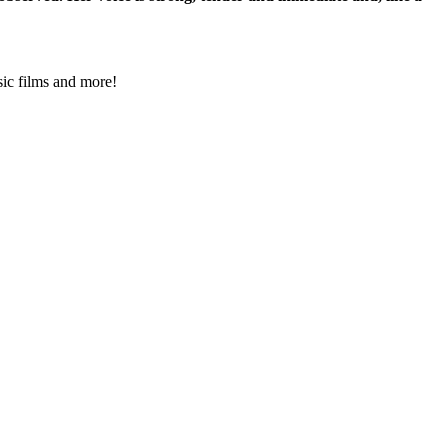
ssic films and more!