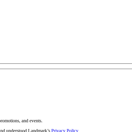
romotions, and events.
d and understood Landmark’s
Privacy Policy