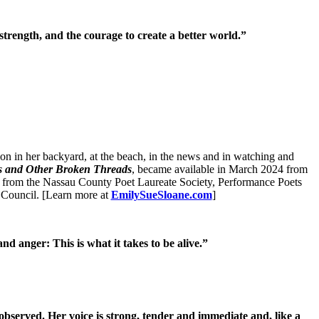
 strength, and the courage to create a better world.”
n in her backyard, at the beach, in the news and in watching and
s and Other Broken Threads
, became available in March 2024 from
 from the Nassau County Poet Laureate Society, Performance Poets
 Council. [Learn more at
EmilySueSloane.com
]
nd anger: This is what it takes to be alive.”
observed. Her voice is strong, tender and immediate and, like a