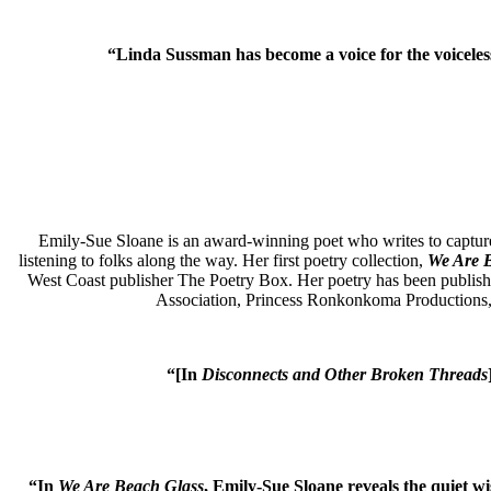
“
Linda Sussman has become a voice for the voiceless.
Emily-Sue Sloane is an award-winning poet who writes to capture
listening to folks along the way.
Her first poetry collection,
We Are 
West Coast publisher
The Poetry Box.
Her poetry has been publish
Association, Princess Ronkonkoma Productions, t
“[In
Disconnects and Other Broken Threads
“In
We Are Beach Glass
, Emily-Sue Sloane reveals the quiet w