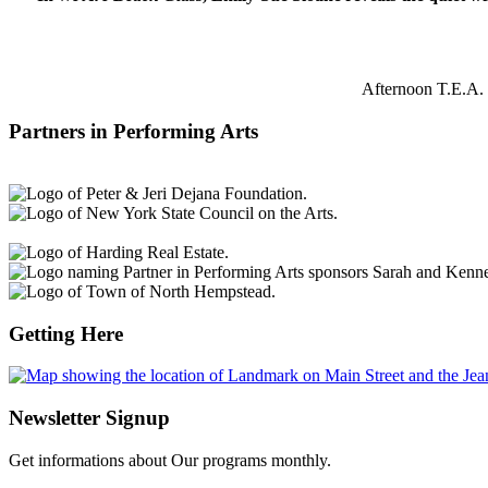
Afternoon T.E.A. 
Partners in Performing Arts
Getting Here
Newsletter Signup
Get informations about Our programs monthly.