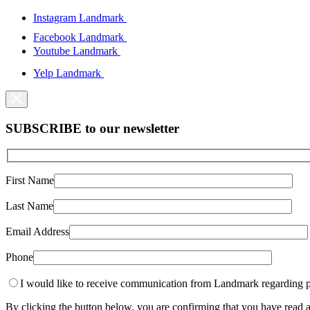
Instagram Landmark
Facebook Landmark
Youtube Landmark
Yelp Landmark
SUBSCRIBE to our newsletter
First Name
Last Name
Email Address
Phone
I would like to receive communication from Landmark regarding p
By clicking the button below, you are confirming that you have rea