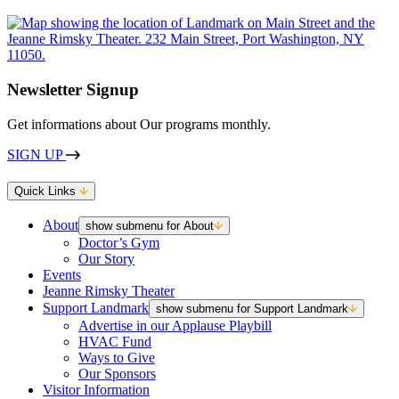
Newsletter Signup
Get informations about Our programs monthly.
SIGN UP
Quick Links
About
show submenu for About
Doctor’s Gym
Our Story
Events
Jeanne Rimsky Theater
Support Landmark
show submenu for Support Landmark
Advertise in our Applause Playbill
HVAC Fund
Ways to Give
Our Sponsors
Visitor Information