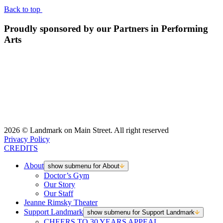
Back to top
Proudly sponsored by our Partners in Performing
Arts
2026 © Landmark on Main Street. All right reserved
Privacy Policy
CREDITS
About
show submenu for About
Doctor’s Gym
Our Story
Our Staff
Jeanne Rimsky Theater
Support Landmark
show submenu for Support Landmark
CHEERS TO 30 YEARS APPEAL