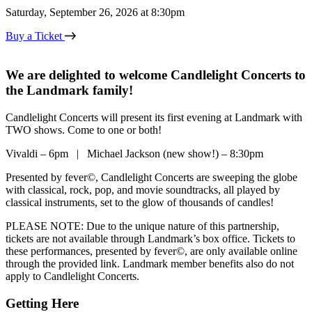
Saturday, September 26, 2026 at 8:30pm
Buy a Ticket
We are delighted to welcome Candlelight Concerts to
the Landmark family!
Candlelight Concerts will present its first evening at Landmark with
TWO shows. Come to one or both!
Vivaldi – 6pm | Michael Jackson (new show!) – 8:30pm
Presented by fever©, Candlelight Concerts are sweeping the globe
with classical, rock, pop, and movie soundtracks, all played by
classical instruments, set to the glow of thousands of candles!
PLEASE NOTE: Due to the unique nature of this partnership,
tickets are not available through Landmark’s box office. Tickets to
these performances, presented by fever©, are only available online
through the provided link. Landmark member benefits also do not
apply to Candlelight Concerts.
Getting Here