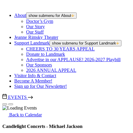
About
show submenu for About
Doctor’s Gym
Our Story
Our Staff
Jeanne Rimsky Theater
Support Landmark
show submenu for Support Landmark
CHEERS TO 30 YEARS APPEAL
Donate to Landmark
Advertise in our APPLAUSE! 2026-2027 Playbill
Our Sponsors
2026 ANNUAL APPEAL
Visitor Info & Contact
Become A Member!
Sign up for Our Newsletter!
EVENTS
Back to Calendar
Candlelight Concerts - Michael Jackson