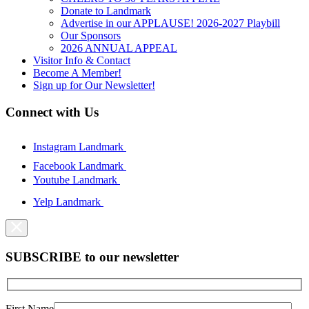
Donate to Landmark
Advertise in our APPLAUSE! 2026-2027 Playbill
Our Sponsors
2026 ANNUAL APPEAL
Visitor Info & Contact
Become A Member!
Sign up for Our Newsletter!
Connect with Us
Instagram Landmark
Facebook Landmark
Youtube Landmark
Yelp Landmark
SUBSCRIBE to our newsletter
First Name