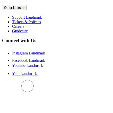
Other Links
Support Landmark
Tickets & Policies
Careers
Guidestar
Connect with Us
Instagram Landmark
Facebook Landmark
Youtube Landmark
Yelp Landmark
BACK TO TOP