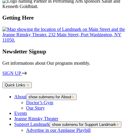
Getting Here
Newsletter Signup
Get informations about Our programs monthly.
SIGN UP
Quick Links
About
show submenu for About
Doctor’s Gym
Our Story
Events
Jeanne Rimsky Theater
Support Landmark
show submenu for Support Landmark
Advertise in our Applause Playbill