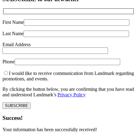
First Name
Last Name
Email Address
Phone
I would like to receive communication from Landmark regarding
promotions, and events.
By clicking the button below, you are confirming that you have read
and understood Landmark’s
Privacy Policy
Success!
Your information has been successfully received!