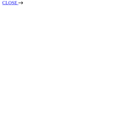
CLOSE