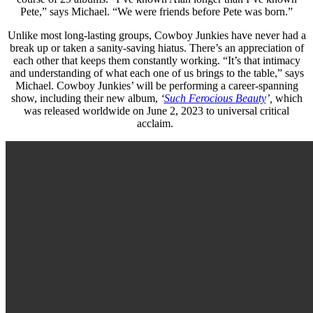
Pete,” says Michael. “We were friends before Pete was born.”
Unlike most long-lasting groups, Cowboy Junkies have never had a
break up or taken a sanity-saving hiatus. There’s an appreciation of
each other that keeps them constantly working. “It’s that intimacy
and understanding of what each one of us brings to the table,” says
Michael.
Cowboy Junkies’ will be performing a career-spanning
show, including their new album,
‘
Such Ferocious Beauty
’,
which
was released worldwide on June 2, 2023 to universal critical
acclaim.