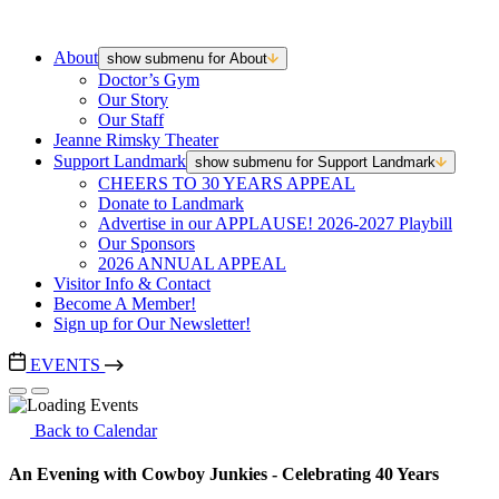
About
show submenu for About
Doctor’s Gym
Our Story
Our Staff
Jeanne Rimsky Theater
Support Landmark
show submenu for Support Landmark
CHEERS TO 30 YEARS APPEAL
Donate to Landmark
Advertise in our APPLAUSE! 2026-2027 Playbill
Our Sponsors
2026 ANNUAL APPEAL
Visitor Info & Contact
Become A Member!
Sign up for Our Newsletter!
EVENTS
Back to Calendar
An Evening with Cowboy Junkies - Celebrating 40 Years