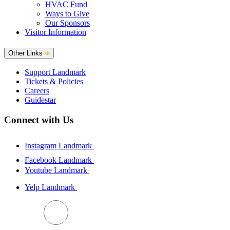
HVAC Fund
Ways to Give
Our Sponsors
Visitor Information
Other Links
Support Landmark
Tickets & Policies
Careers
Guidestar
Connect with Us
Instagram Landmark
Facebook Landmark
Youtube Landmark
Yelp Landmark