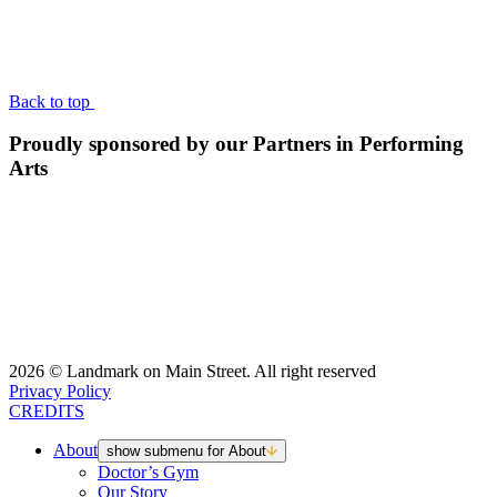
BACK TO TOP
Back to top
Proudly sponsored by our Partners in Performing
Arts
2026 © Landmark on Main Street. All right reserved
Privacy Policy
CREDITS
About
show submenu for About
Doctor’s Gym
Our Story