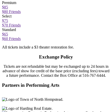
Premium
$85
$80 Friends
Select
$75
$70 Friends
Standard
$65
$60 Friends
All tickets include a $3 theater restoration fee.
Exchange Policy
Tickets are not refundable but may be exchanged
up to 24 hours in
ad
vance of
show
for credit of the base price (excluding fees) toward
a future performance.
Contact
the Box Office at
516-767-6444.
Partners in Performing Arts