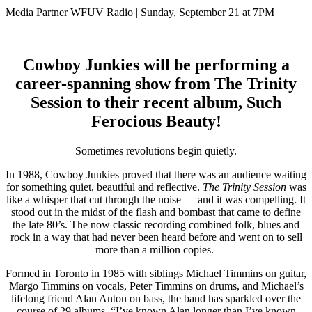
Media Partner WFUV Radio | Sunday, September 21 at 7PM
Cowboy Junkies will be performing a
career-spanning show from The Trinity
Session to their recent album, Such
Ferocious Beauty!
Sometimes revolutions begin quietly.
In 1988, Cowboy Junkies proved that there was an audience waiting
for something quiet, beautiful and reflective.
The Trinity Session
was
like a whisper that cut through the noise — and it was compelling. It
stood out in the midst
of the flash and bombast that came to define
the late 80’s.
The now classic recording combined folk, blues and
rock in a way that had never been heard before and went on to sell
more than a million copies.
Formed in Toronto in 1985 with siblings Michael Timmins on guitar,
Margo Timmins on vocals, Peter Timmins on drums, and Michael’s
lifelong friend Alan Anton on bass, the band has sparkled over the
course of 29 albums. “I’ve known Alan longer than I’ve known