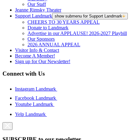
Our Staff
Jeanne Rimsky Theater
Support Landmark
show submenu for Support Landmark
CHEERS TO 30 YEARS APPEAL
Donate to Landmark
Advertise in our APPLAUSE! 2026-2027 Playbill
Our Sponsors
2026 ANNUAL APPEAL
Visitor Info & Contact
Become A Member!
Sign up for Our Newsletter!
Connect with Us
Instagram Landmark
Facebook Landmark
Youtube Landmark
Yelp Landmark
SUBSCRIBE to our newsletter