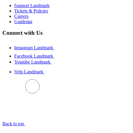
Support Landmark
Tickets & Policies
Careers
Guidestar
Connect with Us
Instagram Landmark
Facebook Landmark
Youtube Landmark
Yelp Landmark
BACK TO TOP
Back to top