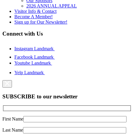
Our Sponsors
2026 ANNUAL APPEAL
Visitor Info & Contact
Become A Member!
Sign up for Our Newsletter!
Connect with Us
Instagram Landmark
Facebook Landmark
Youtube Landmark
Yelp Landmark
SUBSCRIBE to our newsletter
First Name
Last Name