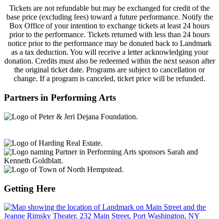
Tickets are not refundable but may be exchanged for credit of the
base price (excluding fees) toward a future performance. Notify the
Box Office of your intention to exchange tickets at least 24 hours
prior to the performance. Tickets returned with less than 24 hours
notice prior to the performance may be donated back to Landmark
as a tax deduction. You will receive a letter acknowledging your
donation. Credits must also be redeemed within the next season after
the original ticket date. Programs are subject to cancellation or
change. If a program is canceled, ticket price will be refunded.
Partners in Performing Arts
Getting Here