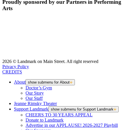
Proudly sponsored by our Partners in Performing
Arts
2026 © Landmark on Main Street. All right reserved
Privacy Policy
CREDITS
About
show submenu for About
Doctor’s Gym
Our Story
Our Staff
Jeanne Rimsky Theater
Support Landmark
show submenu for Support Landmark
CHEERS TO 30 YEARS APPEAL
Donate to Landmark
Advertise in our APPLAUSE! 2026-2027 Playbill