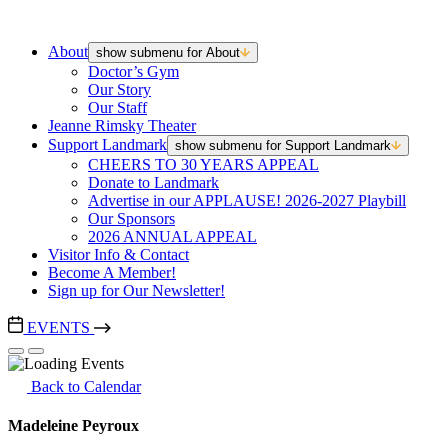
About
show submenu for About
Doctor’s Gym
Our Story
Our Staff
Jeanne Rimsky Theater
Support Landmark
show submenu for Support Landmark
CHEERS TO 30 YEARS APPEAL
Donate to Landmark
Advertise in our APPLAUSE! 2026-2027 Playbill
Our Sponsors
2026 ANNUAL APPEAL
Visitor Info & Contact
Become A Member!
Sign up for Our Newsletter!
EVENTS
Back to Calendar
Madeleine Peyroux