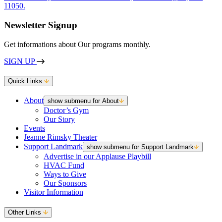
Newsletter Signup
Get informations about Our programs monthly.
SIGN UP
Quick Links
About
show submenu for About
Doctor’s Gym
Our Story
Events
Jeanne Rimsky Theater
Support Landmark
show submenu for Support Landmark
Advertise in our Applause Playbill
HVAC Fund
Ways to Give
Our Sponsors
Visitor Information
Other Links