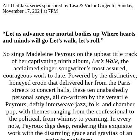
All That Jazz series sponsored by Lisa & Victor Girgenti | Sunday,
November 17, 2024 at 7PM
“Let us advance our mortal bodies up Where hearts
and minds will go Let’s walk, let’s roll.”
So sings Madeleine Peyroux on the upbeat title track
of her captivating ninth album,
Let’s Walk,
the
acclaimed singer-songwriter’s most assured,
courageous work to date. Powered by the distinctive,
honeyed croon that delivered her from the Paris
streets to concert halls, these ten unabashedly
personal songs, all co-written by the versatile
Peyroux, deftly interweave jazz, folk, and chamber
pop, with themes ranging from the confessional to
the political, from whimsy to yearning. In every
note, Peyroux digs deep, rendering this exquisite
work with the disarming grace and gravitas of an