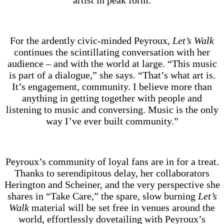
artist in peak form.
For the ardently civic-minded Peyroux,
Let’s Walk
continues the scintillating conversation with her
audience – and with the world at large. “This music
is part of a dialogue,” she says. “That’s what art is.
It’s engagement, community. I believe more than
anything in getting together with people and
listening to music and conversing. Music is the only
way I’ve ever built community.”
Peyroux’s community of loyal fans are in for a treat.
Thanks to serendipitous delay, her collaborators
Herington and Scheiner, and the very perspective she
shares in “Take Care,” the spare, slow burning
Let’s
Walk
material will be set free in venues around the
world, effortlessly dovetailing with Peyroux’s