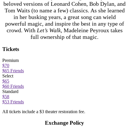
beloved versions of Leonard Cohen, Bob Dylan, and
Tom Waits (to name a few) classics. As she learned
in her busking years, a great song can wield
powerful magic, and inspire the best in any type of
crowd. With
Let’s Walk
, Madeleine Peyroux takes
full ownership of that magic.
Tickets
Premium
$70
$65 Friends
Select
$65
$60 Friends
Standard
$58
$53 Friends
All tickets include a $3 theater restoration fee.
Exchange Policy