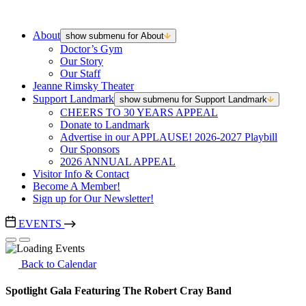
About
show submenu for About
Doctor’s Gym
Our Story
Our Staff
Jeanne Rimsky Theater
Support Landmark
show submenu for Support Landmark
CHEERS TO 30 YEARS APPEAL
Donate to Landmark
Advertise in our APPLAUSE! 2026-2027 Playbill
Our Sponsors
2026 ANNUAL APPEAL
Visitor Info & Contact
Become A Member!
Sign up for Our Newsletter!
EVENTS
Back to Calendar
Spotlight Gala Featuring The Robert Cray Band