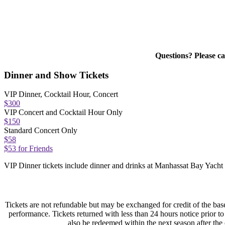
Questions? Please c
Dinner and Show Tickets
VIP Dinner, Cocktail Hour, Concert
$300
VIP Concert and Cocktail Hour Only
$150
Standard Concert Only
$58
$53 for Friends
VIP Dinner tickets include dinner and drinks at Manhassat Bay Yacht
Tickets are not refundable but may be exchanged for credit of the base
performance. Tickets returned with less than 24 hours notice prior 
also be redeemed within the next season after the o