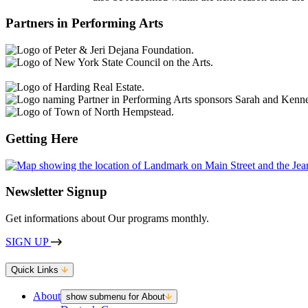
Partners in Performing Arts
Getting Here
Newsletter Signup
Get informations about Our programs monthly.
SIGN UP
Quick Links
About
show submenu for About