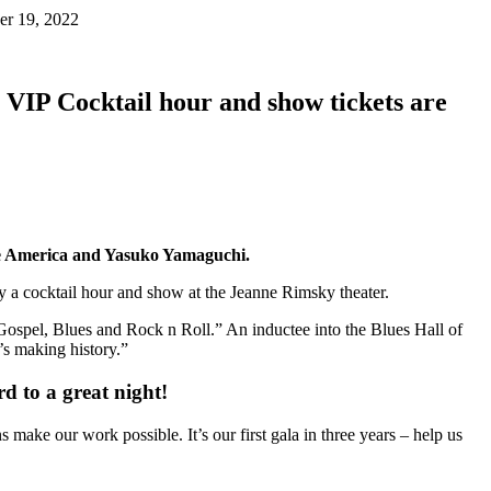
er 19, 2022
. VIP Cocktail hour and show tickets are
ue America and Yasuko Yamaguchi.
 by a cocktail hour and show at the Jeanne Rimsky theater.
spel, Blues and Rock n Roll.” An inductee into the Blues Hall of
s making history.”
d to a great night!
ke our work possible. It’s our first gala in three years – help us