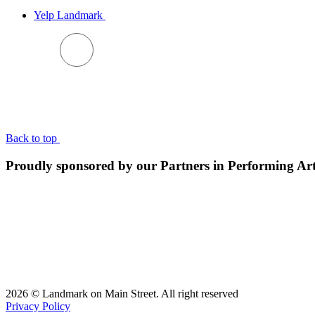
Yelp Landmark
BACK TO TOP
Back to top
Proudly sponsored by our Partners in Performing Ar
2026 © Landmark on Main Street. All right reserved
Privacy Policy