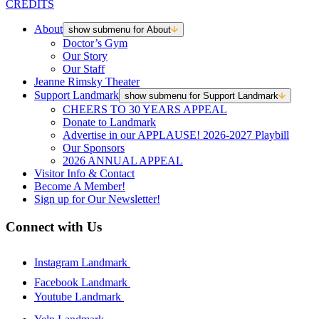
CREDITS
About
show submenu for About
Doctor’s Gym
Our Story
Our Staff
Jeanne Rimsky Theater
Support Landmark
show submenu for Support Landmark
CHEERS TO 30 YEARS APPEAL
Donate to Landmark
Advertise in our APPLAUSE! 2026-2027 Playbill
Our Sponsors
2026 ANNUAL APPEAL
Visitor Info & Contact
Become A Member!
Sign up for Our Newsletter!
Connect with Us
Instagram Landmark
Facebook Landmark
Youtube Landmark