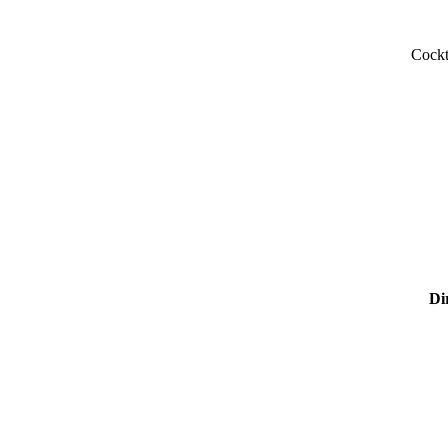
Cockt
Di