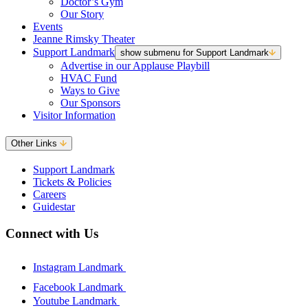
Doctor’s Gym
Our Story
Events
Jeanne Rimsky Theater
Support Landmark
show submenu for Support Landmark
Advertise in our Applause Playbill
HVAC Fund
Ways to Give
Our Sponsors
Visitor Information
Other Links
Support Landmark
Tickets & Policies
Careers
Guidestar
Connect with Us
Instagram Landmark
Facebook Landmark
Youtube Landmark