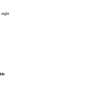
 night
ble