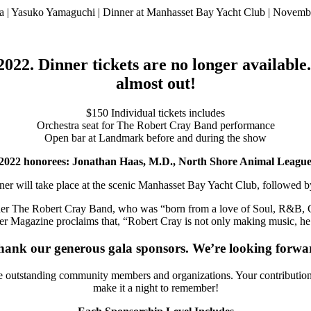
 | Yasuko Yamaguchi | Dinner at Manhasset Bay Yacht Club | Novemb
022. Dinner tickets are no longer available
almost out!
$150 Individual tickets includes
Orchestra seat for The Robert Cray Band performance
Open bar at Landmark before and during the show
ur 2022 honorees: Jonathan Haas, M.D., North Shore Animal Leag
 dinner will take place at the scenic Manhasset Bay Yacht Club, followed
ner The Robert Cray Band, who was “born from a love of Soul, R&B, Go
er Magazine proclaims that, “Robert Cray is not only making music, he’
hank our generous gala sponsors. We’re looking forwar
 outstanding community members and organizations. Your contributions ma
make it a night to remember!