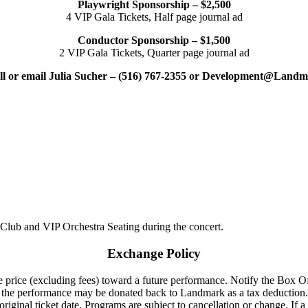
Playwright Sponsorship – $2,500
4 VIP Gala Tickets, Half page journal ad
Conductor Sponsorship – $1,500
2 VIP Gala Tickets, Quarter page journal ad
all or email Julia Sucher – (516) 767-2355 or Development@Land
 Club and VIP Orchestra Seating during the concert.
Exchange Policy
 price (excluding fees) toward a future performance. Notify the Box Offi
to the performance may be donated back to Landmark as a tax deduction.
riginal ticket date. Programs are subject to cancellation or change. If a