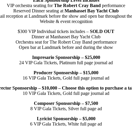
Each Sponsorship Level Includes
VIP orchestra seating for
The Robert Cray Band
performance
Reserved Dinner seating at
Manhasset Bay Yacht Club
ail reception at Landmark before the show and open bar throughout the
Website & event recognition
$300 VIP Individual tickets includes –
SOLD OUT
Dinner at Manhasset Bay Yacht Club
Orchestra seat for The Robert Cray Band performance
Open bar at Landmark before and during the show
Impresario Sponsorship – $25,000
24 VIP Gala Tickets, Platinum full page journal ad
Producer Sponsorship – $15,000
16 VIP Gala Tickets, Gold full page journal ad
rector Sponsorship – $10,000 – Choose this option to purchase a ta
10 VIP Gala Tickets, Gold full page journal ad
Composer Sponsorship – $7,500
8 VIP Gala Tickets, Silver full page ad
Lyricist Sponsorship – $5,000
6 VIP Gala Tickets, White full page ad