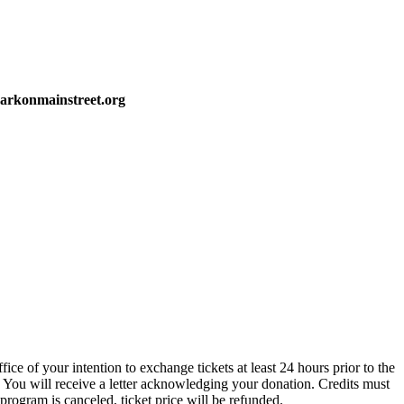
markonmainstreet.org
ce of your intention to exchange tickets at least 24 hours prior to the
 You will receive a letter acknowledging your donation. Credits must
 program is canceled, ticket price will be refunded.