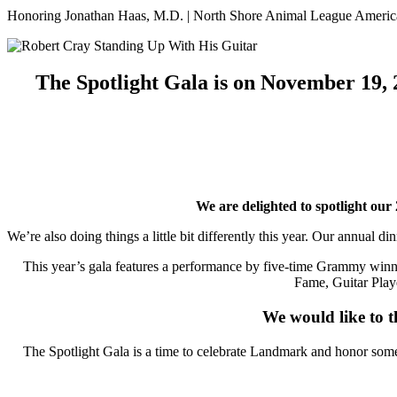
Honoring Jonathan Haas, M.D. | North Shore Animal League America
The Spotlight Gala is on November 19, 2
We are delighted to spotlight o
We’re also doing things a little bit differently this year. Our annual
This year’s gala features a performance by five-time Grammy win
Fame, Guitar Play
We would like to t
The Spotlight Gala is a time to celebrate Landmark and honor some