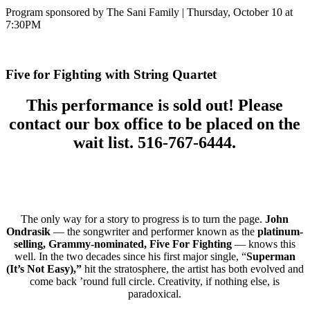
Program sponsored by The Sani Family | Thursday, October 10 at
7:30PM
Five for Fighting with String Quartet
This performance is sold out! Please
contact our box office to be placed on the
wait list. 516-767-6444.
The only way for a story to progress is to turn the page.
John
Ondrasik
— the songwriter and performer known as the
platinum-
selling, Grammy-nominated, Five For Fighting
— knows this
well. In the two decades since his first major single, “
Superman
(It’s Not Easy),”
hit the stratosphere, the artist has both evolved and
come back ’round full circle. Creativity, if nothing else, is
paradoxical.