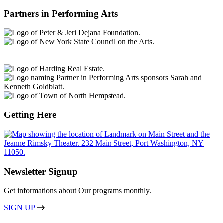
Partners in Performing Arts
Getting Here
Newsletter Signup
Get informations about Our programs monthly.
SIGN UP