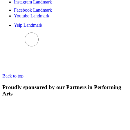
Instagram Landmark
Facebook Landmark
Youtube Landmark
Yelp Landmark
BACK TO TOP
Back to top
Proudly sponsored by our Partners in Performing
Arts