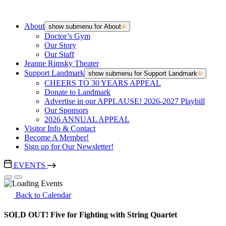
About
show submenu for About
Doctor’s Gym
Our Story
Our Staff
Jeanne Rimsky Theater
Support Landmark
show submenu for Support Landmark
CHEERS TO 30 YEARS APPEAL
Donate to Landmark
Advertise in our APPLAUSE! 2026-2027 Playbill
Our Sponsors
2026 ANNUAL APPEAL
Visitor Info & Contact
Become A Member!
Sign up for Our Newsletter!
EVENTS
Back to Calendar
SOLD OUT! Five for Fighting with String Quartet