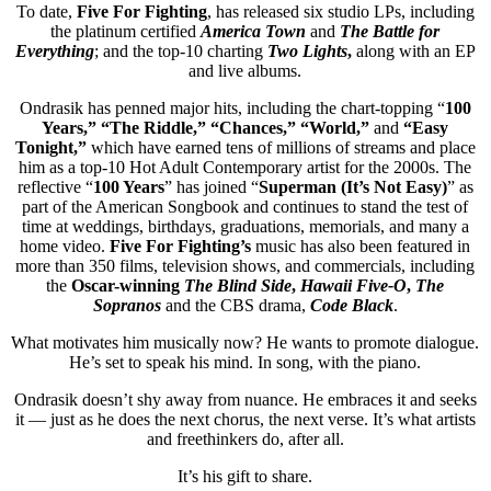
To date,
Five For Fighting
, has released six studio LPs, including
the platinum certified
America Town
and
The Battle for
Everything
; and the top-10 charting
Two Lights
,
along with an EP
and live albums.
Ondrasik has penned major hits, including the chart-topping “
100
Years,” “The Riddle,” “Chances,” “World,”
and
“Easy
Tonight,”
which have earned tens of millions of streams and place
him as a top-10 Hot Adult Contemporary artist for the 2000s. The
reflective “
100 Years
” has joined “
Superman (It’s Not Easy)
” as
part of the American Songbook and continues to stand the test of
time at weddings, birthdays, graduations, memorials, and many a
home video.
Five For Fighting’s
music has also been featured in
more than 350 films, television shows, and commercials, including
the
Oscar-winning
The Blind Side
,
Hawaii Five-O
,
The
Sopranos
and the CBS drama,
Code Black
.
What motivates him musically now? He wants to promote dialogue.
He’s set to speak his mind. In song, with the piano.
Ondrasik doesn’t shy away from nuance. He embraces it and seeks
it — just as he does the next chorus, the next verse. It’s what artists
and freethinkers do, after all.
It’s his gift to share.