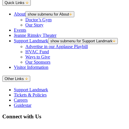
Quick Links
About
show submenu for About
Doctor’s Gym
Our Story
Events
Jeanne Rimsky Theater
Support Landmark
show submenu for Support Landmark
Advertise in our Applause Playbill
HVAC Fund
Ways to Give
Our Sponsors
Visitor Information
Other Links
Support Landmark
Tickets & Policies
Careers
Guidestar
Connect with Us