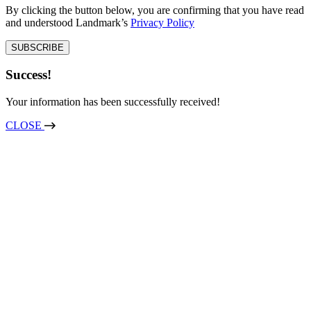
By clicking the button below, you are confirming that you have read
and understood Landmark’s
Privacy Policy
Success!
Your information has been successfully received!
CLOSE