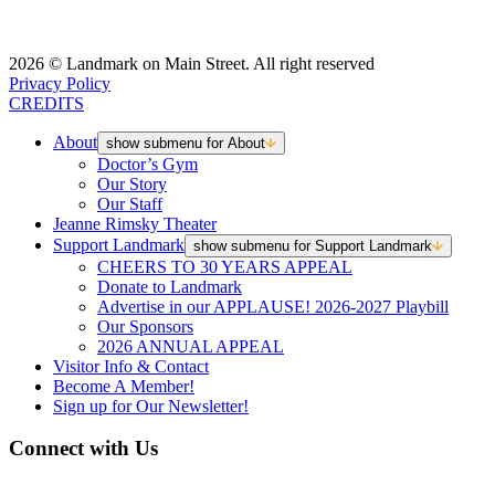
2026 © Landmark on Main Street. All right reserved
Privacy Policy
CREDITS
About
show submenu for About
Doctor’s Gym
Our Story
Our Staff
Jeanne Rimsky Theater
Support Landmark
show submenu for Support Landmark
CHEERS TO 30 YEARS APPEAL
Donate to Landmark
Advertise in our APPLAUSE! 2026-2027 Playbill
Our Sponsors
2026 ANNUAL APPEAL
Visitor Info & Contact
Become A Member!
Sign up for Our Newsletter!
Connect with Us