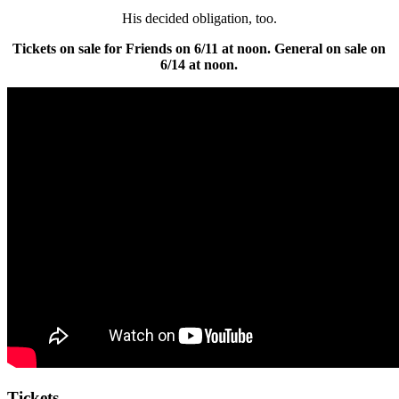
His decided obligation, too.
Tickets on sale for Friends on 6/11 at noon. General on sale on
6/14 at noon.
Tickets