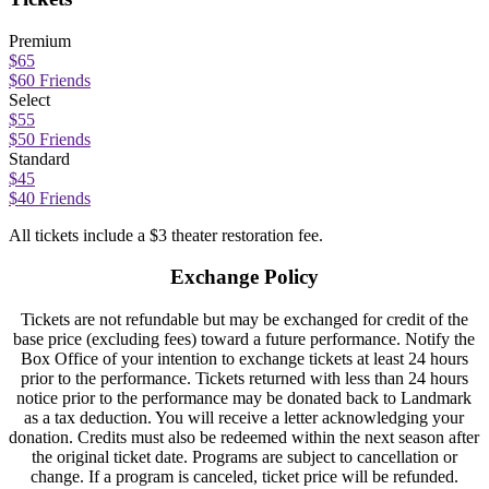
Premium
$65
$60 Friends
Select
$55
$50 Friends
Standard
$45
$40 Friends
All tickets include a $3 theater restoration fee.
Exchange Policy
Tickets are not refundable but may be exchanged for credit of the
base price (excluding fees) toward a future performance. Notify the
Box Office of your intention to exchange tickets at least 24 hours
prior to the performance. Tickets returned with less than 24 hours
notice prior to the performance may be donated back to Landmark
as a tax deduction. You will receive a letter acknowledging your
donation. Credits must also be redeemed within the next season after
the original ticket date. Programs are subject to cancellation or
change. If a program is canceled, ticket price will be refunded.