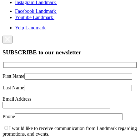
Instagram Landmark
Facebook Landmark
Youtube Landmark
Yelp Landmark
SUBSCRIBE to our newsletter
First Name
Last Name
Email Address
Phone
I would like to receive communication from Landmark regarding
promotions, and events.