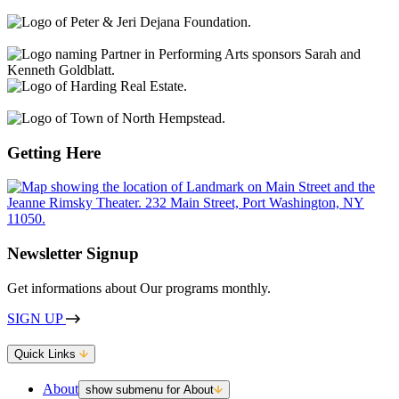
Getting Here
Newsletter Signup
Get informations about Our programs monthly.
SIGN UP
Quick Links
About
show submenu for About