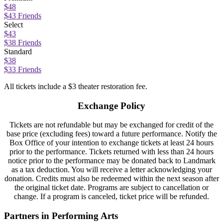
$48
$43 Friends
Select
$43
$38 Friends
Standard
$38
$33 Friends
All tickets include a $3 theater restoration fee.
Exchange Policy
Tickets are not refundable but may be exchanged for credit of the
base price (excluding fees) toward a future performance. Notify the
Box Office of your intention to exchange tickets at least 24 hours
prior to the performance. Tickets returned with less than 24 hours
notice prior to the performance may be donated back to Landmark
as a tax deduction. You will receive a letter acknowledging your
donation. Credits must also be redeemed within the next season after
the original ticket date. Programs are subject to cancellation or
change. If a program is canceled, ticket price will be refunded.
Partners in Performing Arts