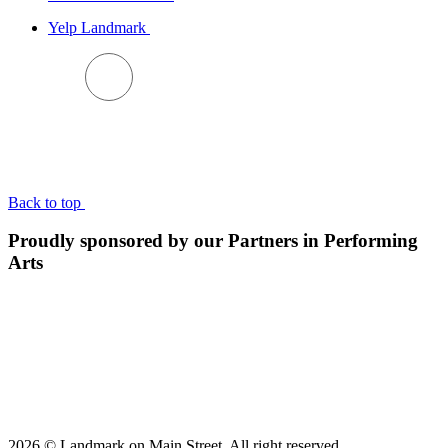
Yelp Landmark
BACK TO TOP
Back to top
Proudly sponsored by our Partners in Performing
Arts
2026 © Landmark on Main Street. All right reserved