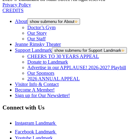
Privacy Policy
CREDITS
About
show submenu for About
Doctor’s Gym
Our Story
Our Staff
Jeanne Rimsky Theater
Support Landmark
show submenu for Support Landmark
CHEERS TO 30 YEARS APPEAL
Donate to Landmark
Advertise in our APPLAUSE! 2026-2027 Playbill
Our Sponsors
2026 ANNUAL APPEAL
Visitor Info & Contact
Become A Member!
Sign up for Our Newsletter!
Connect with Us
Instagram Landmark
Facebook Landmark
Youtube Landmark