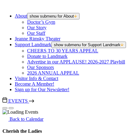
About
show submenu for About
Doctor’s Gym
Our Story
Our Staff
Jeanne Rimsky Theater
Support Landmark
show submenu for Support Landmark
CHEERS TO 30 YEARS APPEAL
Donate to Landmark
Advertise in our APPLAUSE! 2026-2027 Playbill
Our Sponsors
2026 ANNUAL APPEAL
Visitor Info & Contact
Become A Member!
Sign up for Our Newsletter!
EVENTS
Back to Calendar
Cherish the Ladies