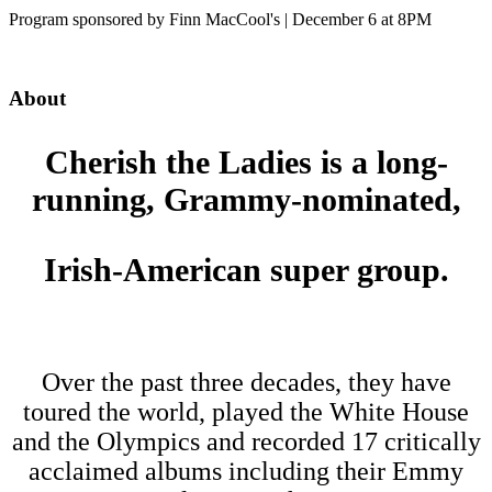
Program sponsored by Finn MacCool's | December 6 at 8PM
About
Cherish the Ladies is a long-
running, Grammy-nominated,
Irish-American super group.
Over the past three decades, they have
toured the world, played the White House
and the Olympics and recorded 17 critically
acclaimed albums including their Emmy