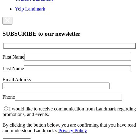
Yelp Landmark
SUBSCRIBE to our newsletter
First Name
Last Name
Email Address
Phone
I would like to receive communication from Landmark regarding
promotions, and events.
By clicking the button below, you are confirming that you have read
and understood Landmark’s
Privacy Policy