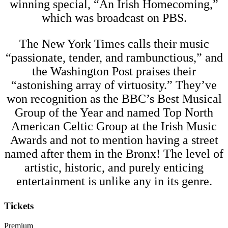
winning special, “An Irish Homecoming,”
which was broadcast on PBS.
The New York Times calls their music
“passionate, tender, and rambunctious,” and
the Washington Post praises their
“astonishing array of virtuosity.” They’ve
won recognition as the BBC’s Best Musical
Group of the Year and named Top North
American Celtic Group at the Irish Music
Awards and not to mention having a street
named after them in the Bronx! The level of
artistic, historic, and purely enticing
entertainment is unlike any in its genre.
Tickets
Premium