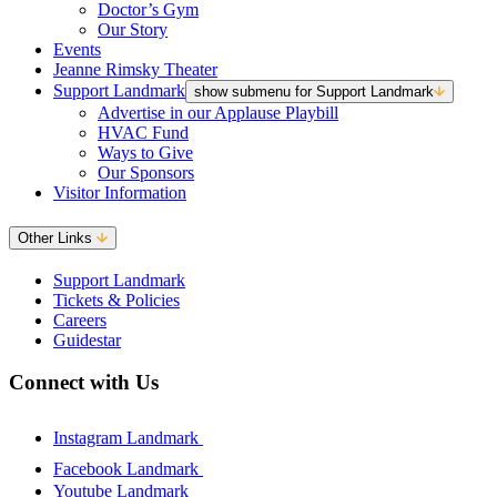
Doctor’s Gym
Our Story
Events
Jeanne Rimsky Theater
Support Landmark
show submenu for Support Landmark
Advertise in our Applause Playbill
HVAC Fund
Ways to Give
Our Sponsors
Visitor Information
Other Links
Support Landmark
Tickets & Policies
Careers
Guidestar
Connect with Us
Instagram Landmark
Facebook Landmark
Youtube Landmark