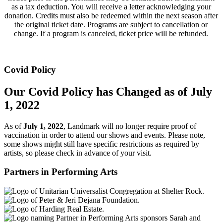
as a tax deduction. You will receive a letter acknowledging your
donation. Credits must also be redeemed within the next season after
the original ticket date. Programs are subject to cancellation or
change. If a program is canceled, ticket price will be refunded.
Covid Policy
Our Covid Policy has Changed as of July
1, 2022
As of
July 1, 2022
, Landmark will no longer require proof of
vaccination in order to attend our shows and events. Please note,
some shows might still have specific restrictions as required by
artists, so please check in advance of your visit.
Partners in Performing Arts