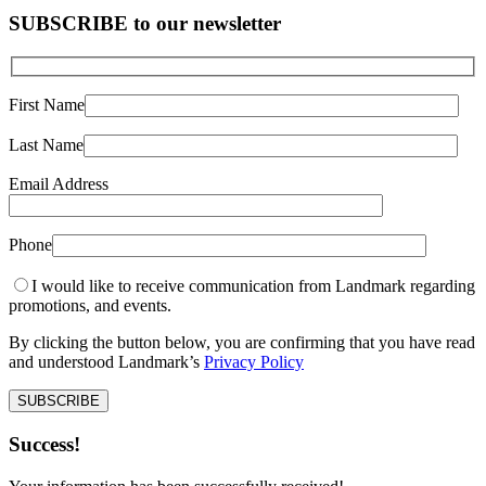
SUBSCRIBE to our newsletter
First Name
Last Name
Email Address
Phone
I would like to receive communication from Landmark regarding
promotions, and events.
By clicking the button below, you are confirming that you have read
and understood Landmark’s
Privacy Policy
Success!