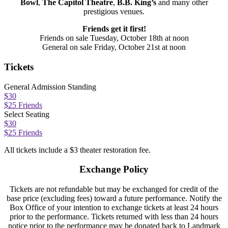
Bowl
,
The Capitol Theatre
,
B.B. King’s
and many other
prestigious venues.
Friends get it first!
Friends on sale Tuesday, October 18th at noon
General on sale Friday, October 21st at noon
Tickets
General Admission Standing
$30
$25 Friends
Select Seating
$30
$25 Friends
All tickets include a $3 theater restoration fee.
Exchange Policy
Tickets are not refundable but may be exchanged for credit of the
base price (excluding fees) toward a future performance. Notify the
Box Office of your intention to exchange tickets at least 24 hours
prior to the performance. Tickets returned with less than 24 hours
notice prior to the performance may be donated back to Landmark