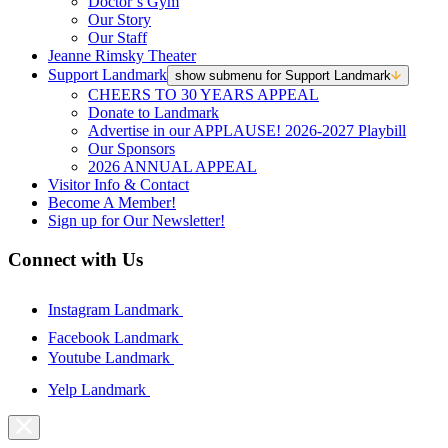
Doctor’s Gym
Our Story
Our Staff
Jeanne Rimsky Theater
Support Landmark
show submenu for Support Landmark
CHEERS TO 30 YEARS APPEAL
Donate to Landmark
Advertise in our APPLAUSE! 2026-2027 Playbill
Our Sponsors
2026 ANNUAL APPEAL
Visitor Info & Contact
Become A Member!
Sign up for Our Newsletter!
Connect with Us
Instagram Landmark
Facebook Landmark
Youtube Landmark
Yelp Landmark