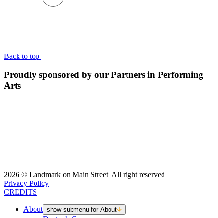
BACK TO TOP
Back to top
Proudly sponsored by our Partners in Performing
Arts
2026 © Landmark on Main Street. All right reserved
Privacy Policy
CREDITS
About
show submenu for About