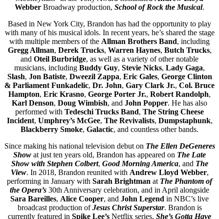
Webber
Broadway production,
School of Rock the Musical
.
Based in New York City, Brandon has had the opportunity to play
with many of his musical idols. In recent years, he’s shared the stage
with multiple members of the
Allman Brothers Band
, including
Gregg Allman
,
Derek Trucks
,
Warren Haynes
,
Butch Trucks
,
and
Oteil Burbridge
, as well as a variety of other notable
musicians, including
Buddy Guy
,
Stevie Nicks
,
Lady Gaga
,
Slash
,
Jon Batiste
,
Dweezil Zappa
,
Eric Gales
,
George Clinton
& Parliament Funkadelic
,
Dr. John
,
Gary Clark Jr.
,
Col. Bruce
Hampton
,
Eric Krasno
,
George Porter Jr.
,
Robert Randolph
,
Karl Denson
,
Doug Wimbish
, and
John Popper
. He has also
performed with
Tedeschi Trucks Band
,
The String Cheese
Incident
,
Umphrey’s McGee
,
The Revivalists
,
Dumpstaphunk
,
Blackberry Smoke
,
Galactic
, and countless other bands.
Since making his national television debut on
The Ellen DeGeneres
Show
at just ten years old, Brandon has appeared on
The Late
Show with Stephen Colbert
,
Good Morning America
, and
The
View
. In 2018, Brandon reunited with
Andrew Lloyd Webber
,
performing in January with
Sarah Brightman
at
The Phantom of
the Opera’s
30th Anniversary celebration, and in April alongside
Sara Bareilles
,
Alice Cooper
, and
John Legend
in NBC’s live
broadcast production of
Jesus Christ Superstar
. Brandon is
currently featured in
Spike Lee’s
Netflix series,
She’s Gotta Have