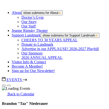
About
show submenu for About
Doctor’s Gym
Our Story
Our Staff
Jeanne Rimsky Theater
Support Landmark
show submenu for Support Landmark
CHEERS TO 30 YEARS APPEAL
Donate to Landmark
Advertise in our APPLAUSE! 2026-2027 Playbill
Our Sponsors
2026 ANNUAL APPEAL
Visitor Info & Contact
Become A Member!
Sign up for Our Newsletter!
EVENTS
Back to Calendar
Brandon "Taz" Niederauer