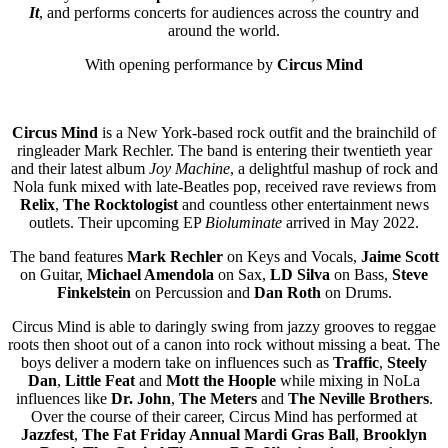
It
, and performs concerts for audiences across the country and
around the world.
With opening performance by
Circus Mind
Circus Mind
is a New York-based rock outfit and the brainchild of
ringleader Mark Rechler. The band is entering their twentieth year
and their latest album
Joy Machine
, a delightful mashup of rock and
Nola funk mixed with late-Beatles pop, received rave reviews from
Relix
,
The Rocktologist
and countless other entertainment news
outlets. Their upcoming EP
Bioluminate
arrived in May 2022.
The band features
Mark Rechler
on Keys and Vocals,
Jaime Scott
on Guitar,
Michael Amendola
on Sax,
LD Silva
on Bass,
Steve
Finkelstein
on Percussion and
Dan Roth
on Drums.
Circus Mind is able to daringly swing from jazzy grooves to reggae
roots then shoot out of a canon into rock without missing a beat. The
boys deliver a modern take on influences such as
Traffic
,
Steely
Dan
,
Little Feat
and
Mott the Hoople
while mixing in NoLa
influences like
Dr. John
,
The Meters
and
The Neville Brothers
.
Over the course of their career, Circus Mind has performed at
Jazzfest
,
The Fat Friday Annual Mardi Gras Ball
,
Brooklyn