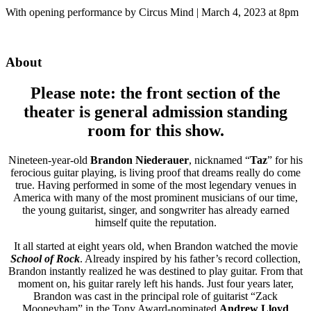
With opening performance by Circus Mind | March 4, 2023 at 8pm
About
Please note: the front section of the
theater is general admission standing
room for this show.
Nineteen-year-old
Brandon Niederauer
, nicknamed “
Taz
” for his
ferocious guitar playing, is living proof that dreams really do come
true. Having performed in some of the most legendary venues in
America with many of the most prominent musicians of our time,
the young guitarist, singer, and songwriter has already earned
himself quite the reputation.
It all started at eight years old, when Brandon watched the movie
School of Rock
. Already inspired by his father’s record collection,
Brandon instantly realized he was destined to play guitar. From that
moment on, his guitar rarely left his hands. Just four years later,
Brandon was cast in the principal role of guitarist “Zack
Mooneyham” in the Tony Award-nominated
Andrew Lloyd