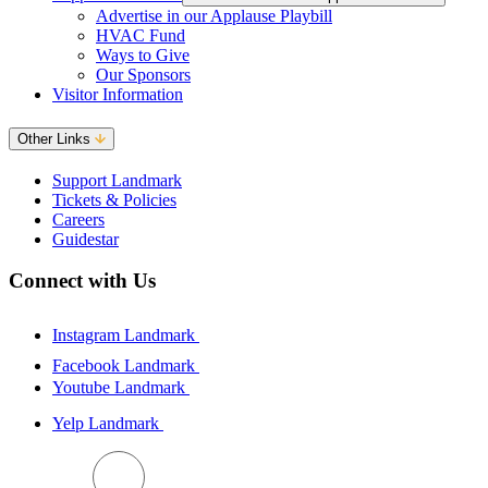
Advertise in our Applause Playbill
HVAC Fund
Ways to Give
Our Sponsors
Visitor Information
Other Links
Support Landmark
Tickets & Policies
Careers
Guidestar
Connect with Us
Instagram Landmark
Facebook Landmark
Youtube Landmark
Yelp Landmark