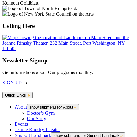
Getting Here
Newsletter Signup
Get informations about Our programs monthly.
SIGN UP
Quick Links
About
show submenu for About
Doctor’s Gym
Our Story
Events
Jeanne Rimsky Theater
Support Landmark
show submenu for Support Landmark