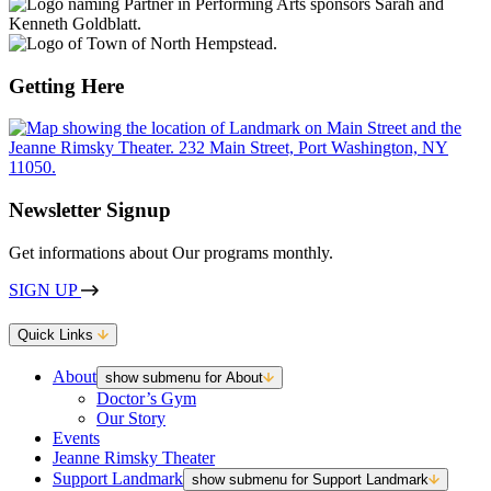
Getting Here
Newsletter Signup
Get informations about Our programs monthly.
SIGN UP
Quick Links
About
show submenu for About
Doctor’s Gym
Our Story
Events
Jeanne Rimsky Theater
Support Landmark
show submenu for Support Landmark