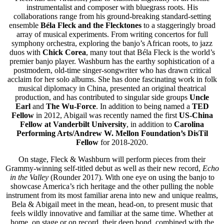
instrumentalist and composer with bluegrass roots. His
collaborations range from his ground-breaking standard-setting
ensemble
Béla Fleck and the Flecktones
to a staggeringly broad
array of musical experiments. From writing concertos for full
symphony orchestra, exploring the banjo’s African roots, to jazz
duos with
Chick Corea
, many tout that Béla Fleck is the world’s
premier banjo player. Washburn has the earthy sophistication of a
postmodern, old-time singer-songwriter who has drawn critical
acclaim for her solo albums. She has done fascinating work in folk
musical diplomacy in China, presented an original theatrical
production, and has contributed to singular side groups
Uncle
Earl
and
The Wu-Force
. In addition to being named a
TED
Fellow
in 2012, Abigail was recently named the first
US-China
Fellow at Vanderbilt University
, in addition to
Carolina
Performing Arts/Andrew W. Mellon Foundation’s DisTil
Fellow
for 2018-2020.
On stage, Fleck & Washburn will perform pieces from their
Grammy-winning self-titled debut as well as their new record,
Echo
in the Valley
(Rounder 2017). With one eye on using the banjo to
showcase America’s rich heritage and the other pulling the noble
instrument from its most familiar arena into new and unique realms,
Bela & Abigail meet in the mean, head-on, to present music that
feels wildly innovative and familiar at the same time. Whether at
home, on stage or on record, their deep bond, combined with the