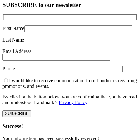
SUBSCRIBE to our newsletter
First Name
Last Name
Email Address
Phone
I would like to receive communication from Landmark regarding
promotions, and events.
By clicking the button below, you are confirming that you have read
and understood Landmark’s
Privacy Policy
Success!
Your information has been successfully received!