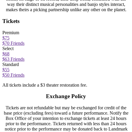
way their distinct musical personalities and banjo styles interact,
makes theirs a picking partnership unlike any other on the planet.
Tickets
Premium
$75
$70 Friends
Select
$68
$63 Friends
Standard
$55
$50 Friends
All tickets include a $3 theater restoration fee.
Exchange Policy
Tickets are not refundable but may be exchanged for credit of the
base price (excluding fees) toward a future performance. Notify the
Box Office of your intention to exchange tickets at least 24 hours
prior to the performance. Tickets returned with less than 24 hours
notice prior to the performance may be donated back to Landmark