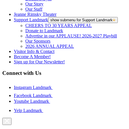
Our Story
Our Staff
Jeanne Rimsky Theater
Support Landmark
show submenu for Support Landmark
CHEERS TO 30 YEARS APPEAL
Donate to Landmark
Advertise in our APPLAUSE! 2026-2027 Playbill
Our Sponsors
2026 ANNUAL APPEAL
Visitor Info & Contact
Become A Member!
Sign up for Our Newsletter!
Connect with Us
Instagram Landmark
Facebook Landmark
Youtube Landmark
Yelp Landmark