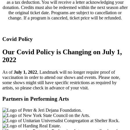
as a tax deduction. You will receive a letter acknowledging your
donation. Credits must also be redeemed within the next season after
the original ticket date. Programs are subject to cancellation or
change. If a program is canceled, ticket price will be refunded.
Covid Policy
Our Covid Policy is Changing on July 1,
2022
As of
July 1, 2022
, Landmark will no longer require proof of
vaccination in order to attend our shows and events. Please note,
some shows might still have specific restrictions as required by
artists, so please check in advance of your visit.
Partners in Performing Arts