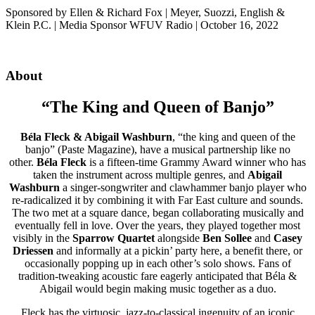
Sponsored by Ellen & Richard Fox | Meyer, Suozzi, English &
Klein P.C. | Media Sponsor WFUV Radio | October 16, 2022
About
“The King and Queen of Banjo”
Béla Fleck & Abigail Washburn
, “the king and queen of the
banjo” (Paste Magazine), have a musical partnership like no
other.
Béla Fleck
is a fifteen-time Grammy Award winner who has
taken the instrument across multiple genres, and
Abigail
Washburn
a singer-songwriter and clawhammer banjo player who
re-radicalized it by combining it with Far East culture and sounds.
The two met at a square dance, began collaborating musically and
eventually fell in love. Over the years, they played together most
visibly in the
Sparrow Quartet
alongside
Ben
Sollee
and
Casey
Driessen
and informally at a pickin’ party here, a benefit there, or
occasionally popping up in each other’s solo shows. Fans of
tradition-tweaking acoustic fare eagerly anticipated that Béla &
Abigail would begin making music together as a duo.
Fleck has the virtuosic, jazz-to-classical ingenuity of an iconic