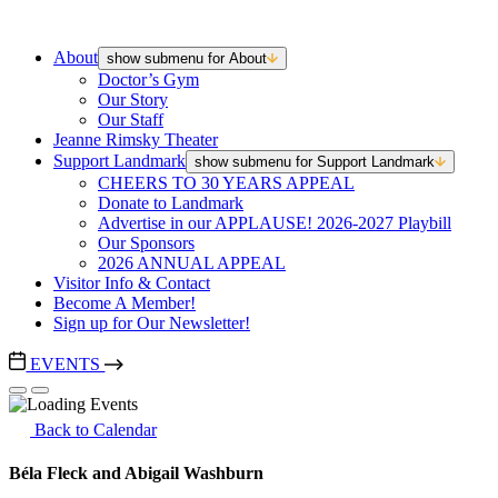
About
show submenu for About
Doctor’s Gym
Our Story
Our Staff
Jeanne Rimsky Theater
Support Landmark
show submenu for Support Landmark
CHEERS TO 30 YEARS APPEAL
Donate to Landmark
Advertise in our APPLAUSE! 2026-2027 Playbill
Our Sponsors
2026 ANNUAL APPEAL
Visitor Info & Contact
Become A Member!
Sign up for Our Newsletter!
EVENTS
Back to Calendar
Béla Fleck and Abigail Washburn