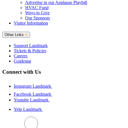
Advertise in our Applause Playbill
HVAC Fund
Ways to Give
Our Sponsors
Visitor Information
Other Links
Support Landmark
Tickets & Policies
Careers
Guidestar
Connect with Us
Instagram Landmark
Facebook Landmark
Youtube Landmark
Yelp Landmark