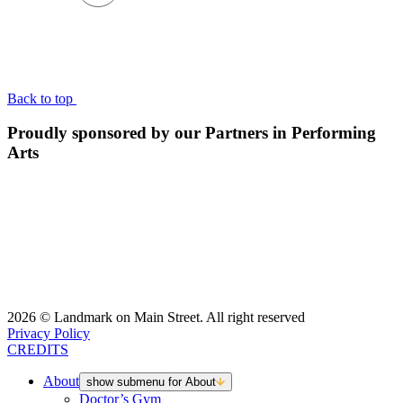
BACK TO TOP
Back to top
Proudly sponsored by our Partners in Performing
Arts
2026 © Landmark on Main Street. All right reserved
Privacy Policy
CREDITS
About
show submenu for About
Doctor’s Gym